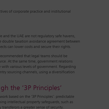
ives of corporate practice and institutional
re and the UAE are not regulatory safe havens,
s the double taxation avoidance agreement between
ts can lower costs and secure their rights.
 recommended that legal teams should be
ource. At the same time, government relations
y with various levels of government. Regarding
ntry sourcing channels, using a diversification
gh the ‘3P Principles’
rk based on the ‘3P Principles’: predictable
ning intellectual property safeguards, such as
transferors a greater sense of security.