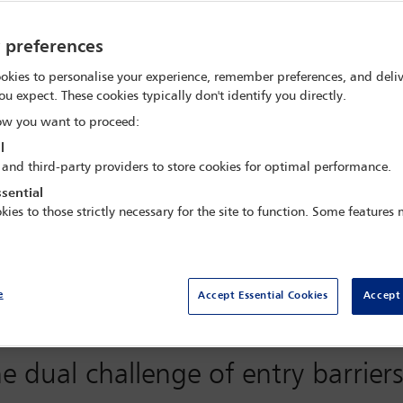
y preferences
okies to personalise your experience, remember preferences, and deliv
oping economies, possessing not only vast consumer markets but als
ou expect. These cookies typically don't identify you directly.
nd infrastructure make them top destinations for foreign investme
w you want to proceed:
y the complementarity of their economic advantages and deepening
gulatory landscape when investing, including policy adjustments, 
l
 and third-party providers to store cookies for optimal performance.
sential
025, the International Bar Association (IBA), through its China 
kies to those strictly necessary for the site to function. Some features
usiness between China and India’. The webinar was moderated by Vi
 of the IWG. Speakers included: Dex Lin (Foxconn, Taipei); Jerry 
.
order investment, analyse opportunities and challenges, and look at
e
Accept Essential Cookies
Accept 
nd business sectors of both China and India for an in-depth dialog
This article summarises main issues discussed during the seminar.
e dual challenge of entry barrier