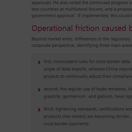
approvals. He also noted the continued progress o
two countries at multilateral forums, and a proposa
government approval’. If implemented, this could 
Operational friction caused 
Beyond market entry, differences in the regulatory 
corporate perspective, identifying three main areas
first, inconsistent rules for cross-border dat
scope of data exports, whereas China require
projects to continually adjust their complian
second, the regular use of trade remedies. I
graphite, germanium and gallium, have signif
third, tightening standards, certifications a
products (like metals) are becoming stricte
cross-border payments.