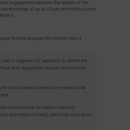
sitive engagement between the leaders of the
e shareholdings of up to 24 per cent without prior
 Note 3.
Ananya Sharma analysed this friction from a
3 uses a ‘negative list’ approach to define the
 These dual regulations require multinational
ith China’s export controls on materials like
; and
lity control audits for certain imported
nces and letters of credit, which can slow down