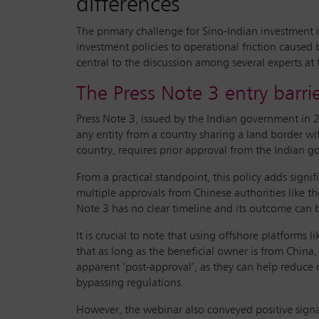
differences
The primary challenge for Sino-Indian investment is
investment policies to operational friction caused
central to the discussion among several experts at
The Press Note 3 entry barri
Press Note 3, issued by the Indian government in 2
any entity from a country sharing a land border wi
country, requires prior approval from the Indian go
From a practical standpoint, this policy adds signif
multiple approvals from Chinese authorities like
Note 3 has no clear timeline and its outcome can be
It is crucial to note that using offshore platforms
that as long as the beneficial owner is from China,
apparent ‘post-approval’, as they can help reduce c
bypassing regulations.
However, the webinar also conveyed positive signal