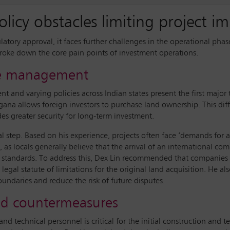
licy obstacles limiting project 
ulatory approval, it faces further challenges in the operational ph
 broke down the core pain points of investment operations.
ute management
 and varying policies across Indian states present the first major t
ngana allows foreign investors to purchase land ownership. This dif
des greater security for long-term investment.
nal step. Based on his experience, projects often face ‘demands for
, as locals generally believe that the arrival of an international 
 standards. To address this, Dex Lin recommended that companies
 legal statute of limitations for the original land acquisition. He 
oundaries and reduce the risk of future disputes.
and countermeasures
technical personnel is critical for the initial construction and te