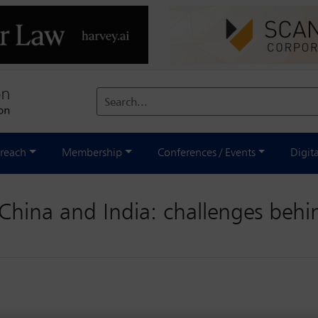
Search...
reach
Membership
Conferences / Events
Digit
China and India: challenges behi