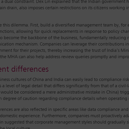
e a dual constraint. Dex Lin explained that the Indian government ha
in drain, also imposes certain restrictions on its citizens working
kle this dilemma. First, build a diversified management team by, f
ctions, allowing for quick replacements in response to policy chan
t to become the backbone of the business, fundamentally reducing rel
cation mechanism. Companies can leverage their contributions i
nment for their projects, thereby increasing the trust of India’s Min
the MHA can also help address review queries promptly and improv
nt differences
ess cultures of China and India can easily lead to compliance risks
level of legal detail that differs significantly from that of a civil
would be considered a mere administrative mistake in China) trigger
gh degree of caution regarding compliance details when operating i
nces are also reflected in specific areas like data compliance and 
n domestic experience. Furthermore, companies must proactively ada
in suggested that corporate management styles should gradually shif
he local culture.