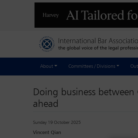
About
Committees / Divisions
Out
Doing business between 
ahead
Sunday 19 October 2025
Vincent Qian