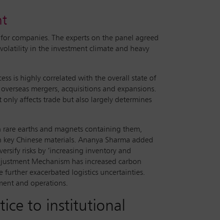
nt
 for companies. The experts on the panel agreed
volatility in the investment climate and heavy
ss is highly correlated with the overall state of
’ overseas mergers, acquisitions and expansions.
 only affects trade but also largely determines
n rare earths and magnets containing them,
 on key Chinese materials. Ananya Sharma added
rsify risks by ‘increasing inventory and
Adjustment Mechanism has increased carbon
 further exacerbated logistics uncertainties.
tment and operations.
ice to institutional