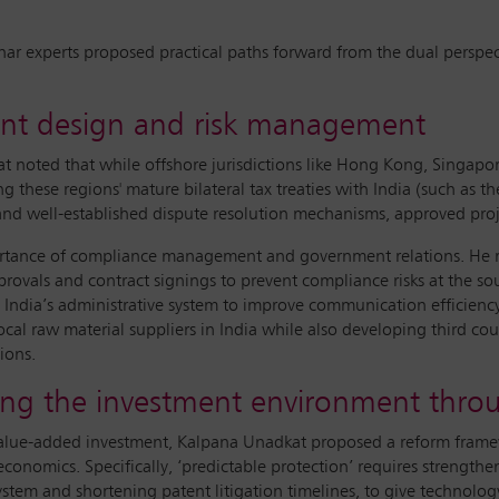
nar experts proposed practical paths forward from the dual perspect
ment design and risk management
t noted that while offshore jurisdictions like Hong Kong, Singapo
g these regions' mature bilateral tax treaties with India (such a
nd well-established dispute resolution mechanisms, approved projec
portance of compliance management and government relations. He
provals and contract signings to prevent compliance risks at the s
 India’s administrative system to improve communication efficienc
cal raw material suppliers in India while also developing third cou
ions.
sing the investment environment throu
value-added investment, Kalpana Unadkat proposed a reform framewo
conomics. Specifically, ‘predictable protection’ requires strengthe
ystem and shortening patent litigation timelines, to give technology 