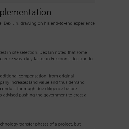
implementation
ase. Dex Lin, drawing on his end-to-end experience
est in site selection. Dex Lin noted that some
ference was a key factor in Foxconn’s decision to
 additional compensation’ from original
company increases land value and thus demand
 conduct thorough due diligence before
also advised pushing the government to erect a
chnology transfer phases of a project, but