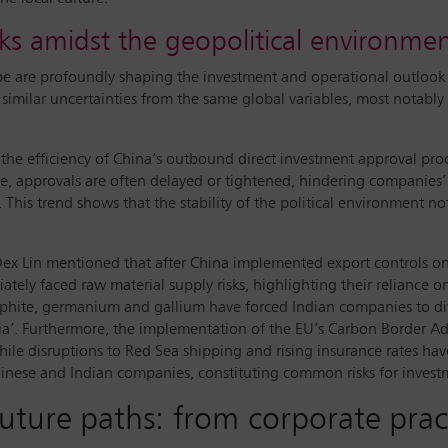
ks amidst the geopolitical environme
pe are profoundly shaping the investment and operational outlook
similar uncertainties from the same global variables, most notably 
 the efficiency of China’s outbound direct investment approval proce
ense, approvals are often delayed or tightened, hindering companies
This trend shows that the stability of the political environment not
 Dex Lin mentioned that after China implemented export controls o
ately faced raw material supply risks, highlighting their reliance
raphite, germanium and gallium have forced Indian companies to dive
ia’. Furthermore, the implementation of the EU’s Carbon Border 
ile disruptions to Red Sea shipping and rising insurance rates have
Chinese and Indian companies, constituting common risks for inves
uture paths: from corporate pract