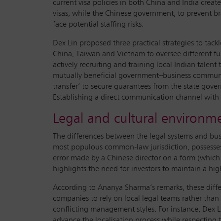
current visa policies in both China and India creat
visas, while the Chinese government, to prevent bra
face potential staffing risks.
Dex Lin proposed three practical strategies to tac
China, Taiwan and Vietnam to oversee different fun
actively recruiting and training local Indian talen
mutually beneficial government–business communi
transfer’ to secure guarantees from the state gover
Establishing a direct communication channel with 
Legal and cultural environme
The differences between the legal systems and busin
most populous common-law jurisdiction, possesses a 
error made by a Chinese director on a form (which 
highlights the need for investors to maintain a hi
According to Ananya Sharma’s remarks, these differe
companies to rely on local legal teams rather tha
conflicting management styles. For instance, Dex L
advance the localisation process while respecting t