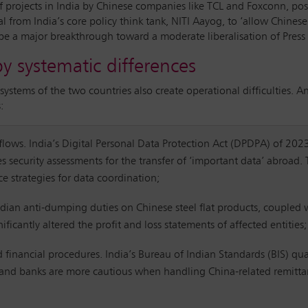
f projects in India by Chinese companies like TCL and Foxconn, po
l from India’s core policy think tank, NITI Aayog, to ‘allow Chines
be a major breakthrough toward a moderate liberalisation of Press
by systematic differences
systems of the two countries also create operational difficulties. 
:
a flows. India’s Digital Personal Data Protection Act (DPDPA) of 202
s security assessments for the transfer of ‘important data’ abroad.
ce strategies for data coordination;
ndian anti-dumping duties on Chinese steel flat products, coupled w
icantly altered the profit and loss statements of affected entities
nd financial procedures. India’s Bureau of Indian Standards (BIS) qua
r, and banks are more cautious when handling China-related remitta