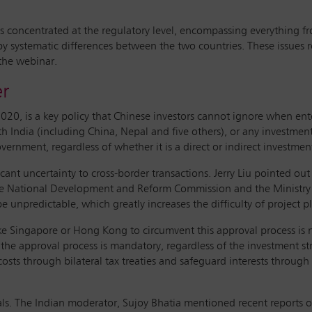
 concentrated at the regulatory level, encompassing everything from
 by systematic differences between the two countries. These issues 
 the webinar.
er
020, is a key policy that Chinese investors cannot ignore when ent
th India (including China, Nepal and five others), or any investmen
vernment, regardless of whether it is a direct or indirect investme
icant uncertainty to cross-border transactions. Jerry Liu pointed ou
 the National Development and Reform Commission and the Ministry
 unpredictable, which greatly increases the difficulty of project p
 like Singapore or Hong Kong to circumvent this approval process is 
 the approval process is mandatory, regardless of the investment st
osts through bilateral tax treaties and safeguard interests through
s. The Indian moderator, Sujoy Bhatia mentioned recent reports of