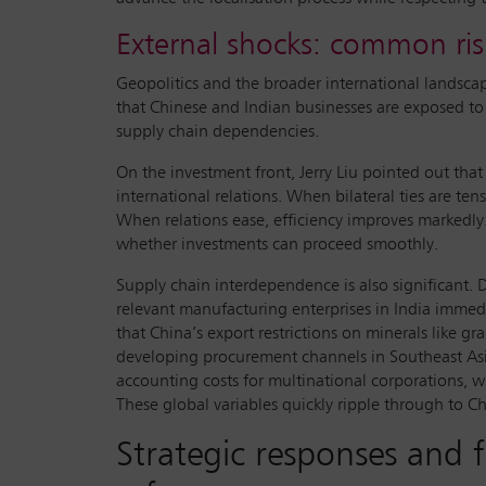
External shocks: common ris
Geopolitics and the broader international landsca
that Chinese and Indian businesses are exposed to 
supply chain dependencies.
On the investment front, Jerry Liu pointed out that
international relations. When bilateral ties are t
When relations ease, efficiency improves markedly. 
whether investments can proceed smoothly.
Supply chain interdependence is also significant.
relevant manufacturing enterprises in India immedi
that China’s export restrictions on minerals like g
developing procurement channels in Southeast As
accounting costs for multinational corporations, wh
These global variables quickly ripple through to 
Strategic responses and f