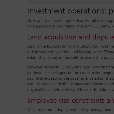
Investment operations: po
Once an investment project clears hurdles like reg
with a project in Telangana, and Jerry Liu, jointly
Land acquisition and disp
Land is the foundation for manufacturing investment
Indian states only permit land leasing, while Tela
establish a factory in the state, as ownership provi
However, successfully acquiring land is not the fi
landowners or villagers before construction begins
payments exceeding the government’s established
acquisition to clarify the compensation history and
physical fence before the land transfer to define b
Employee visa constraints 
The cross-border deployment of key management and 