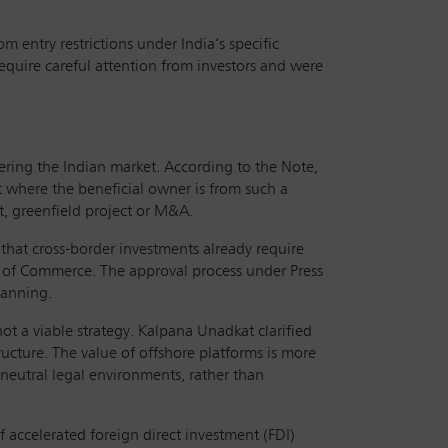
 entry restrictions under India’s specific
require careful attention from investors and were
ering the Indian market. According to the Note,
t where the beneficial owner is from such a
nt, greenfield project or M&A.
t that cross-border investments already require
 of Commerce. The approval process under Press
lanning.
not a viable strategy. Kalpana Unadkat clarified
ructure. The value of offshore platforms is more
 neutral legal environments, rather than
 accelerated foreign direct investment (FDI)