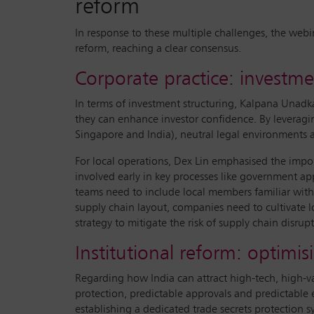
reform
In response to these multiple challenges, the webi
reform, reaching a clear consensus.
Corporate practice: invest
In terms of investment structuring, Kalpana Unadka
they can enhance investor confidence. By leveragin
Singapore and India), neutral legal environments a
For local operations, Dex Lin emphasised the im
involved early in key processes like government ap
teams need to include local members familiar with
supply chain layout, companies need to cultivate lo
strategy to mitigate the risk of supply chain disrupt
Institutional reform: optimi
Regarding how India can attract high-tech, high-
protection, predictable approvals and predictable e
establishing a dedicated trade secrets protection s