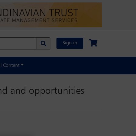
Sign in
al Content
nd and opportunities