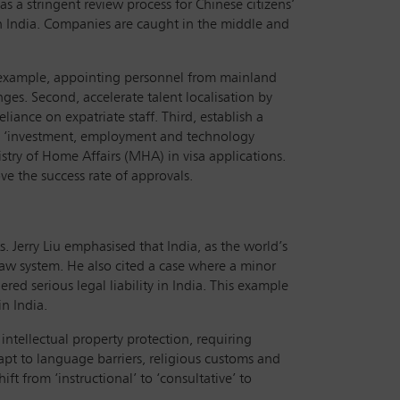
s a stringent review process for Chinese citizens’
 in India. Companies are caught in the middle and
or example, appointing personnel from mainland
ges. Second, accelerate talent localisation by
iance on expatriate staff. Third, establish a
n ‘investment, employment and technology
istry of Home Affairs (MHA) in visa applications.
e the success rate of approvals.
. Jerry Liu emphasised that India, as the world’s
-law system. He also cited a case where a minor
ed serious legal liability in India. This example
n India.
intellectual property protection, requiring
pt to language barriers, religious customs and
t from ‘instructional’ to ‘consultative’ to