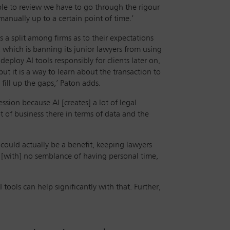
able to review we have to go through the rigour
anually up to a certain point of time.’
s a split among firms as to their expectations
 which is banning its junior lawyers from using
eploy AI tools responsibly for clients later on,
but it is a way to learn about the transaction to
fill up the gaps,’ Paton adds.
ssion because AI [creates] a lot of legal
ot of business there in terms of data and the
 could actually be a benefit, keeping lawyers
, [with] no semblance of having personal time,
 tools can help significantly with that. Further,