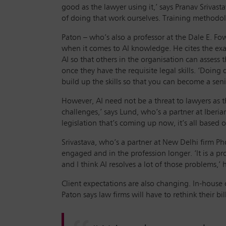
good as the lawyer using it,’ says Pranav Srivas
of doing that work ourselves. Training methodolo
Paton – who’s also a professor at the Dale E. Fow
when it comes to AI knowledge. He cites the exam
AI so that others in the organisation can assess 
once they have the requisite legal skills. ‘Doing 
build up the skills so that you can become a seni
However, AI need not be a threat to lawyers as the
challenges,’ says Lund, who’s a partner at Iberia
legislation that’s coming up now, it’s all based o
Srivastava, who’s a partner at New Delhi firm Ph
engaged and in the profession longer. ‘It is a 
and I think AI resolves a lot of those problems,’ 
Client expectations are also changing. In-house co
Paton says law firms will have to rethink their 