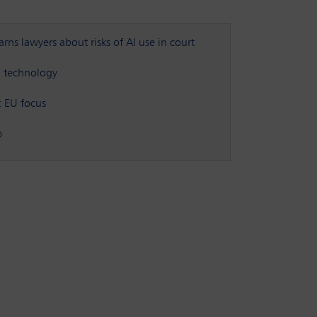
ns lawyers about risks of AI use in court
nd technology
: EU focus
p