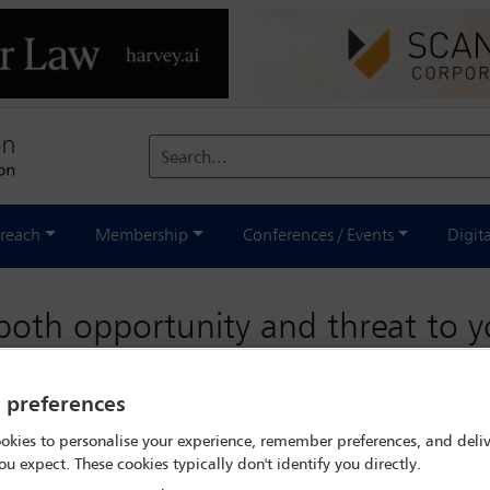
Search...
reach
Membership
Conferences / Events
Digit
both opportunity and threat to 
y preferences
okies to personalise your experience, remember preferences, and deliv
ou expect. These cookies typically don't identify you directly.