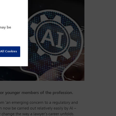
 may be
All Cookies
or younger members of the profession.
n from ‘an emerging concern to a regulatory and
 now be carried out relatively easily by AI –
ly change the way a lawyer’s career unfolds.