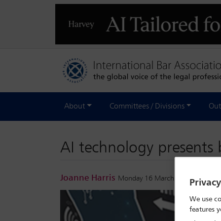
About
Committees / Divisions
Out
AI technology presents 
Joanne Harris
Monday 16 March 2026
Privac
We use co
features y