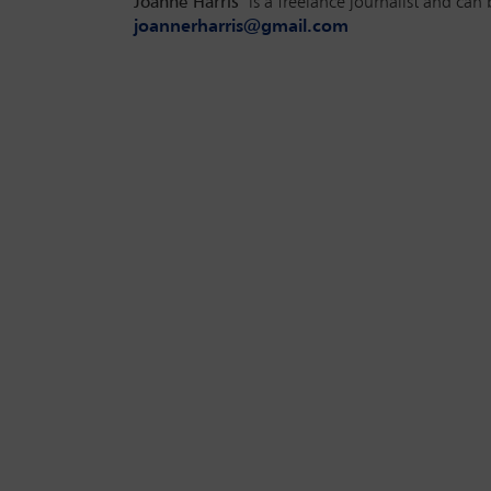
Joanne Harris
is a freelance journalist and can 
joannerharris@gmail.com