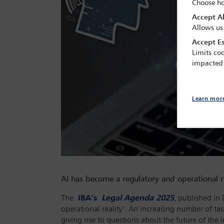
Choose ho
Accept Al
Allows us
Accept Es
Limits coo
impacted
Learn mor
AI has become a regulatory and operational r
The
IBA’s
Legal Agenda 2025
, published in 
operational reality’. An increasing number of tas
giving rise to questions about the future of the 