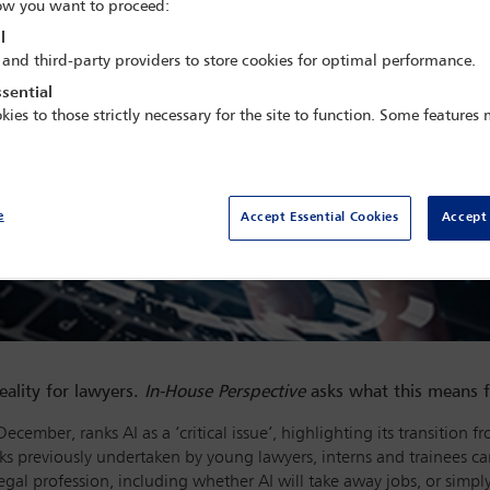
w you want to proceed:
l
 and third-party providers to store cookies for optimal performance.
sential
kies to those strictly necessary for the site to function. Some features
e
Accept Essential Cookies
Accept 
eality for lawyers.
In-House Perspective
asks what this means f
December, ranks AI as a ‘critical issue’, highlighting its transitio
ks previously undertaken by young lawyers, interns and trainees can
legal profession, including whether AI will take away jobs, or simp