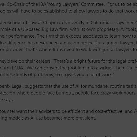
tava, Co-Chair of the IBA Young Lawyers’ Committee. ‘For us to be 
gies will have to be established to allow lawyers to do that work m
ler School of Law at Chapman University in California – says there’
ple of a US-based Big Law firm, with its own proprietary AI tools,
their performance. The firm then expects associates to learn how to d
due diligence has never been a passion project for a junior lawyer, 
or provider. That’s where firms need to work with junior lawyers to 
y develop their careers. ‘There’s a bright future for the legal profe
n firm ECIJA. ‘We can convert the problem into a virtue. There’s a l
n these kinds of problems, so it gives you a lot of work.’
oenix Legal, suggests that the use of AI for mundane, routine tasks
profession where people face burnout, people face crazy work hours
he says.
unsel want their advisers to be efficient and cost-effective, and AI
billing models as AI use becomes more prevalent.