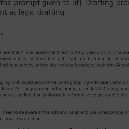
 the prompt given to [it]. Drafting p
ant as legal drafting
ee
eve that AI is an existential threat to the profession. It will force
n vigilant to ensure they don’t get caught out by future developmen
l being taught by universities and also be able to work with AI tool
enging, with courts around the world grappling with case citations
 them. ‘AI is only as good as the prompt given to AI. Drafting prompt
nd agrees, adding that ‘as always, law firms have to get used to th
ll need to be aware of the risks and be able to use AI responsibly a
 industry is entering.