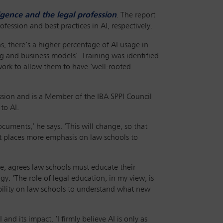
lligence and the legal profession
. The report
ession and best practices in AI, respectively.
ns, there’s a higher percentage of AI usage in
ing and business models’. Training was identified
 work to allow them to have ‘well-rooted
ssion and is a Member of the IBA SPPI Council
to AI.
ments,’ he says. ‘This will change, so that
ft places more emphasis on law schools to
e, agrees law schools must educate their
. ‘The role of legal education, in my view, is
sibility on law schools to understand what new
nd its impact. ‘I firmly believe AI is only as