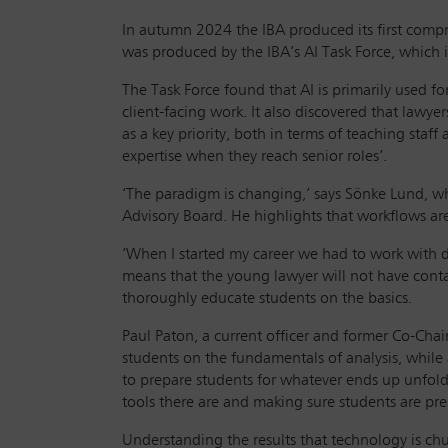
In autumn 2024 the IBA produced its first compr
was produced by the IBA’s AI Task Force, which i
The Task Force found that AI is primarily used fo
client-facing work. It also discovered that lawye
as a key priority, both in terms of teaching staf
expertise when they reach senior roles’.
‘The paradigm is changing,’ says Sönke Lund, wh
Advisory Board. He highlights that workflows are
‘When I started my career we had to work with 
means that the young lawyer will not have contac
thoroughly educate students on the basics.
Paul Paton, a current officer and former Co-Cha
students on the fundamentals of analysis, while 
to prepare students for whatever ends up unfoldi
tools there are and making sure students are pre
Understanding the results that technology is chur