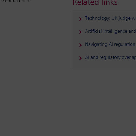
Related links
be contacted at
Technology: UK judge war
Artificial intelligence a
Navigating AI regulation
AI and regulatory overla