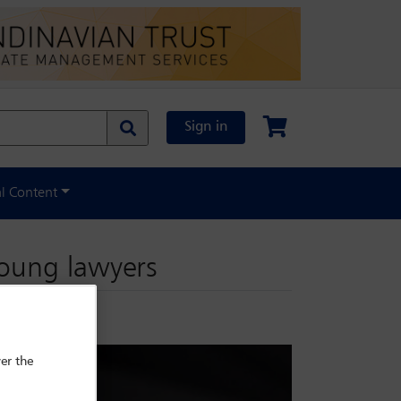
Sign in
al Content
young lawyers
er the