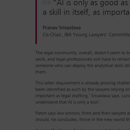
“AI is only as good as
a skill in itself, as import
Pranav Srivastava
Co-Chair, IBA Young Lawyers’ Committ
The legal community, overall, doesn’t seem to beli
work, and legal professionals will have to remai
someone who can deploy the analytical skills stil
them.
This latter requirement is already proving chall
been identified as such by the lawyers relying on
important as legal drafting,’ Srivastava says. Lu
understand that AI is only a tool’.
Paton says law schools, firms and their lawyers a
should, he concludes, thrive in the new world the