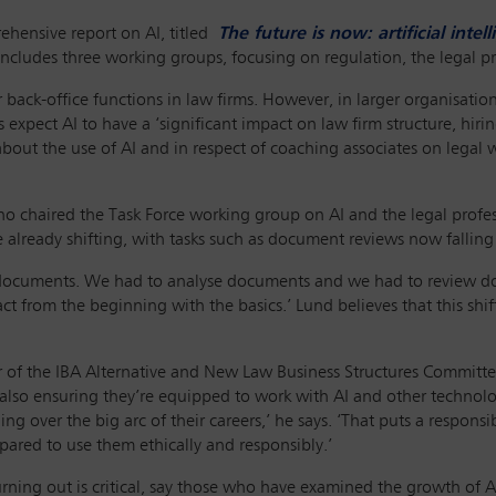
ehensive report on AI, titled
The future is now: artificial inte
ncludes three working groups, focusing on regulation, the legal prof
r back-office functions in law firms. However, in larger organisatio
rs expect AI to have a ‘significant impact on law firm structure, hir
f about the use of AI and in respect of coaching associates on legal
o chaired the Task Force working group on AI and the legal profe
 already shifting, with tasks such as document reviews now falling 
documents. We had to analyse documents and we had to review docu
t from the beginning with the basics.’ Lund believes that this shi
ir of the IBA Alternative and New Law Business Structures Committe
also ensuring they’re equipped to work with AI and other technology
ng over the big arc of their careers,’ he says. ‘That puts a respon
pared to use them ethically and responsibly.’
ning out is critical, say those who have examined the growth of AI a