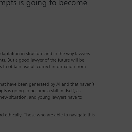
rompts is going to become
 adaptation in structure and in the way lawyers
ts. But a good lawyer of the future will be
s to obtain useful, correct information from
 that have been generated by AI and that haven’t
s is going to become a skill in itself, as
is new situation, and young lawyers have to
nd ethically. Those who are able to navigate this