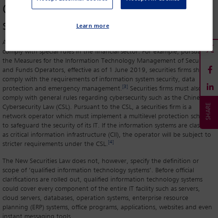
Qualified information technology
systems
Learn more
As far as the security of IT systems is concerned, securities firms must
comply with special rules in the financial sector. For example, pursuant to
the Measures for the Information Technology Management of Securities
and Funds Operators, effective as of 1 June 2019, securities firms shall
comply with the requirements of information system security, data
[3]
protection and emergency management.
Securities firms must also
comply with general rules regarding cybersecurity such as the Chinese
Cybersecurity Law (CSL). Pursuant to the CSL, a securities firm is a
network operator which must implement a multilevel protection scheme
to safeguard the security of its IT. If the information systems are classified
as critical information infrastructure (CII), the operator will be subject to
[4]
stricter requirements under the CSL.
The New Securities Law does not, however, specify the definition or
scope of ‘qualified information technology systems’. Before official
clarifications are rolled out, qualified information technology systems
could cover every component of the entire IT facility such as servers,
cloud servers, databases, operation systems, enterprise resource
planning (ERP) systems, office programs, applications, websites and even
instant messaging tools.