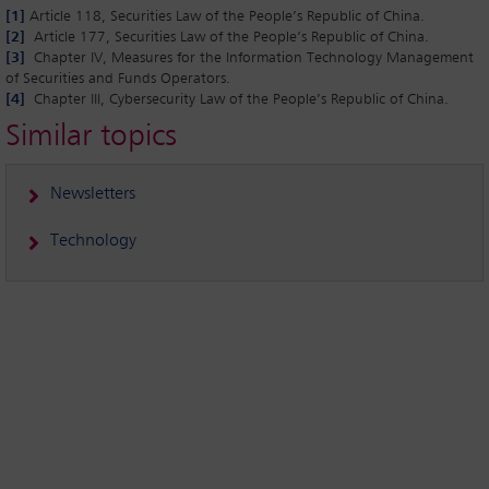
[1]
Article 118, Securities Law of the People’s Republic of China.
[2]
Article 177, Securities Law of the People’s Republic of China.
[3]
Chapter IV, Measures for the Information Technology Management
of Securities and Funds Operators.
[4]
Chapter III, Cybersecurity Law of the People’s Republic of China.
Similar topics
Newsletters
Technology