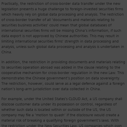
Practically, the restriction of cross-border data transfer under the new
legislation presents a huge challenge to foreign-invested securities firms
which heavily rely on global data processing and analysis. The restriction
of cross-border transfer of all ‘documents and materials relating to
securities business activities’ could mean that global databases of
international securities firms will be missing China’s information, if such
data export is not approved by Chinese authorities. This may result in
limiting international securities firms’ strength in data processing and
analysis, unless such global data processing and analysis is undertaken in
China.
In addition, the restriction in providing documents and materials relating
to securities operation abroad was added in the clause relating to the
cooperative mechanism for cross-border regulation in the new Law. This
demonstrates the Chinese government’s position on data sovereignty.
The restriction, however, could serve as a legal defence against a foreign
nation’s long-arm jurisdiction over data collected in China.
For example, under the United States’s CLOUD Act, a US company shall
disclose customer data under its possession or control, regardless of
whether such data is located within or outside of the US, the US
company may file a ‘motion to quash’ if the disclosure would create a
material risk of breaking a qualifying foreign government’s laws. With
the restriction under the New Securities Law, US companies which own