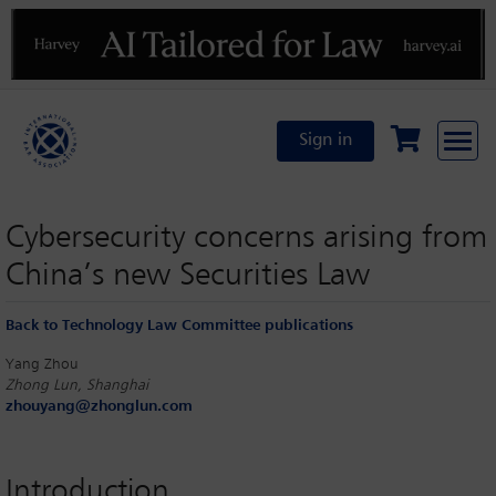
Previous
N
Sign in
Cybersecurity concerns arising from
China’s new Securities Law
Back to Technology Law Committee publications
Yang Zhou
Zhong Lun, Shanghai
zhouyang@zhonglun.com
Introduction