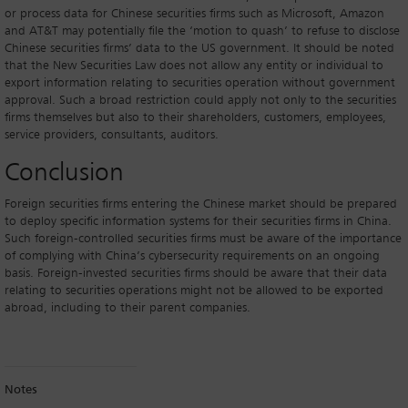
or process data for Chinese securities firms such as Microsoft, Amazon
and AT&T may potentially file the ‘motion to quash’ to refuse to disclose
Chinese securities firms’ data to the US government. It should be noted
that the New Securities Law does not allow any entity or individual to
export information relating to securities operation without government
approval. Such a broad restriction could apply not only to the securities
firms themselves but also to their shareholders, customers, employees,
service providers, consultants, auditors.
Conclusion
Foreign securities firms entering the Chinese market should be prepared
to deploy specific information systems for their securities firms in China.
Such foreign-controlled securities firms must be aware of the importance
of complying with China’s cybersecurity requirements on an ongoing
basis. Foreign-invested securities firms should be aware that their data
relating to securities operations might not be allowed to be exported
abroad, including to their parent companies.
Notes