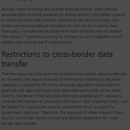
As such, when entering the Chinese financial market, international
securities firms must be prepared to deploy specific information systems
in China and that their Chinese subsidiaries will have to comply with
various general and special cybersecurity rules on an ongoing basis.
Practically, international securities firms must consider how to localise
their global IT systems according to Chinese law and integrate local IT
systems into their global IT infrastructure.
Restrictions to cross-border data
transfer
The New Securities Law does not prohibit cross-border data transfer per
se. However, the export overseas of information relating to securities
operation is subject to the China Securities Regulatory Commission’s
approval and approval from other applicable authorities of the State
Council. Moreover, if the securities firms are classified as CII operators,
cross-border transfer of ‘personal information’ and ‘important data’ shall
be subject to cross-border security assessment which is subject to
government approval. Therefore, the approval of other relevant State
Council authorities should include the security assessment for cross-
border data transfer.