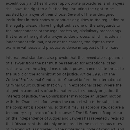
expeditiously and heard under appropriate procedures, and lawyers
shall have the right to a fair hearing, including the right to be
assisted by a lawyer of their choice. Several of the undersigned
institutions in their codes of conducts or guides to the regulation of
the legal profession have highlighted, as one of the safeguards to
the independence of the legal profession, disciplinary proceedings
that ensure the right of a lawyer to due process, which include an
independent tribunal, notice of the charges, the right to cross
examine witnesses and produce evidence in support of their case.
International standards also provide that the immediate suspension
of a lawyer from the bar must be reserved for exceptional cases,
such as where the alleged misconduct poses an immediate threat to
the public or the administration of justice. Article 39 (8) of The
Code of Professional Conduct for Counsel before the International
Criminal Court outlines that only “[i]n exceptional cases, where the
alleged misconduct is of such a nature as to seriously prejudice the
interests of justice, the Commissioner may lodge an urgent motion
with the Chamber before which the counsel who is the subject of
the complaint is appearing, so that it may, as appropriate, declare a
temporary suspension of such counsel.” The UN Special Rapporteur
on the Independence of Judges and Lawyers has repeatedly recalled
that “disbarment should only be imposed in the most serious cases
of misconduct, as provided in the professional code of conduct, and