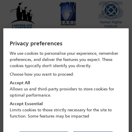
Privacy preferences
We use cookies to personalise your experience, remember
preferences, and deliver the features you expect. These
The undersigned bar associations and organizations, concerned
cookies typically don't identify you directly.
with the rule of law and the independence of the legal profession,
register their concern over the continued suspension of Ms Fatma
Choose how you want to proceed:
Karume, a former president of the Tanganyika Law Society and a
Accept All
current senior partner at the law firm, IMMMA Advocates in
Allows us and third-party providers to store cookies for
Tanzania. On September 20, 2019, Ms Karume was indefinitely
suspended from practicing law within the jurisdiction of mainland
optimal performance.
Tanzania by the High Court of Tanzania. We are gravely concerned
Accept Essential
that the suspension of a lawyer without notice and the failure to
Limits cookies to those strictly necessary for the site to
ensure an expeditious and fair hearing in the matter are violations
function. Some features may be impacted
of regional and international law standards and undermine the
safeguards meant to ensure the independence of the legal
profession and, ultimately, the rule of law in Tanzania.