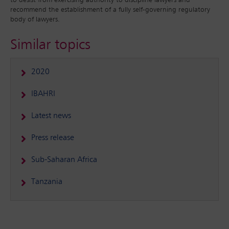
to desist from exercising authority to discipline lawyers and
recommend the establishment of a fully self-governing regulatory
body of lawyers.
Similar topics
2020
IBAHRI
Latest news
Press release
Sub-Saharan Africa
Tanzania