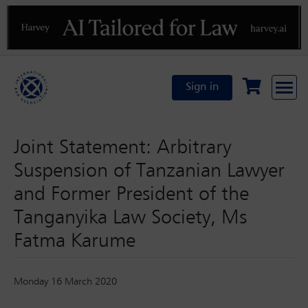
Previous
N
Sign in
Joint Statement: Arbitrary
Suspension of Tanzanian Lawyer
and Former President of the
Tanganyika Law Society, Ms
Fatma Karume
Monday 16 March 2020