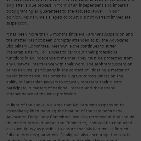
only after a due process in front of an independent and impartial
body granting all guarantees to the accused lawyer.” In our
opinion, Ms Karume’s alleged conduct did not warrant immediate
suspension.
It has been more than 5 months since Ms Karume’s suspension and
the matter has not been promptly attended to by the Advocates’
Disciplinary Committee. Meanwhile she continues to suffer
irreparable harm. For lawyers to carry out their professional
functions in an independent manner, they must be protected from
any unlawful interference with their work. The arbitrary suspension
of Ms Karume, particularly in the context of litigating a matter of
public importance, has potentially grave consequences on the
ability of Tanzanian lawyers to robustly represent their clients,
participate in matters of national interest and the general
independence of the legal profession.
In light of the above, we urge that Ms Karume’s suspension be
immediately lifted pending the hearing of the case before the
Advocates’ Disciplinary Committee. We also recommend that should
the matter proceed before the Committee, it should be conducted
as expeditiously as possible to ensure that Ms Karume is afforded
full due process guarantees. Finally, we also encourage the courts