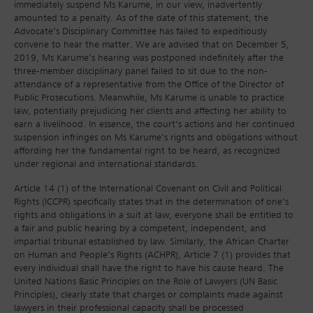
immediately suspend Ms Karume, in our view, inadvertently
amounted to a penalty. As of the date of this statement, the
Advocate’s Disciplinary Committee has failed to expeditiously
convene to hear the matter. We are advised that on December 5,
2019, Ms Karume’s hearing was postponed indefinitely after the
three-member disciplinary panel failed to sit due to the non-
attendance of a representative from the Office of the Director of
Public Prosecutions. Meanwhile, Ms Karume is unable to practice
law, potentially prejudicing her clients and affecting her ability to
earn a livelihood. In essence, the court’s actions and her continued
suspension infringes on Ms Karume’s rights and obligations without
affording her the fundamental right to be heard, as recognized
under regional and international standards.
Article 14 (1) of the International Covenant on Civil and Political
Rights (ICCPR) specifically states that in the determination of one’s
rights and obligations in a suit at law, everyone shall be entitled to
a fair and public hearing by a competent, independent, and
impartial tribunal established by law. Similarly, the African Charter
on Human and People’s Rights (ACHPR), Article 7 (1) provides that
every individual shall have the right to have his cause heard. The
United Nations Basic Principles on the Role of Lawyers (UN Basic
Principles), clearly state that charges or complaints made against
lawyers in their professional capacity shall be processed