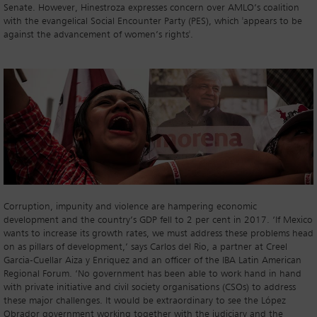
Senate. However, Hinestroza expresses concern over AMLO’s coalition
with the evangelical Social Encounter Party (PES), which 'appears to be
against the advancement of women’s rights'.
Corruption, impunity and violence are hampering economic
development and the country’s GDP fell to 2 per cent in 2017. ‘If Mexico
wants to increase its growth rates, we must address these problems head
on as pillars of development,’ says Carlos del Rio, a partner at Creel
Garcia-Cuellar Aiza y Enriquez and an officer of the IBA Latin American
Regional Forum. ‘No government has been able to work hand in hand
with private initiative and civil society organisations (CSOs) to address
these major challenges. It would be extraordinary to see the López
Obrador government working together with the judiciary and the