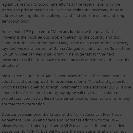
legislative branch to coordinate efforts at the federal level with the
states, the private sector and CSOs and define the necessary steps to
address these significant challenges and find short, medium and long-
term solutions.’
An estimated 70 per cent of Mexicans live below the poverty line.
‘Poverty is the most serious problem affecting the country and this,
along with the lack of the rule of law, is the main cause of the violence,’
says José Visoso, a partner at Galicia Abogados and also an officer of the
IBA Latin American Regional Forum. ‘The huge test for the next
government will be to reduce extreme poverty and improve the security
situation.’
Most experts agree that AMLO, who takes office in December, should
adopt a cautious approach to economic reform. The oil and gas sector,
which has been open to foreign investment since December 2013, is one
area he has focused on to date, saying he will review all existing oil
exploitation contracts offered to international companies to ensure they
are free from corruption.
Questions remain over the future of the North American Free Trade
Agreement (NAFTA) and trade and border relations with the US –
Mexico’s largest trading partner. AMLO may have softened his earlier
opposition to NAFTA, but Del Rio says the new administration ‘cannot