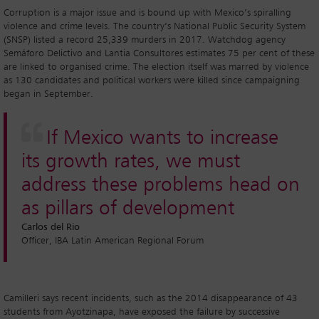
Corruption is a major issue and is bound up with Mexico’s spiralling
violence and crime levels. The country’s National Public Security System
(SNSP) listed a record 25,339 murders in 2017. Watchdog agency
Semáforo Delictivo and Lantia Consultores estimates 75 per cent of these
are linked to organised crime. The election itself was marred by violence
as 130 candidates and political workers were killed since campaigning
began in September.
If Mexico wants to increase
its growth rates, we must
address these problems head on
as pillars of development
Carlos del Rio
Officer, IBA Latin American Regional Forum
Camilleri says recent incidents, such as the 2014 disappearance of 43
students from Ayotzinapa, have exposed the failure by successive