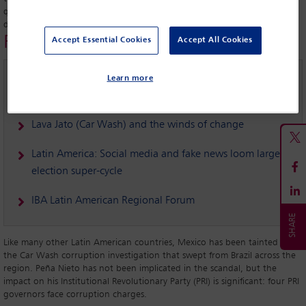
question now is “can he meet those expectations for providing a
different kind of politics and a more effective form of governance?”’
Related links
Accept Essential Cookies
Accept All Cookies
Torture prevention in Mexico: building the capacity of
Learn more
the legal profession – IBAHRI project
Lava Jato (Car Wash) and the winds of change
Latin America: Social media and fake news loom large in
election super-cycle
IBA Latin American Regional Forum
Like many other Latin American countries, Mexico has been tainted by
the Car Wash corruption investigation that swept from Brazil across the
region. Peña Nieto has not been implicated in the scandal, but the
impact on his Institutional Revolutionary Party (PRI) is significant: four PRI
governors face corruption charges.