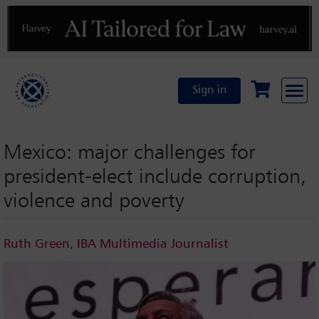
Previous
N
Sign in
Mexico: major challenges for
president-elect include corruption,
violence and poverty
Ruth Green, IBA Multimedia Journalist