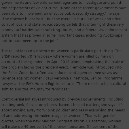
governments and law enforcement agencies to investigate and punish
the perpetrators of violent crime. ‘None of the recent governments have
been able to implement an effective public security strategy,’ he says.
‘The violence is localised…but the overall picture is of weak and often
corrupt local and state police; strong cartels that often fight these very
bloody turf battles over trafficking routes, and a federal law enforcement
system that has proven in some important cases, including Ayotzinapa,
not to have been up to the job.’
The toll of Mexico’s violence on women is particularly perturbing. The
SNSP reported 70 femicides – where women are killed by men on
account of their gender – in April 2018 alone, emphasising the scale of
the problem facing the president-elect. ‘Femicide was introduced into
the Penal Code, but often law enforcement agencies themselves use
violence against women,’ says Veronica Hinestroza, Senior Programme
Lawyer at the IBA's Human Rights Institute. ‘There needs to be a cultural
shift to end the impunity for femicides.’
Controversial initiatives introduced by previous governments, including
creating pink, female-only buses, haven’t helped matters, she says: ‘It’s
about moving away from “pink policies” and really examining the needs
of and addressing the violence against women.’ Thanks to gender
quotas, when the new Mexican Congress sits on 1 December, women
will make up 49 per cent of the lower house and 51 per cent of the