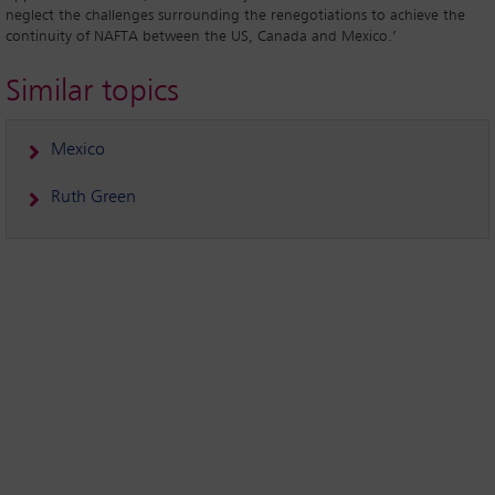
neglect the challenges surrounding the renegotiations to achieve the
continuity of NAFTA between the US, Canada and Mexico.’
Similar topics
Mexico
Ruth Green