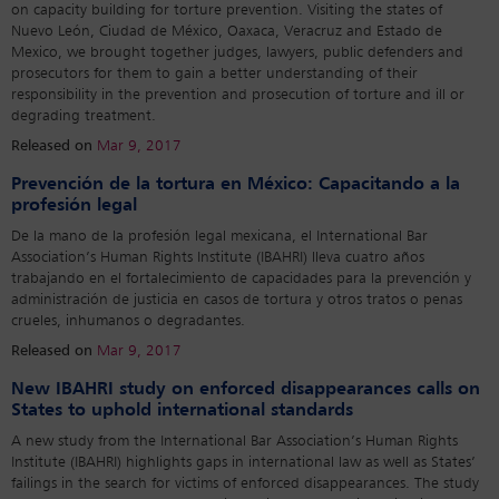
on capacity building for torture prevention. Visiting the states of
Nuevo León, Ciudad de México, Oaxaca, Veracruz and Estado de
Mexico, we brought together judges, lawyers, public defenders and
prosecutors for them to gain a better understanding of their
responsibility in the prevention and prosecution of torture and ill or
degrading treatment.
Released on
Mar 9, 2017
Prevención de la tortura en México: Capacitando a la
profesión legal
De la mano de la profesión legal mexicana, el International Bar
Association’s Human Rights Institute (IBAHRI) lleva cuatro años
trabajando en el fortalecimiento de capacidades para la prevención y
administración de justicia en casos de tortura y otros tratos o penas
crueles, inhumanos o degradantes.
Released on
Mar 9, 2017
New IBAHRI study on enforced disappearances calls on
States to uphold international standards
A new study from the International Bar Association’s Human Rights
Institute (IBAHRI) highlights gaps in international law as well as States’
failings in the search for victims of enforced disappearances. The study