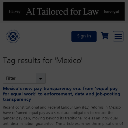
Previous
N
Sign in
Tag results for
'Mexico'
Filter
Mexico’s new pay transparency era: from ‘equal pay
for equal work’ to enforcement, data and job-posting
transparency
Recent constitutional and Federal Labour Law (FLL) reforms in Mexico
have reframed equal pay as a structural obligation to reduce the
gender pay gap, moving beyond its traditional role as an individual
anti-discrimination guarantee. This article examines the implications of