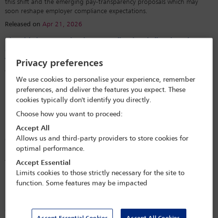
this shift and the emerging pay-transparency proposals which may
soon reshape employer compliance expectations.
Released on
Apr 21, 2026
Should the term ‘business profits’ be defined under
domestic law? Mexico and the denial of treaty benefits
to foreign residents
Privacy preferences
The Mexican Tax Administration Service has construed the term
We use cookies to personalise your experience, remember
‘business profits’ under domestic law, leading to the denial of treaty
preferences, and deliver the features you expect. These
benefits to foreign residents. Federal tax courts have supported this
cookies typically don't identify you directly.
interpretation, resulting in double taxation due to a deficient
interpretation.
Choose how you want to proceed:
Released on
Sep 3, 2023
Accept All
Allows us and third-party providers to store cookies for
Comparative Corner: a discussion of pretrial discovery
optimal performance.
methods in Mexico, Canada and the United States
This article documents an informal discussion between three NARF
Accept Essential
members regarding the availability and scope of pretrial discovery in
Limits cookies to those strictly necessary for the site to
Mexico, Canada and the United States.
function. Some features may be impacted
Released on
Apr 26, 2022
Comparative observations on pilot licencing: Mexico,