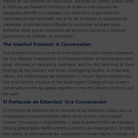
México en un contexto de impunidad. Durante los últimos cuatro años,
el Instituto de Derechos Humanos de la Barra Internacional de
Abogados (IBAHRI) ha trabajado con expertos y organizaciones
nacionales e internacionales con el fin de fortalecer la capacidad de
jueces/zas, procuradores/as (fiscales) y comisiones estatales para
enfrentar estas graves violaciones de derechos humanos y obtener
justicia para las víctimas. En asociación...
The Istanbul Protocol: A Conversation
The Istanbul Protocol is a set of international United Nations standards
for the effective investigation and documentation of torture and other
cruel, inhuman or degrading treatment, and for the reporting of these
findings to the judiciary and other investigating bodies. In these two
videos, the International Bar Association’s Human Rights Institute and
the Anti-Torture Initiative of the Washington College of Law present
conversations with key global experts on how the Istanbul Protocol can
be used...
El Protocolo de Estambul: Una Conversación
El Protocolo de Estambul es un manual de las Naciones Unidas para la
investigación y documentación eficaz de la tortura y otros tratos
crueles, inhumanos o degradantes, y para la presentación de hallazgos
físicos y psicológicos frente a entes jurídicos y de investigación. En estos
dos videos, el International Bar Association’s Human Rights Institute y el