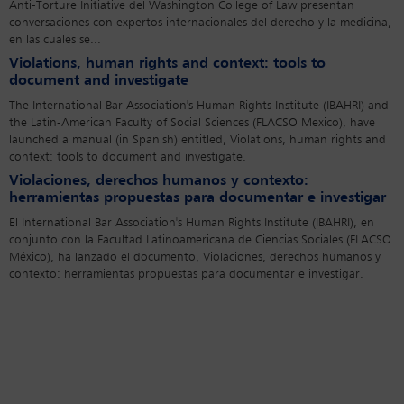
Anti-Torture Initiative del Washington College of Law presentan
conversaciones con expertos internacionales del derecho y la medicina,
en las cuales se...
Violations, human rights and context: tools to
document and investigate
The International Bar Association's Human Rights Institute (IBAHRI) and
the Latin-American Faculty of Social Sciences (FLACSO Mexico), have
launched a manual (in Spanish) entitled, Violations, human rights and
context: tools to document and investigate.
Violaciones, derechos humanos y contexto:
herramientas propuestas para documentar e investigar
El International Bar Association's Human Rights Institute (IBAHRI), en
conjunto con la Facultad Latinoamericana de Ciencias Sociales (FLACSO
México), ha lanzado el documento, Violaciones, derechos humanos y
contexto: herramientas propuestas para documentar e investigar.