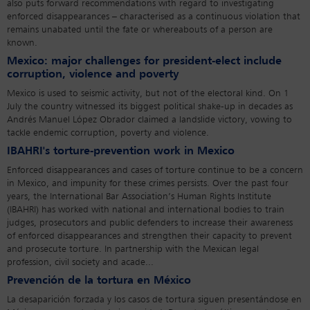
also puts forward recommendations with regard to investigating
enforced disappearances – characterised as a continuous violation that
remains unabated until the fate or whereabouts of a person are
known.
Mexico: major challenges for president-elect include
corruption, violence and poverty
Mexico is used to seismic activity, but not of the electoral kind. On 1
July the country witnessed its biggest political shake-up in decades as
Andrés Manuel López Obrador claimed a landslide victory, vowing to
tackle endemic corruption, poverty and violence.
IBAHRI's torture-prevention work in Mexico
Enforced disappearances and cases of torture continue to be a concern
in Mexico, and impunity for these crimes persists. Over the past four
years, the International Bar Association’s Human Rights Institute
(IBAHRI) has worked with national and international bodies to train
judges, prosecutors and public defenders to increase their awareness
of enforced disappearances and strengthen their capacity to prevent
and prosecute torture. In partnership with the Mexican legal
profession, civil society and acade...
Prevención de la tortura en México
La desaparición forzada y los casos de tortura siguen presentándose en