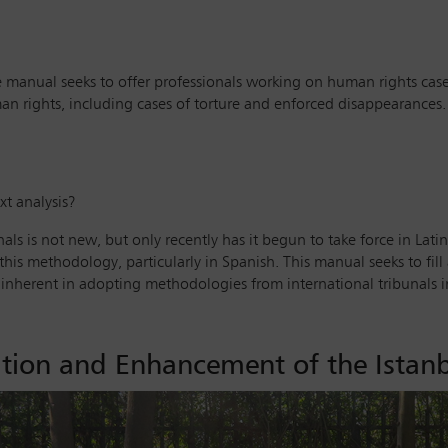
 manual seeks to offer professionals working on human rights case
uman rights, including cases of torture and enforced disappearances
xt analysis?
ls is not new, but only recently has it begun to take force in Latin
his methodology, particularly in Spanish. This manual seeks to fill 
nherent in adopting methodologies from international tribunals int
ion and Enhancement of the Istanb