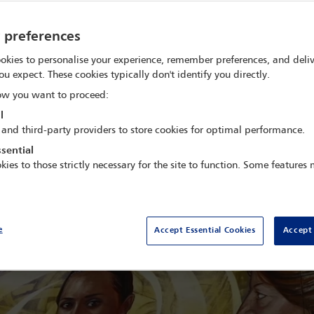
pacity-building materials, organised nation-wide training progra
y preferences
Capacity Building
okies to personalise your experience, remember preferences, and deliv
l profession on capacity building for torture prevention. Visiting
ou expect. These cookies typically don't identify you directly.
together judges, lawyers, public defenders and prosecutors to dis
w you want to proceed:
secute torture and ill or degrading treatment.
l
s the challenges that Mexico faces and how we have been working w
 and third-party providers to store cookies for optimal performance.
stice for victims of torture.
sential
kies to those strictly necessary for the site to function. Some features
e
Accept Essential Cookies
Accept 