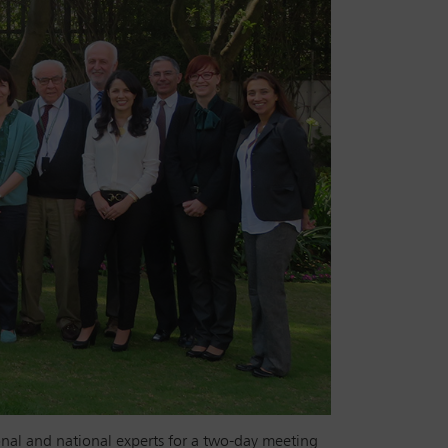
nal and national experts for a two-day meeting