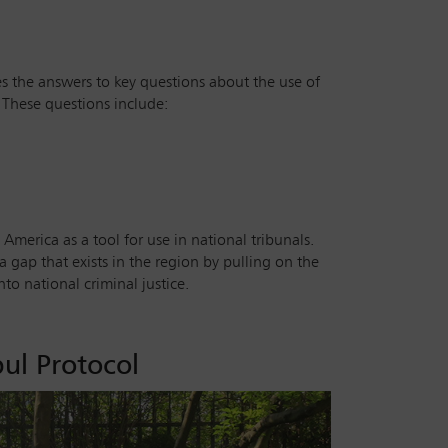
s the answers to key questions about the use of
. These questions include:
 America as a tool for use in national tribunals.
a gap that exists in the region by pulling on the
o national criminal justice.
ul Protocol