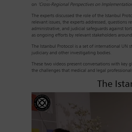
on
‘Cross-Regional Perspectives on Implementatio
The experts discussed the role of the Istanbul Pro
relevant issues, the experts addressed, questions r
administrative, and judicial safeguards against tor
as ongoing efforts by relevant stakeholders aroun
The Istanbul Protocol is a set of international UN 
judiciary and other investigating bodies.
These two videos present conversations with key g
the challenges that medical and legal professionals 
The Ista