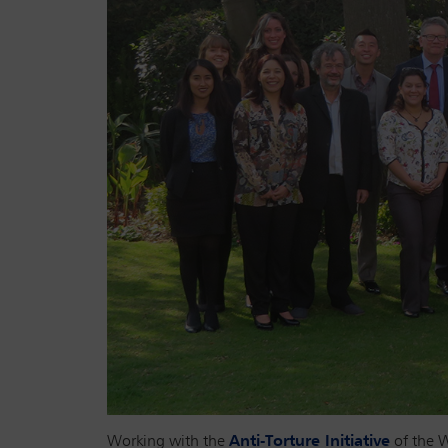
Working with the
Anti-Torture Initiative
of the W