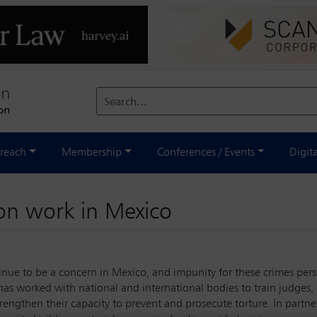
Search...
reach
Membership
Conferences / Events
Digit
ion work in Mexico
nue to be a concern in Mexico, and impunity for these crimes persis
has worked with national and international bodies to train judges,
engthen their capacity to prevent and prosecute torture. In partner