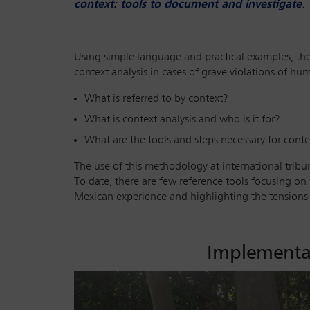
context: tools to document and investigate
.
Using simple language and practical examples, the
context analysis in cases of grave violations of h
What is referred to by context?
What is context analysis and who is it for?
What are the tools and steps necessary for conte
The use of this methodology at international tribuna
To date, there are few reference tools focusing on t
Mexican experience and highlighting the tensions i
Implementat