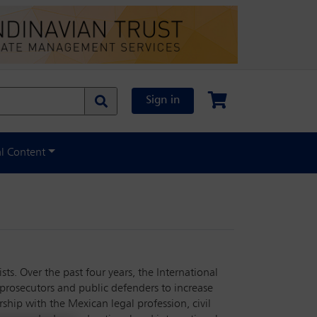
Sign in
al Content
ts. Over the past four years, the International
 prosecutors and public defenders to increase
ship with the Mexican legal profession, civil