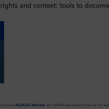
rights and context: tools to docume
Sciences (
FLACSO Mexico
) the IBAHRI launched a manual (in Spa