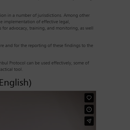
tion in a number of jurisdictions. Among other
he implementation of effective legal,
s for advocacy, training, and monitoring, as well
re and for the reporting of these findings to the
bul Protocol can be used effectively, some of
actical tool.
English)