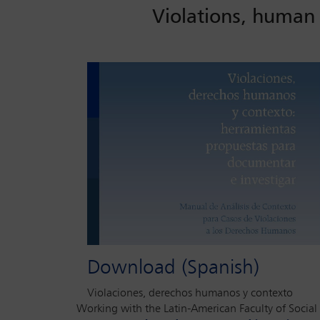
Violations, human 
Download (Spanish)
Violaciones, derechos humanos y contexto
Working with the Latin-American Faculty of Social 