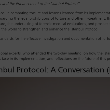
n and the Enhancement of the Istanbul Protocol’
.
tocol in combating torture and lessons learned from its implementa
egarding the legal prohibitions of torture and other ill-treatment; t
ture; the undertaking of forensic medical evaluations; and prospect
d the world to strengthen and enhance the Istanbul Protocol.
standards for the effective investigation and documentation of tortu
lobal experts, who attended the two-day meeting, on how the Istan
face in its implementation, and reflections on the future of this pr
nbul Protocol: A Conversation (