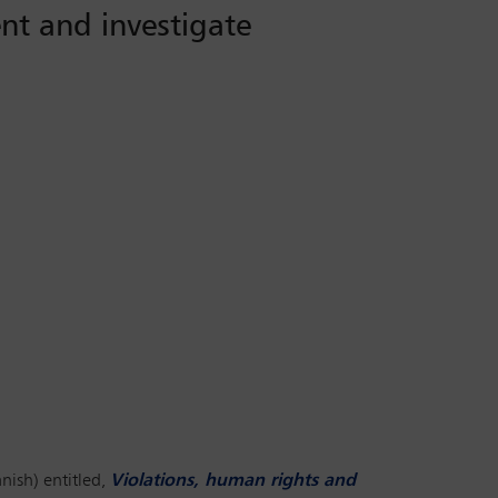
nt and investigate
nish) entitled,
Violations, human rights and