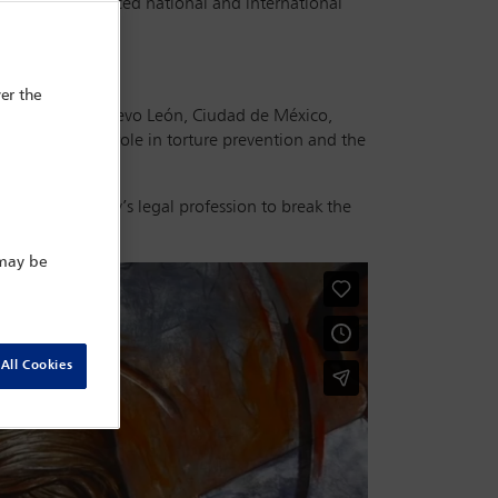
mmes and advanced national and international
er the
 the states of Nuevo León, Ciudad de México,
cuss the their role in torture prevention and the
ith the country’s legal profession to break the
 may be
All Cookies