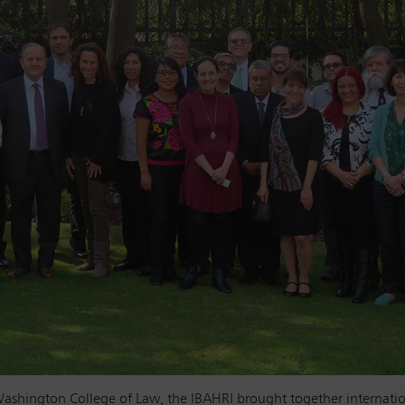
ashington College of Law, the IBAHRI brought together internatio