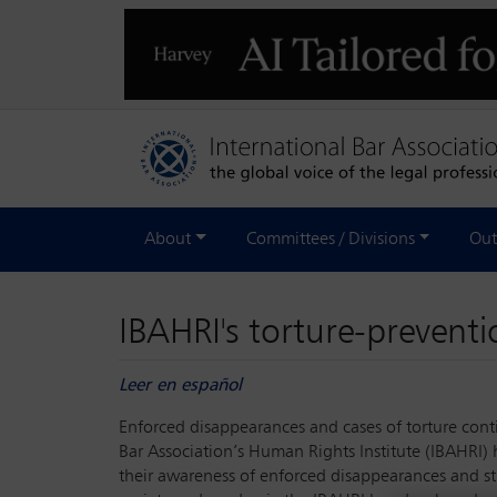
About
Committees / Divisions
Out
IBAHRI's torture-prevent
Leer en español
Enforced disappearances and cases of torture conti
Bar Association’s Human Rights Institute (IBAHRI) 
their awareness of enforced disappearances and str