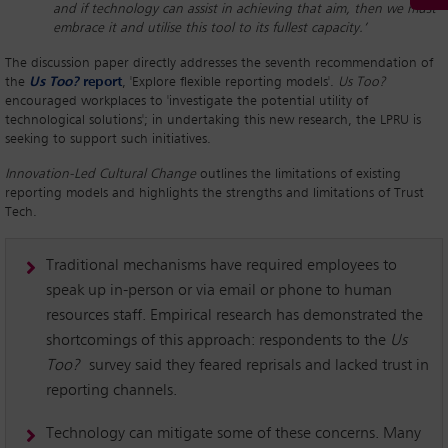
and if technology can assist in achieving that aim, then we must
embrace it and utilise this tool to its fullest capacity.’
The discussion paper directly addresses the seventh recommendation of
the
Us Too?
report
, 'Explore flexible reporting models'.
Us Too?
encouraged workplaces to 'investigate the potential utility of
technological solutions'; in undertaking this new research, the LPRU is
seeking to support such initiatives.
Innovation-Led Cultural Change
outlines the limitations of existing
reporting models and highlights the strengths and limitations of Trust
Tech.
Traditional mechanisms have required employees to
speak up in-person or via email or phone to human
resources staff. Empirical research has demonstrated the
shortcomings of this approach: respondents to the
Us
Too?
survey said they feared reprisals and lacked trust in
reporting channels.
Technology can mitigate some of these concerns. Many