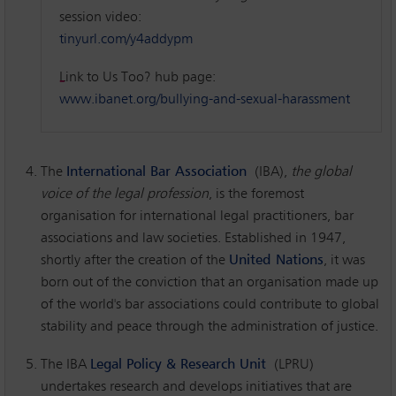
session video:
tinyurl.com/y4addypm
Link to Us Too? hub page:
www.ibanet.org/bullying-and-sexual-harassment
The
International Bar Association
(IBA),
the global
voice of the legal profession
, is the foremost
organisation for international legal practitioners, bar
associations and law societies. Established in 1947,
shortly after the creation of the
United Nations
, it was
born out of the conviction that an organisation made up
of the world's bar associations could contribute to global
stability and peace through the administration of justice.
The IBA
Legal Policy & Research Unit
(LPRU)
undertakes research and develops initiatives that are