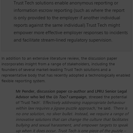
Trust Tech solutions enable anonymous reporting or
information escrow reporting (such as where the report
is only provided to the employer if another individual
reports against the same individual).Trust Tech might
empower more effective employer responses to incidents
and facilitate stream-lined regulatory supervision.
In addition to an extensive literature review, the discussion paper
incorporates insight from a range of stakeholders, including the
founders of several market-leading Trust Tech solutions and a
representative body that has recently adopted a technologically enabled
flexible reporting system.
Mr Pender, discussion paper co-author and LPRU Senior Legal
Advisor who led the
Us Too?
campaign
, stressed the potential
of 'Trust Tech'.
'Effectively addressing inappropriate behaviour
within law requires a jigsaw puzzle approach,'
he said.
'There is
no one solution, no silver bullet. Instead, we require a range of
innovative solutions that can change the culture that facilitates
bullying and sexual harassment, and empower targets to speak
up when it does occur. Trust Tech is one piece of the puzzle –