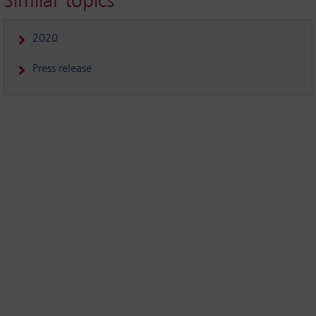
Similar topics
2020
Press release