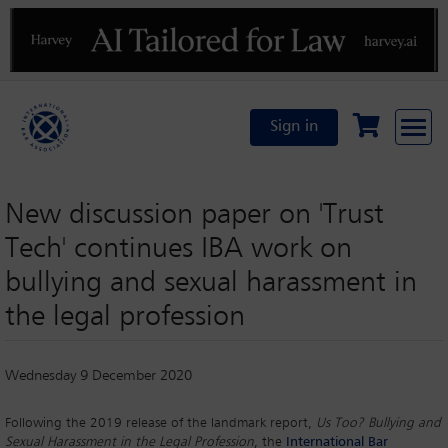
Previous
N
Sign in
New discussion paper on 'Trust
Tech' continues IBA work on
bullying and sexual harassment in
the legal profession
Wednesday 9 December 2020
Following the 2019 release of the landmark report,
Us Too? Bullying and
Sexual Harassment in the Legal Profession
, the
International Bar