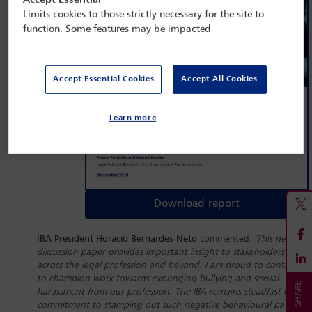
Accept Essential
Limits cookies to those strictly necessary for the site to
function. Some features may be impacted
Accept Essential Cookies
Accept All Cookies
Learn more
Download report
IBA President Horacio Bernardes Neto
commented:
'This new
discussion paper provides important insight to stakeholders
across the legal profession and beyond. I am proud to continue
to champion work towards expunging bullying and sexual
harassment from our profession. The IBA remains steadfast in its
commitment to stamping out such negative behavioural patterns