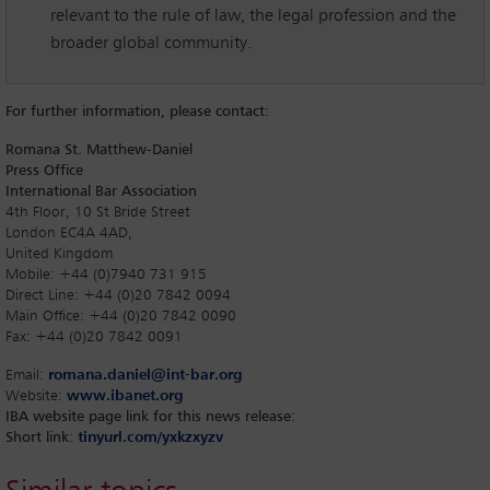
relevant to the rule of law, the legal profession and the
broader global community.
For further information, please contact:
Romana St. Matthew-Daniel
Press Office
International Bar Association
4th Floor, 10 St Bride Street
London EC4A 4AD,
United Kingdom
Mobile: +44 (0)7940 731 915
Direct Line: +44 (0)20 7842 0094
Main Office: +44 (0)20 7842 0090
Fax: +44 (0)20 7842 0091
Email:
romana.daniel@int-bar.org
Website:
www.ibanet.org
IBA website page link for this news release:
Short link
:
tinyurl.com/yxkzxyzv