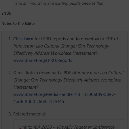
and an innovative and exciting puzzle piece at that.'
ENDS
Notes to the Editor
Click here
for LPRU reports and to download a PDF of
Innovation-Led Cultural Change: Can Technology
Effectively Address Workplace Harassment?
www.ibanet.org/LPRU/Reports
Direct link to download a PDF of
Innovation-Led Cultural
Change: Can Technology Effectively Address Workplace
Harassment?
www.ibanet.org/MediaHandler?id=4c00afd9-53e7-
4ad6-8db0-c663c2f23f45
Related material:
Link to
IBA 2020
– Virtually Together Conference