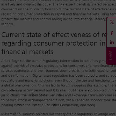
in a lively and dynamic dialogue. The five expert panellists shared perspec
comments on the following four topics: the current state of effectiveness 
regarding consumer protection in capital and financial markets; using te
protect the markets and control abuse; diving into financial literacy; and 
keepers.
Current state of effectiveness of regu
regarding consumer protection in ca
financial markets
Alfred Page set the scene. Regulatory intervention to date has generally
against the risk of excessive protections for consumers and non-financial pa
services businesses and their business counterparts have both experienced 
and disinformation. Digital asset regulation has been sporadic, and sprea
regulators and many jurisdictions, even though the use and functionality o
a global phenomenon. This has led to forum shopping (for example, there 
coin offerings in Switzerland and Gibraltar, but these are prohibited in m
jurisdictions; the United States Securities and Exchange Commission has r
to permit Bitcoin exchange-traded funds, yet a Canadian sponsor took staf
hearing before the Ontario Securities Commission, and won).
Massimiliano Danusso pointed out that sporadic regulatory coverage and 