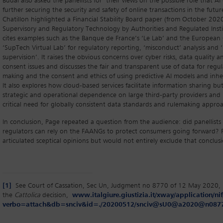
Budai also asked the panellists for their views on the possible role that AI
further securing the security and safety of online transactions in the futu
Chatillon highlighted a Financial Stability Board paper (from October 2020)
Supervisory and Regulatory Technology by Authorities and Regulated Insti
cites examples such as the Banque de France’s ‘Le Lab’ and the European 
‘SupTech Virtual Lab’ for regulatory reporting, ‘misconduct’ analysis and
supervision’. It raises the obvious concerns over cyber risks, data quality
consent issues and discusses the fair and transparent use of data for regul
making and the consent and ethics of using predictive AI models and inher
It also explores how cloud-based services facilitate information sharing bu
strategic and operational dependence on large third-party providers and 
critical need for globally consistent data standards and rulemaking appro
In conclusion, Page repeated a question from the audience: did panellists 
regulators can rely on the FAANGs to protect consumers going forward? Pa
articulated sceptical opinions but would not entirely exclude that conclus
[1]
See Court of Cassation, Sec Un, Judgment no 8770 of 12 May 2020, 
the
Cattolica
decision,
www.italgiure.giustizia.it/xway/application/nif
verbo=attach&db=snciv&id=./20200512/snciv@sU0@a2020@n0877