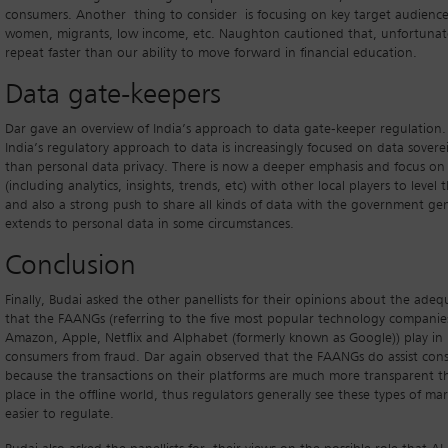
consumers. Another thing to consider is focusing on key target audience
women, migrants, low income, etc. Naughton cautioned that, unfortunatel
repeat faster than our ability to move forward in financial education.
Data gate-keepers
Dar gave an overview of India’s approach to data gate-keeper regulation.
India’s regulatory approach to data is increasingly focused on data sovere
than personal data privacy. There is now a deeper emphasis and focus on
(including analytics, insights, trends, etc) with other local players to level t
and also a strong push to share all kinds of data with the government gene
extends to personal data in some circumstances.
Conclusion
Finally, Budai asked the other panellists for their opinions about the adeq
that the FAANGs (referring to the five most popular technology companie
Amazon, Apple, Netflix and Alphabet (formerly known as Google)) play in
consumers from fraud. Dar again observed that the FAANGs do assist con
because the transactions on their platforms are much more transparent t
place in the offline world, thus regulators generally see these types of mar
easier to regulate.