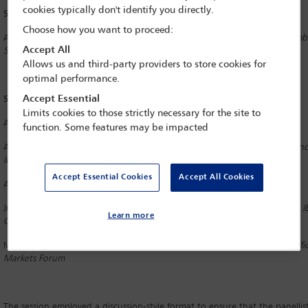
cookies typically don't identify you directly.
Session/Workshop Chair
Choose how you want to proceed:
Alfred Page
Borden Ladner Gervais, Toronto
and
IBA
LPD
Council Membe
Accept All
Services Section Liaison Officer
Allows us and third-party providers to store cookies for
optimal performance.
Speakers
Accept Essential
Limits cookies to those strictly necessary for the site to
Alejandra Naughton
Grupo Supervielle, Buenos Aires
function. Some features may be impacted
Alix d’Anglejan-Chatillon
Stikeman Elliott, Montreal
and
Diversity
and
Inc
IBA Asset Management and Investment Funds Committee
Accept Essential Cookies
Accept All Cookies
Avimukt Dar
IndusLaw, New Delhi
Judit Budai
Szecskay Attorneys at Law, Budapest
and
Senior Vice Chair, I
Learn more
Committee
Massimiliano Danusso
BonelliErede, London and
Conference Quality Offic
Markets Forum
The session employed a discussion-style format to ensure that the panelli