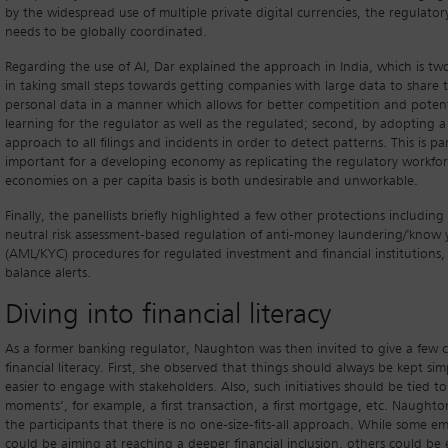
by the widespread use of multiple private digital currencies, the regulator
needs to be globally coordinated.
Regarding the use of AI, Dar explained the approach in India, which is two
in taking small steps towards getting companies with large data to share 
personal data in a manner which allows for better competition and poten
learning for the regulator as well as the regulated; second, by adopting a
approach to all filings and incidents in order to detect patterns. This is par
important for a developing economy as replicating the regulatory workfo
economies on a per capita basis is both undesirable and unworkable.
Finally, the panellists briefly highlighted a few other protections includin
neutral risk assessment-based regulation of anti-money laundering/'know 
(AML/KYC) procedures for regulated investment and financial institution
balance alerts.
Diving into financial literacy
As a former banking regulator, Naughton was then invited to give a few
financial literacy. First, she observed that things should always be kept simp
easier to engage with stakeholders. Also, such initiatives should be tied t
moments’, for example, a first transaction, a first mortgage, etc. Naught
the participants that there is no one-size-fits-all approach. While some e
could be aiming at reaching a deeper financial inclusion, others could b