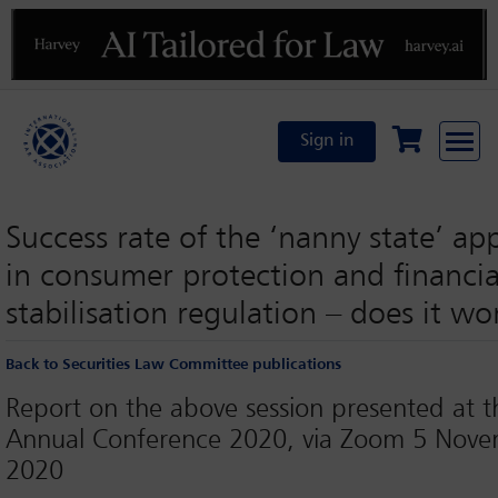
Previous
N
Sign in
Success rate of the ‘nanny state’ a
in consumer protection and financia
stabilisation regulation – does it wo
Back to Securities Law Committee publications
Report on the above session presented at t
Annual Conference 2020, via Zoom 5 Nov
2020