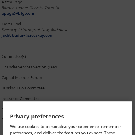
Alfred Page
Borden Ladner Gervais, Toronto
apage@blg.com
Judit Budai
Szecskay Attorneys at Law, Budapest
judit.budai@szecskay.com
Committee(s)
Financial Services Section (Lead)
Capital Markets Forum
Banking Law Committee
Insurance Committee
Asset Management and Investment Funds Committee
Privacy preferences
Securities Law Committee
We use cookies to personalise your experience, remember
preferences, and deliver the features you expect. These