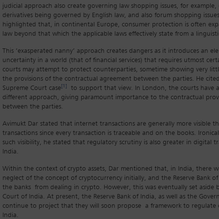
judicial approach also create governing law shopping issues, for example,
derivatives being governed by English law, and also forum shopping issues
highlighted that, in continental Europe, consumer protection is often ex
law beyond that which the applicable laws effectively state from a linguisti
This ‘exasperated nanny’ approach creates dangers as it introduces an el
uncertainty in a world (that of financial services) that requires utmost cer
courts may attempt to protect counterparties, sometime showing very littl
the provisions of the contractual agreement between the parties. He cited 
[1]
Supreme Court case
to support that view. In London, the courts have 
different approach, giving paramount importance to the contractual prov
between the parties.
Avimukt Dar stated that internet transactions are generally more visible th
transactions since every transaction is traceable and on the books. Ironical
such visibility, he stated that regulatory scrutiny is also greater in digital t
India.
Within the context of crypto assets, Dar mentioned that, in India, there 
neglect of the concept of cryptocurrency initially, and the Reserve Bank o
the banks from dealing in crypto. However, this was eventually set aside
Court of India. At present, the Reserve Bank of India, as well as the Gover
continue to project that they will soon propose a framework to regulate 
India.