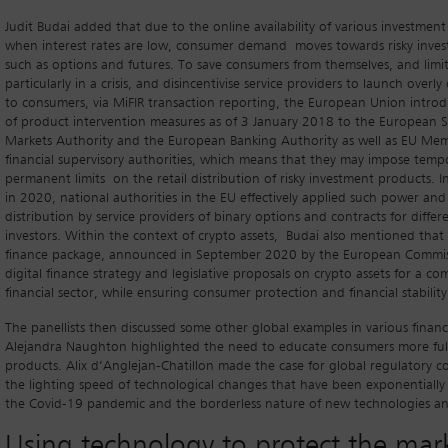
Judit Budai added that due to the online availability of various investment
when interest rates are low, consumer demand moves towards risky inve
such as options and futures. To save consumers from themselves, and limit 
particularly in a crisis, and disincentivise service providers to launch over
to consumers, via MiFIR transaction reporting, the European Union intr
of product intervention measures as of 3 January 2018 to the European S
Markets Authority and the European Banking Authority as well as EU Mem
financial supervisory authorities, which means that they may impose temp
permanent limits on the retail distribution of risky investment products. 
in 2020, national authorities in the EU effectively applied such power and 
distribution by service providers of binary options and contracts for differe
investors. Within the context of crypto assets, Budai also mentioned that 
finance package, announced in September 2020 by the European Commiss
digital finance strategy and legislative proposals on crypto assets for a co
financial sector, while ensuring consumer protection and financial stability
The panellists then discussed some other global examples in various financ
Alejandra Naughton highlighted the need to educate consumers more full
products. Alix d’Anglejan-Chatillon made the case for global regulatory 
the lighting speed of technological changes that have been exponentially
the Covid-19 pandemic and the borderless nature of new technologies and 
Using technology to protect the mar