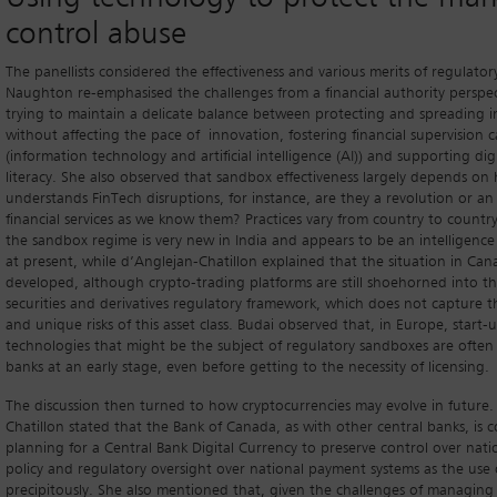
control abuse
The panellists considered the effectiveness and various merits of regulato
Naughton re-emphasised the challenges from a financial authority perspe
trying to maintain a delicate balance between protecting and spreading 
without affecting the pace of innovation, fostering financial supervision ca
(information technology and artificial intelligence (AI)) and supporting digi
literacy. She also observed that sandbox effectiveness largely depends on
understands FinTech disruptions, for instance, are they a revolution or an
financial services as we know them? Practices vary from country to countr
the sandbox regime is very new in India and appears to be an intelligence
at present, while d’Anglejan-Chatillon explained that the situation in Canad
developed, although crypto-trading platforms are still shoehorned into th
securities and derivatives regulatory framework, which does not capture the
and unique risks of this asset class. Budai observed that, in Europe, start
technologies that might be the subject of regulatory sandboxes are often
banks at an early stage, even before getting to the necessity of licensing.
The discussion then turned to how cryptocurrencies may evolve in future.
Chatillon stated that the Bank of Canada, as with other central banks, is 
planning for a Central Bank Digital Currency to preserve control over nat
policy and regulatory oversight over national payment systems as the use 
precipitously. She also mentioned that, given the challenges of managing 