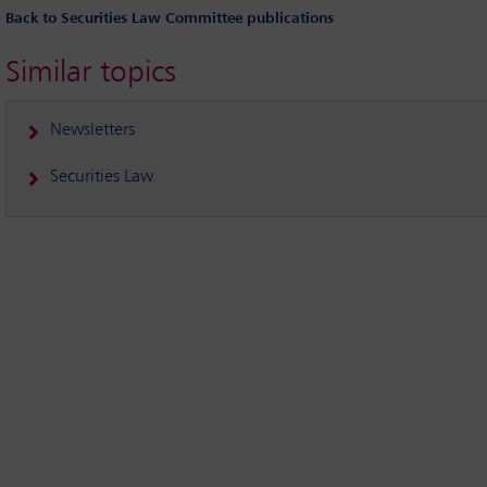
Back to Securities Law Committee publications
Similar topics
Newsletters
Securities Law