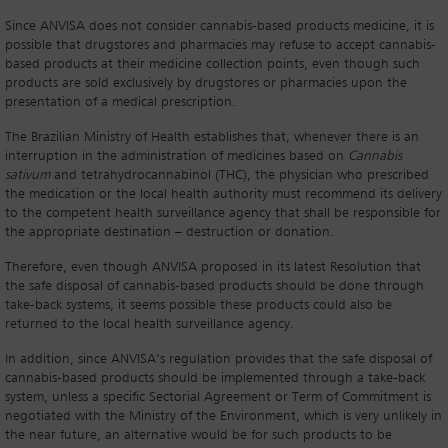
Since ANVISA does not consider cannabis-based products medicine, it is
possible that drugstores and pharmacies may refuse to accept cannabis-
based products at their medicine collection points, even though such
products are sold exclusively by drugstores or pharmacies upon the
presentation of a medical prescription.
The Brazilian Ministry of Health establishes that, whenever there is an
interruption in the administration of medicines based on
Cannabis
sativum
and tetrahydrocannabinol (THC), the physician who prescribed
the medication or the local health authority must recommend its delivery
to the competent health surveillance agency that shall be responsible for
the appropriate destination – destruction or donation.
Therefore, even though ANVISA proposed in its latest Resolution that
the safe disposal of cannabis-based products should be done through
take-back systems, it seems possible these products could also be
returned to the local health surveillance agency.
In addition, since ANVISA’s regulation provides that the safe disposal of
cannabis-based products should be implemented through a take-back
system, unless a specific Sectorial Agreement or Term of Commitment is
negotiated with the Ministry of the Environment, which is very unlikely in
the near future, an alternative would be for such products to be