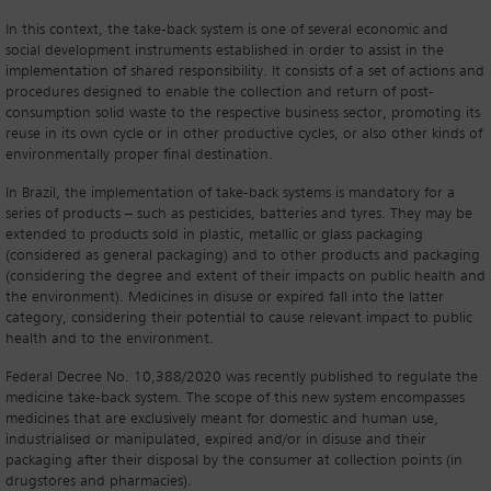
In this context, the take-back system is one of several economic and
social development instruments established in order to assist in the
implementation of shared responsibility. It consists of a set of actions and
procedures designed to enable the collection and return of post-
consumption solid waste to the respective business sector, promoting its
reuse in its own cycle or in other productive cycles, or also other kinds of
environmentally proper final destination.
In Brazil, the implementation of take-back systems is mandatory for a
series of products – such as pesticides, batteries and tyres. They may be
extended to products sold in plastic, metallic or glass packaging
(considered as general packaging) and to other products and packaging
(considering the degree and extent of their impacts on public health and
the environment). Medicines in disuse or expired fall into the latter
category, considering their potential to cause relevant impact to public
health and to the environment.
Federal Decree No. 10,388/2020 was recently published to regulate the
medicine take-back system. The scope of this new system encompasses
medicines that are exclusively meant for domestic and human use,
industrialised or manipulated, expired and/or in disuse and their
packaging after their disposal by the consumer at collection points (in
drugstores and pharmacies).