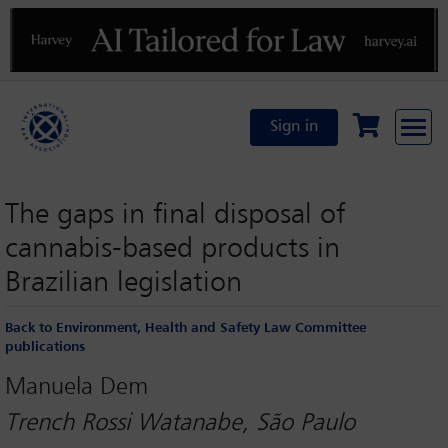
Previous
N
Sign in
The gaps in final disposal of
cannabis-based products in
Brazilian legislation
Back to Environment, Health and Safety Law Committee
publications
Manuela Dem
Trench Rossi Watanabe, São Paulo