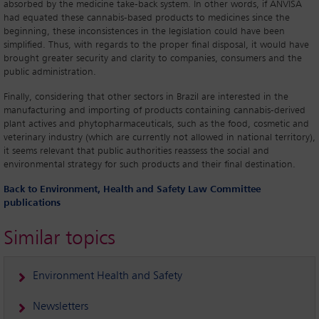
absorbed by the medicine take-back system. In other words, if ANVISA
had equated these cannabis-based products to medicines since the
beginning, these inconsistences in the legislation could have been
simplified. Thus, with regards to the proper final disposal, it would have
brought greater security and clarity to companies, consumers and the
public administration.
Finally, considering that other sectors in Brazil are interested in the
manufacturing and importing of products containing cannabis-derived
plant actives and phytopharmaceuticals, such as the food, cosmetic and
veterinary industry (which are currently not allowed in national territory),
it seems relevant that public authorities reassess the social and
environmental strategy for such products and their final destination.
Back to Environment, Health and Safety Law Committee
publications
Similar topics
Environment Health and Safety
Newsletters