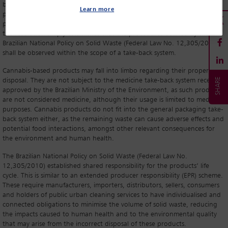
be observed by companies interested in manufacturing and importing
Learn more
products that contain cannabis-derived plant actives and
phytopharmaceuticals. However, when it comes to its safe final disposal,
the resolution simply establishes that the procedures defined by the
Brazilian National Policy on Solid Waste (Federal Law No. 12,305/2010)
shall be observed within the scope of a take-back system.
Cannabis-based products may fall into limbo regarding their proper final
disposal. They are not subject to the medicine take-back system recently
approved by the Brazilian Ministry of the Environment, as such products
are not considered medicine, although their usage is limited to medicinal
purposes. Cannabis products do not fit into the general packaging take-
back system either, as the remaining waste can cause adverse effects and
potential food interactions, amongst other relevant consequences for
the environment and human health.
The Brazilian National Policy on Solid Waste (Federal Law No.
12,305/2010) established shared responsibility for the products’ life
cycle. This is similar to an extended producer responsibility (EPR) scheme.
These require manufacturers, importers, distributors, sellers, consumers
and holders of public urban cleaning services to have individualised and
connected obligations to minimise the volume of solid waste, reducing
the impacts caused to human health and to the environmental quality
that may arise from the incorrect disposal of these products.