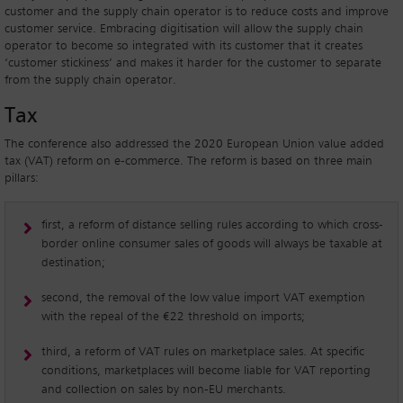
customer and the supply chain operator is to reduce costs and improve
customer service. Embracing digitisation will allow the supply chain
operator to become so integrated with its customer that it creates
‘customer stickiness’ and makes it harder for the customer to separate
from the supply chain operator.
Tax
The conference also addressed the 2020 European Union value added
tax (VAT) reform on e-commerce. The reform is based on three main
pillars:
first, a reform of distance selling rules according to which cross-
border online consumer sales of goods will always be taxable at
destination;
second, the removal of the low value import VAT exemption
with the repeal of the €22 threshold on imports;
third, a reform of VAT rules on marketplace sales. At specific
conditions, marketplaces will become liable for VAT reporting
and collection on sales by non-EU merchants.