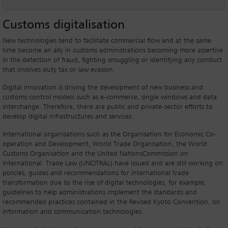
Customs digitalisation
New technologies tend to facilitate commercial flow and at the same
time become an ally in customs administrations becoming more assertive
in the detection of fraud, fighting smuggling or identifying any conduct
that involves duty tax or law evasion.
Digital innovation is driving the development of new business and
customs control models such as e-commerce, single windows and data
interchange. Therefore, there are public and private-sector efforts to
develop digital infrastructures and services.
International organisations such as the Organisation for Economic Co-
operation and Development, World Trade Organisation, the World
Customs Organisation and the United NationsCommission on
International Trade Law (UNCITRAL) have issued and are still working on
policies, guides and recommendations for international trade
transformation due to the rise of digital technologies, for example,
guidelines to help administrations implement the standards and
recommended practices contained in the Revised Kyoto Convention, on
information and communication technologies.