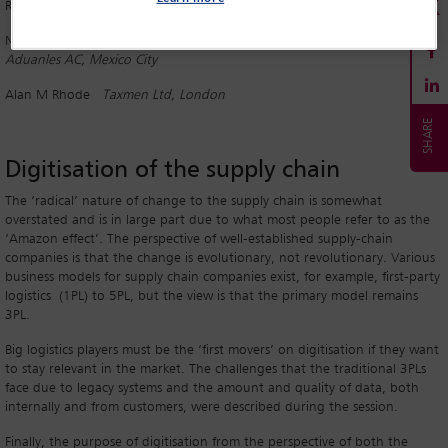
Robert Ernest
Arent Fox, Boston, Massachusetts
Nashielly Escobedo
CEO, Confederacion Latinoamericana de Agentes
Aduanles AC, Mexico City
Alan M Rhode
Taxmen Ltd, London
Digitisation of the supply chain
The ‘radical’ nature of change to the supply chain is somewhat
overstated and is in large part due to what most people refer to as the
‘Amazon effect’. The perspective of well-established supply-chain
companies is that the change is evolutionary, not revolutionary. Various
business models for supply chain companies exist, for example, first-party
logistics (1PL) to 5PL, but the view is that the primary model remains
3PL.
Big logistics players must be the ‘first movers’ on digitisation if they want
to stay relevant in the market. The challenges that the traditional 3PLs
face due to legacy systems and the amount and quality of data, both
internally and from customers, were described during the session.
Finally, the purpose of digitisation from the perspective of both the