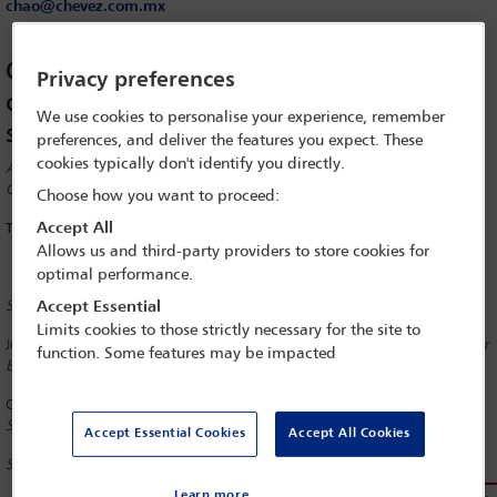
chao@chevez.com.mx
Changes in the logistic environment –
Privacy preferences
consequences for the international
We use cookies to personalise your experience, remember
supply chain, trade and customs
preferences, and deliver the features you expect. These
cookies typically don't identify you directly.
A report on a session of the International Commerce and Distribution
Committee at the IBA Digital Operations Conference in Hamburg
Choose how you want to proceed:
Accept All
Thursday, 14 November 2019
Allows us and third-party providers to store cookies for
optimal performance.
Session Co-Chairs
Accept Essential
Limits cookies to those strictly necessary for the site to
Judith Alison Lee
Gibson Dunn & Crutcher, Washington, DC; Newsletter
function. Some features may be impacted
Editor, IBA International Sales Committee
Guillermo Sanchez Chao
Chevez Ruiz Zamarripa y Cia, Mexico City;
Senior Vice-Chair, IBA International Trade and Customs Committee
Accept Essential Cookies
Accept All Cookies
Speakers
Learn more