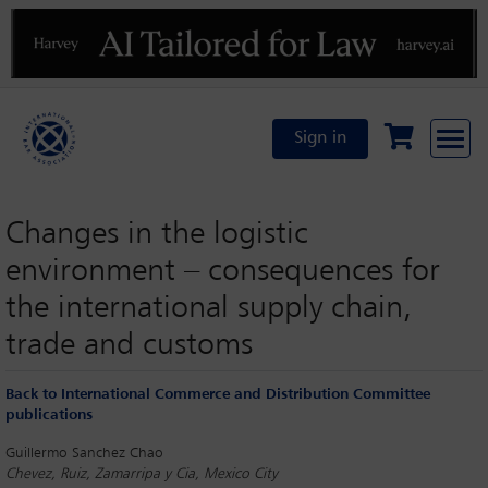
Previous
N
Sign in
Changes in the logistic
environment – consequences for
the international supply chain,
trade and customs
Back to International Commerce and Distribution Committee
publications
Guillermo Sanchez Chao
Chevez, Ruiz, Zamarripa y Cia, Mexico City