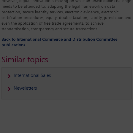
However, digital innovation is moving on while an unavoidable challenge
needs to be attended to: adapting the legal framework on data
protection, secure identity services, electronic evidence, electronic
certification procedures, equity, double taxation, liability, jurisdiction and
even the application of free trade agreements, to achieve
standardisation, transparency and secure transactions.
Back to International Commerce and Distribution Committee
publications
Similar topics
International Sales
Newsletters