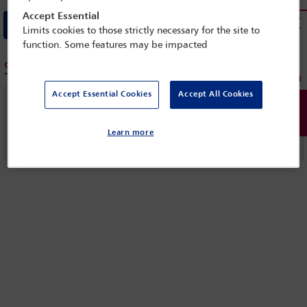
Accept Essential
Download Full statement
Limits cookies to those strictly necessary for the site to
function. Some features may be impacted
Similar topics
Accept Essential Cookies
Accept All Cookies
IBAHRI
Learn more
United Nations (UN)