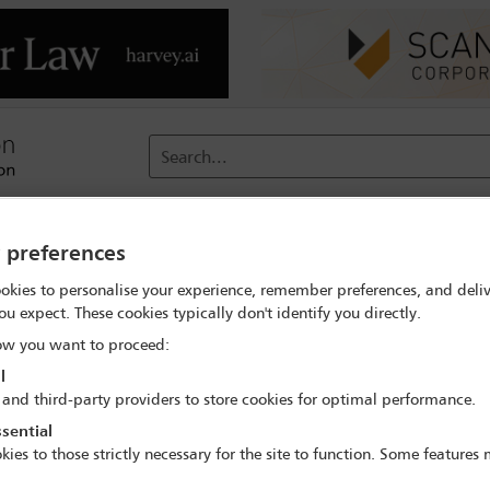
Search...
reach
Membership
Conferences / Events
Digit
y preferences
okies to personalise your experience, remember preferences, and deliv
ou expect. These cookies typically don't identify you directly.
n civil rights during Covid-19 a
w you want to proceed:
conversation
l
 and third-party providers to store cookies for optimal performance.
hts Council virtual informal conversation with the UN High Commi
sential
HRI) issued a joint statement calling on states to respect the rul
kies to those strictly necessary for the site to function. Some features