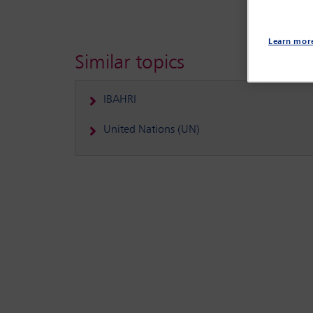
Learn mor
Similar topics
IBAHRI
United Nations (UN)