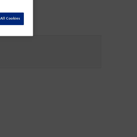
All Cookies