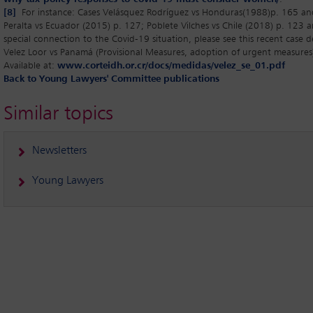
[8]
For instance: Cases Velásquez Rodríguez vs Honduras(1988)p. 165 a
Peralta vs Ecuador (2015) p. 127; Poblete Vilches vs Chile (2018) p. 123
special connection to the Covid-19 situation, please see this recent case d
Velez Loor vs Panamá (Provisional Measures, adoption of urgent measure
Available at:
www.corteidh.or.cr/docs/medidas/velez_se_01.pdf
Back to Young Lawyers' Committee publications
Similar topics
Newsletters
Young Lawyers