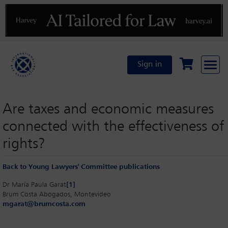
Previous
N
Sign in
Are taxes and economic measures
connected with the effectiveness o
rights?
Back to Young Lawyers' Committee publications
Dr María Paula Garat
[1]
Brum Costa Abogados, Montevideo
mgarat@brumcosta.com