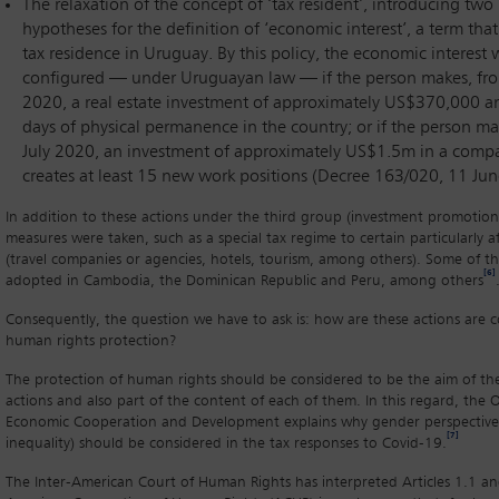
The relaxation of the concept of ‘tax resident’, introducing tw
hypotheses for the definition of ‘economic interest’, a term tha
tax residence in Uruguay. By this policy, the economic interest w
configured — under Uruguayan law — if the person makes, fro
2020, a real estate investment of approximately US$370,000 a
days of physical permanence in the country; or if the person ma
July 2020, an investment of approximately US$1.5m in a comp
creates at least 15 new work positions (Decree 163/020, 11 Ju
In addition to these actions under the third group (investment promotion
measures were taken, such as a special tax regime to certain particularly a
(travel companies or agencies, hotels, tourism, among others). Some of t
[6]
adopted in Cambodia, the Dominican Republic and Peru, among others
Consequently, the question we have to ask is: how are these actions are 
human rights protection?
The protection of human rights should be considered to be the aim of the
actions and also part of the content of each of them. In this regard, the 
Economic Cooperation and Development explains why gender perspective
[7]
inequality) should be considered in the tax responses to Covid-19.
The Inter-American Court of Human Rights has interpreted Articles 1.1 an