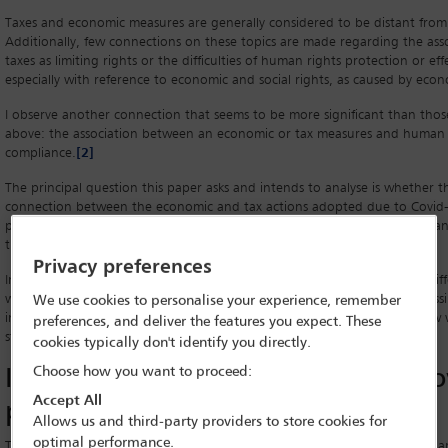
Taxes and economic measures are generally considered to be distant from
Additionally, few connections on these topics are made regarding the asso
taxes as limiting rights or the difficulties of human rights protection or eff
especially with reference to economic and social rights, as caused by eco
I observe another connection that seems to be more significant than tho
above: the association between an economic or tax measures and human 
compliance.
[2]
The principal question this paper asks and intends to analyse is whether th
connection between the economic and tax actions adopted due to Covid
protection and effectiveness of human rights, particularly on the complia
the more-affected rights during this pandemic.
Privacy preferences
In order to answer this question, some examples of measures taken by diff
will be presented in the following section, to enable us to examine a possi
We use cookies to personalise your experience, remember
in greater depth. In these examples, actions taken under Uruguayan Law wi
preferences, and deliver the features you expect. These
studied. Finally, the analysis will end with a conclusion on the matter.
cookies typically don't identify you directly.
Is there really a connection? The C
Choose how you want to proceed:
Accept All
pandemic and measures taken
Allows us and third-party providers to store cookies for
optimal performance.
The measures taken by various countries due to the Covid-19 pandemic ar