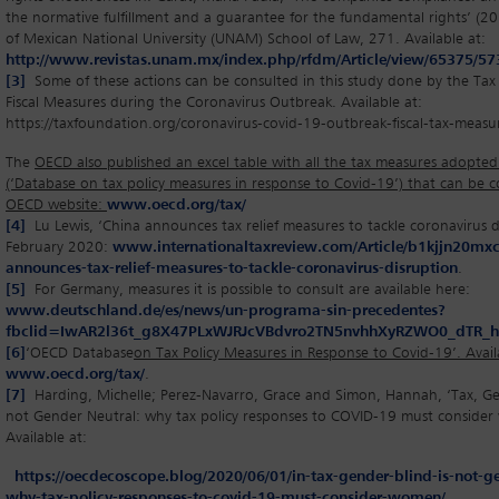
the normative fulfillment and a guarantee for the fundamental rights’ (2
of Mexican National University (UNAM) School of Law, 271. Available at:
http://www.revistas.unam.mx/index.php/rfdm/Article/view/65375/5
[3]
Some of these actions can be consulted in this study done by the Tax
Fiscal Measures during the Coronavirus Outbreak. Available at:
https://taxfoundation.org/coronavirus-covid-19-outbreak-fiscal-tax-measu
The
OECD also published an excel table with all the tax measures adopted
(‘Database on tax policy measures in response to Covid-19’) that can be 
OECD website:
www.oecd.org/tax/
[4]
Lu Lewis, ‘China announces tax relief measures to tackle coronavirus d
February 2020:
www.internationaltaxreview.com/Article/b1kjjn20mxcf
announces-tax-relief-measures-to-tackle-coronavirus-disruption
.
[5]
For Germany, measures it is possible to consult are available here:
www.deutschland.de/es/news/un-programa-sin-precedentes?
fbclid=IwAR2l36t_g8X47PLxWJRJcVBdvro2TN5nvhhXyRZWO0_dTR_
[6]
‘OECD Database
on Tax Policy Measures in Response to Covid-19’. Avail
www.oecd.org/tax/
.
[7]
Harding, Michelle; Perez-Navarro, Grace and Simon, Hannah, ‘Tax, Gen
not Gender Neutral: why tax policy responses to COVID-19 must conside
Available at:
https://oecdecoscope.blog/2020/06/01/in-tax-gender-blind-is-not-g
why-tax-policy-responses-to-covid-19-must-consider-women/
.