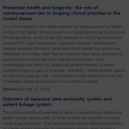
Preventive health and longevity: the role of
reimbursement law in shaping clinical priorities in the
United States
This article explores how reimbursement law shapes preventive health
in the United States. While prevention is widely promoted in policy and
clinical guidance, access to services depends on how they are covered
and paid for. Legal frameworks, including coverage mandates and
medical necessity standards, determine which preventive services are
affordable and widely used. Payment models often favour procedures
and short-term outcomes over long-term prevention. New
technologies and efforts to address social determinants of health
highlight ongoing gaps in coverage. Ultimately, reimbursement systems
do more than pay for care – they influence what prevention looks like
in everyday clinical practice and who is able to access it.
Released on
May 12, 2026
Overview of Japanese data exclusivity system and
patent linkage system
This article provides an overview of Japan’s reexamination system and
patent linkage system, both of which protect the interests of brand-
name drug companies. The reexamination system effectively functions