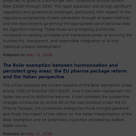
projected to grow at a 40–43 per cent Compound Annual Growth
Rate (CAGR) through 2030. This rapid expansion also brings significant
regulatory and governance challenges, particularly with respect to the
regulatory acceptability of data generated through AI based methods
and the requirements governing the appropriate use of personal data
for algorithm training. These issues are prompting authorities
worldwide to develop principles and frameworks aimed at ensuring the
trustworthy, transparent, and responsible integration of AI into
medicinal product development.
Released on
May 12, 2026
The Bolar exemption between harmonisation and
persistent grey areas: the EU pharma package reform
and the Italian perspective
This article examines the current baseline of the Bolar exemption under
Article 10(6) of Directive 2001/83/EC, how it has been transposed into
Italian law and its distinctive features. It also considers the substantive
changes introduced by Article 85 of the new Directive under the EU
Pharma Package, the unresolved ambiguities those changes generate,
and finally the impact of the reform on the Italian interpretation of the
Bolar exemption and on preliminary injunction proceedings before
Italian courts.
Released on
May 12, 2026