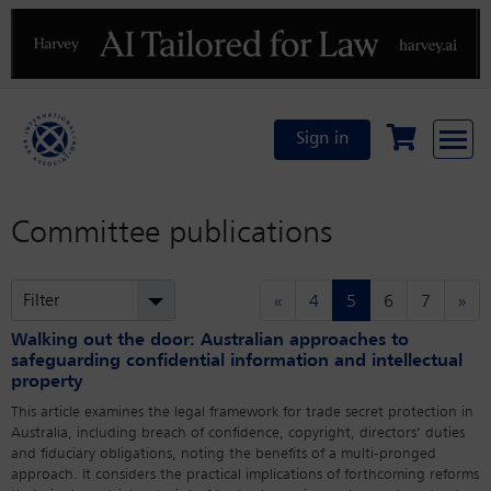
Previous
N
Sign in
Committee publications
(current)
Filter
«
4
5
6
7
»
Walking out the door: Australian approaches to
safeguarding confidential information and intellectual
property
This article examines the legal framework for trade secret protection in
Australia, including breach of confidence, copyright, directors’ duties
and fiduciary obligations, noting the benefits of a multi-pronged
approach. It considers the practical implications of forthcoming reforms