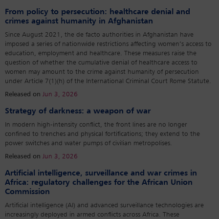
From policy to persecution: healthcare denial and
crimes against humanity in Afghanistan
Since August 2021, the de facto authorities in Afghanistan have
imposed a series of nationwide restrictions affecting women’s access to
education, employment and healthcare. These measures raise the
question of whether the cumulative denial of healthcare access to
women may amount to the crime against humanity of persecution
under Article 7(1)(h) of the International Criminal Court Rome Statute.
Released on
Jun 3, 2026
Strategy of darkness: a weapon of war
In modern high-intensity conflict, the front lines are no longer
confined to trenches and physical fortifications; they extend to the
power switches and water pumps of civilian metropolises.
Released on
Jun 3, 2026
Artificial intelligence, surveillance and war crimes in
Africa: regulatory challenges for the African Union
Commission
Artificial intelligence (AI) and advanced surveillance technologies are
increasingly deployed in armed conflicts across Africa. These