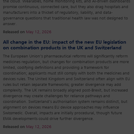
the cloud. Wearables, home monitoring kits, and AI-driven dashboards
promise continuous, connected care, but they also drag hospitals and
manufacturers into a thicket of regulatory, liability, and data-
governance questions that traditional health law was not designed to
answer.
Released on
May 12, 2026
All change in the EU: impact of the new EU legislation
on combination products in the UK and Switzerland
The European Union’s pharmaceutical reforms will significantly reform
medicines regulation, but changes for combination products are more
limited, codifying definitions and providing a framework for
coordination; applicants must still comply with both the medicines and
devices rules. The United Kingdom and Switzerland often align with EU
rules but retain separate frameworks; greater divergence may add
complexity. The UK remains broadly aligned post-Brexit, but increased
divergence may create challenges for reliance pathways and
coordination. Switzerland’s authorisation system remains distinct, but
alignment on devices means EU device approaches may influence
Swissmedic. Overall, impacts are initially procedural, though future
EMA developments could drive further divergence.
Released on
May 12, 2026