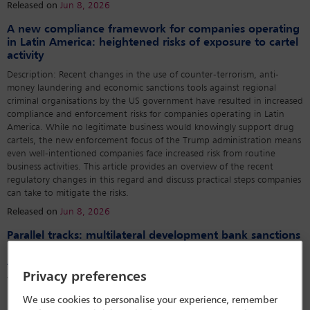
Released on
Jun 8, 2026
A new compliance framework for companies operating
in Latin America: heightened risks of exposure to cartel
activity
Description: Recent changes in the use of counter-terrorism, anti-
money laundering and economic sanctions tools against regional
criminal organisations by the US government have resulted in increased
compliance and enforcement risks for companies operating in Latin
America. While no legitimate business would knowingly support drug
cartels, the new enforcement focus of the Trump administration means
even well-intentioned companies face increased risk from routine
business activities. This article provides an overview of the recent
regulatory changes in this regard and discuss practical steps companies
can take to mitigate the risks.
Released on
Jun 8, 2026
Parallel tracks: multilateral development bank sanctions
proceedings and the criminal law of corruption in Latin
America
Privacy preferences
The Inter-American Development Bank’s sanctions system is invisible to
most criminal practitioners in Latin America. It should not be. Over the
We use cookies to personalise your experience, remember
past decade, it has become a parallel track of corruption enforcement,