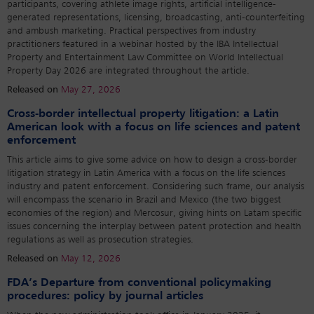
participants, covering athlete image rights, artificial intelligence-
generated representations, licensing, broadcasting, anti-counterfeiting
and ambush marketing. Practical perspectives from industry
practitioners featured in a webinar hosted by the IBA Intellectual
Property and Entertainment Law Committee on World Intellectual
Property Day 2026 are integrated throughout the article.
Released on
May 27, 2026
Cross-border intellectual property litigation: a Latin
American look with a focus on life sciences and patent
enforcement
This article aims to give some advice on how to design a cross-border
litigation strategy in Latin America with a focus on the life sciences
industry and patent enforcement. Considering such frame, our analysis
will encompass the scenario in Brazil and Mexico (the two biggest
economies of the region) and Mercosur, giving hints on Latam specific
issues concerning the interplay between patent protection and health
regulations as well as prosecution strategies.
Released on
May 12, 2026
FDA’s Departure from conventional policymaking
procedures: policy by journal articles