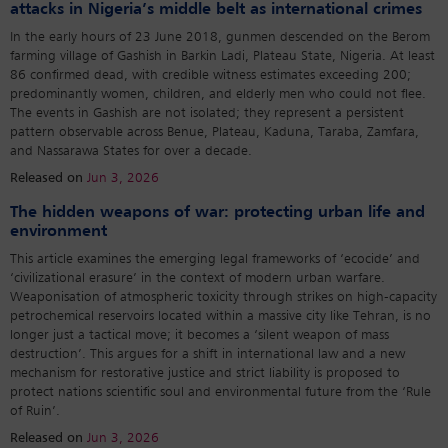
attacks in Nigeria’s middle belt as international crimes
In the early hours of 23 June 2018, gunmen descended on the Berom
farming village of Gashish in Barkin Ladi, Plateau State, Nigeria. At least
86 confirmed dead, with credible witness estimates exceeding 200;
predominantly women, children, and elderly men who could not flee.
The events in Gashish are not isolated; they represent a persistent
pattern observable across Benue, Plateau, Kaduna, Taraba, Zamfara,
and Nassarawa States for over a decade.
Released on
Jun 3, 2026
The hidden weapons of war: protecting urban life and
environment
This article examines the emerging legal frameworks of ‘ecocide’ and
‘civilizational erasure’ in the context of modern urban warfare.
Weaponisation of atmospheric toxicity through strikes on high-capacity
petrochemical reservoirs located within a massive city like Tehran, is no
longer just a tactical move; it becomes a ‘silent weapon of mass
destruction’. This argues for a shift in international law and a new
mechanism for restorative justice and strict liability is proposed to
protect nations scientific soul and environmental future from the ‘Rule
of Ruin’.
Released on
Jun 3, 2026