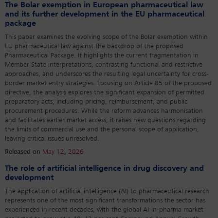
The Bolar exemption in European pharmaceutical law
and its further development in the EU pharmaceutical
package
This paper examines the evolving scope of the Bolar exemption within
EU pharmaceutical law against the backdrop of the proposed
Pharmaceutical Package. It highlights the current fragmentation in
Member State interpretations, contrasting functional and restrictive
approaches, and underscores the resulting legal uncertainty for cross-
border market entry strategies. Focusing on Article 85 of the proposed
directive, the analysis explores the significant expansion of permitted
preparatory acts, including pricing, reimbursement, and public
procurement procedures. While the reform advances harmonisation
and facilitates earlier market access, it raises new questions regarding
the limits of commercial use and the personal scope of application,
leaving critical issues unresolved.
Released on
May 12, 2026
The role of artificial intelligence in drug discovery and
development
The application of artificial intelligence (AI) to pharmaceutical research
represents one of the most significant transformations the sector has
experienced in recent decades, with the global AI-in-pharma market