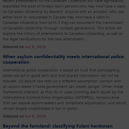
Recent amendments to the Canadian Citizenship Act have significantly
expanded the pool of foreign-born persons who may now have a claim
to Canadian citizenship by descent. Anyone with an ancestor who was
either born or naturalised in Canada may now have a claim to
Canadian citizenship from birth if they can document the transmission
of Canadian citizenship through multiple generations. This article will
explore the history of amendments to Canadian citizenship, as well as
the legal ramifications for the new amendment.
Released on
Jun 8, 2026
When asylum confidentiality meets international police
cooperation
International police cooperation is based on trust that participating
states will act in good faith and that shared information will not be
misused. US asylum law rests on a different assumption: contact with
an asylum seeker’s home government can create danger. When these
frameworks intersect, as they do in cases involving alerts issued by the
International Criminal Police Organisation (INTERPOL), tensions arise
that can expose asylum seekers and complicate adjudication, and which
remain largely unaddressed in law or policy.
Released on
Jun 8, 2026
Beyond the farmland: classifying Fulani herdsmen