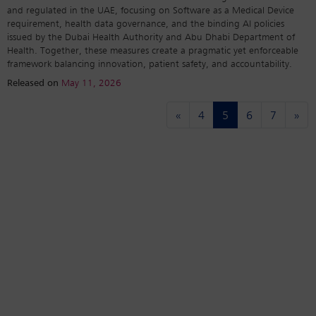
and regulated in the UAE, focusing on Software as a Medical Device
requirement, health data governance, and the binding AI policies
issued by the Dubai Health Authority and Abu Dhabi Department of
Health. Together, these measures create a pragmatic yet enforceable
framework balancing innovation, patient safety, and accountability.
Released on
May 11, 2026
(current)
«
4
5
6
7
»