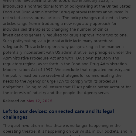
When the new administration took office in January 2025, it
introduced a nontraditional form of policymaking at the United States
Food and Drug Administration: drug approval reforms announced in
restricted-access journal articles. The policy changes outlined in these
articles range from introducing a new regulatory approach for
individualised therapies to changing the number of clinical
investigations generally required for drug approval from two to one.
Such policymaking via a journal article lacks many procedural
safeguards. This article explores why policymaking in this manner is
potentially inconsistent with US administrative law principles under the
Administrative Procedure Act and with FDA’s own statutory and
regulatory regime, as set forth in the Food and Drug Administration
Modernization Act of 1997. We conclude that regulated industry and
the public must pursue creative strategies for communicating their
needs to the Agency or urge FDA to comply with its procedural
obligations. Doing so will ensure that FDA’s policies better account for
the interests of industry and the people the Agency serves.
Released on
May 12, 2026
Left to our devices: connected care and its legal
challenges
The quiet revolution in healthcare is no longer happening in the
operating theatre; it is happening on our wrists, in our pockets, and in