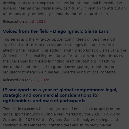
developments raise complex questions for international humanitarian
law and international criminal law, particularly in relation to attribution
of responsibility, evidentiary standards and civilian protection
Released on
Jun 3, 2026
Voices from the field - Diego Ignacio Sierra Laris
This series asks the Anti-Corruption Committee’s officers the most
significant anti-corruption risks and challenges that are currently
affecting their region. This edition is with Diego Ignacio Sierra Laris, the
Committee’s Regional Representative for Latin America, who discusses
the challenges for Mexico in finding practical solutions in tackling
misconduct and the need to ground investigative, compliance or
regulatory strategy in a nuanced understanding of local contexts.
Released on
May 27, 2026
IP and sports in a year of global competitions: legal,
strategic and commercial considerations for
rightsholders and market participants
This article examines the strategic role of intellectual property in the
global sports industry during a year marked by the 2026 FIFA World
Cup and the 2026 Winter Olympic Games. It analyses key legal and
commercial challenges for rightsholders and third-party market