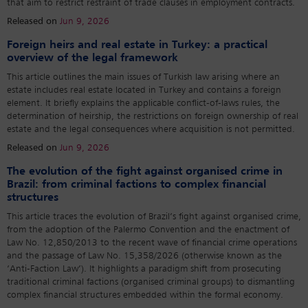
that aim to restrict restraint of trade clauses in employment contracts.
Released on
Jun 9, 2026
Foreign heirs and real estate in Turkey: a practical
overview of the legal framework
This article outlines the main issues of Turkish law arising where an
estate includes real estate located in Turkey and contains a foreign
element. It briefly explains the applicable conflict-of-laws rules, the
determination of heirship, the restrictions on foreign ownership of real
estate and the legal consequences where acquisition is not permitted.
Released on
Jun 9, 2026
The evolution of the fight against organised crime in
Brazil: from criminal factions to complex financial
structures
This article traces the evolution of Brazil’s fight against organised crime,
from the adoption of the Palermo Convention and the enactment of
Law No. 12,850/2013 to the recent wave of financial crime operations
and the passage of Law No. 15,358/2026 (otherwise known as the
‘Anti-Faction Law’). It highlights a paradigm shift from prosecuting
traditional criminal factions (organised criminal groups) to dismantling
complex financial structures embedded within the formal economy.