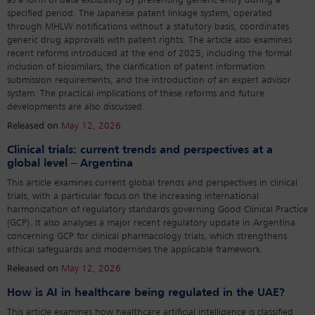
as a form of data exclusivity by preventing generic entry during a
specified period. The Japanese patent linkage system, operated
through MHLW notifications without a statutory basis, coordinates
generic drug approvals with patent rights. The article also examines
recent reforms introduced at the end of 2025, including the formal
inclusion of biosimilars, the clarification of patent information
submission requirements, and the introduction of an expert advisor
system. The practical implications of these reforms and future
developments are also discussed.
Released on
May 12, 2026
Clinical trials: current trends and perspectives at a
global level – Argentina
This article examines current global trends and perspectives in clinical
trials, with a particular focus on the increasing international
harmonization of regulatory standards governing Good Clinical Practice
(GCP). It also analyses a major recent regulatory update in Argentina
concerning GCP for clinical pharmacology trials, which strengthens
ethical safeguards and modernises the applicable framework.
Released on
May 12, 2026
How is AI in healthcare being regulated in the UAE?
This article examines how healthcare artificial intelligence is classified