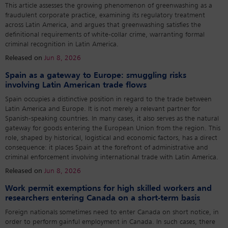
This article assesses the growing phenomenon of greenwashing as a
fraudulent corporate practice, examining its regulatory treatment
across Latin America, and argues that greenwashing satisfies the
definitional requirements of white-collar crime, warranting formal
criminal recognition in Latin America.
Released on
Jun 8, 2026
Spain as a gateway to Europe: smuggling risks
involving Latin American trade flows
Spain occupies a distinctive position in regard to the trade between
Latin America and Europe. It is not merely a relevant partner for
Spanish-speaking countries. In many cases, it also serves as the natural
gateway for goods entering the European Union from the region. This
role, shaped by historical, logistical and economic factors, has a direct
consequence: it places Spain at the forefront of administrative and
criminal enforcement involving international trade with Latin America.
Released on
Jun 8, 2026
Work permit exemptions for high skilled workers and
researchers entering Canada on a short-term basis
Foreign nationals sometimes need to enter Canada on short notice, in
order to perform gainful employment in Canada. In such cases, there