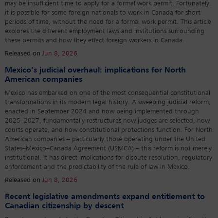
may be insufficient time to apply for a formal work permit. Fortunately,
it is possible for some foreign nationals to work in Canada for short
periods of time, without the need for a formal work permit. This article
explores the different employment laws and institutions surrounding
these permits and how they effect foreign workers in Canada.
Released on
Jun 8, 2026
Mexico’s judicial overhaul: implications for North
American companies
Mexico has embarked on one of the most consequential constitutional
transformations in its modern legal history. A sweeping judicial reform,
enacted in September 2024 and now being implemented through
2025–2027, fundamentally restructures how judges are selected, how
courts operate, and how constitutional protections function. For North
American companies – particularly those operating under the United
States–Mexico–Canada Agreement (USMCA) – this reform is not merely
institutional. It has direct implications for dispute resolution, regulatory
enforcement and the predictability of the rule of law in Mexico.
Released on
Jun 8, 2026
Recent legislative amendments expand entitlement to
Canadian citizenship by descent