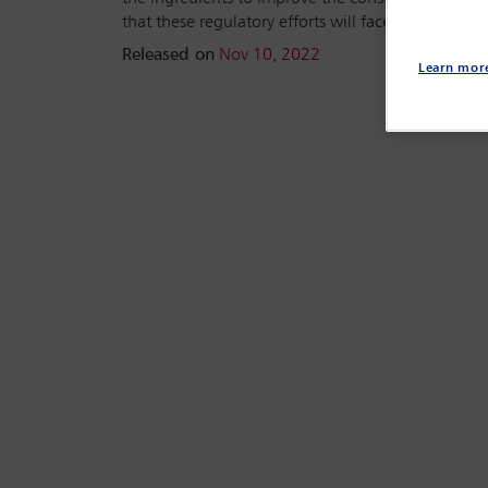
that these regulatory efforts will face.
Released on
Nov 10, 2022
Learn mor