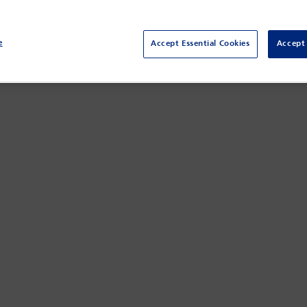
e
Accept Essential Cookies
Accept 