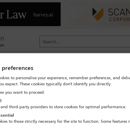
Search...
reach
Membership
Conferences / Events
Digit
y preferences
okies to personalise your experience, remember preferences, and deliv
ou expect. These cookies typically don't identify you directly.
w you want to proceed:
l
 and third-party providers to store cookies for optimal performance.
steps
sential
kies to those strictly necessary for the site to function. Some features
ant milestone in the development of the financial market. Open fina
, increase competition and close the financial inclusion gap. This 