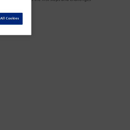
All Cookies