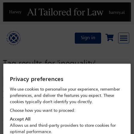
Previous
N
Sign in
Tag results for
'inequality'
Privacy preferences
Filter
We use cookies to personalise your experience, remember
The 80-year struggle to achieve equity in the workplace
preferences, and deliver the features you expect. These
for women in Colombia – do we need to focus on more
cookies typically don't identify you directly.
strong laws or on public and private programmes?
Choose how you want to proceed:
This article aims to explain how in Colombia, significant legislative and
jurisprudential efforts have been made over 80 years to reaffirm the
Accept All
existence of equal conditions for men and women in the workplace.
Allows us and third-party providers to store cookies for
However, as will be observed, inequitable conditions between men and
optimal performance.