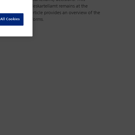
DMA). The Bundeskartellamt remains at the
proaches. This article provides an overview of the
jor digital platforms.
All Cookies