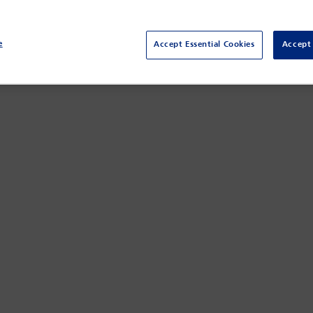
opean Union-wide regime introduced by the Digital Markets Act (
, serving as both an enforcer and a testing ground for innovative ap
ween German and EU law and recent enforcement actions against ma
e
Accept Essential Cookies
Accept 