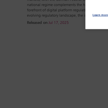
national regime complements the harmonised Eur
forefront of digital platform regulation in Europe
evolving regulatory landscape, the interplay bet
Learn mor
Released on
Jul 17, 2025