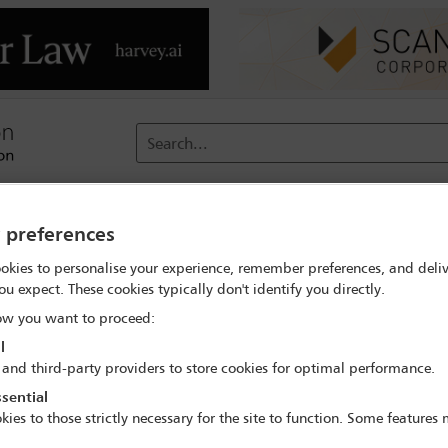
Search...
reach
Membership
Conferences / Events
Digit
y preferences
okies to personalise your experience, remember preferences, and deliv
ou expect. These cookies typically don't identify you directly.
w you want to proceed:
l
 and third-party providers to store cookies for optimal performance.
in Germany
sential
kies to those strictly necessary for the site to function. Some features
tion 19a of the Act against Restraints of Competition as a central 
Bundesgerichtshof or BGH) upholding the German Federal Cartel Of