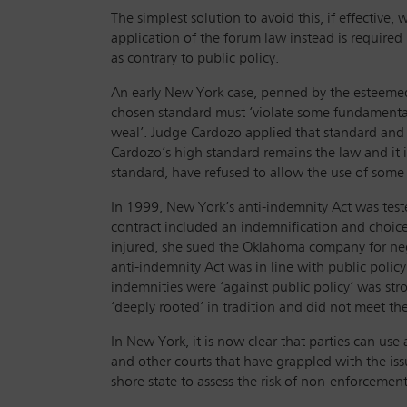
The simplest solution to avoid this, if effective
application of the forum law instead is required b
as contrary to public policy.
An early New York case, penned by the esteemed j
chosen standard must ‘violate some fundamental
weal’. Judge Cardozo applied that standard and
Cardozo’s high standard remains the law and it i
standard, have refused to allow the use of some
In 1999, New York’s anti-indemnity Act was test
contract included an indemnification and choic
injured, she sued the Oklahoma company for neg
anti-indemnity Act was in line with public polic
indemnities were ‘against public policy’ was
str
‘deeply rooted’ in tradition and did not meet th
In New York, it is now clear that parties can use 
and other courts that have grappled with the is
shore state to assess the risk of non-enforcement