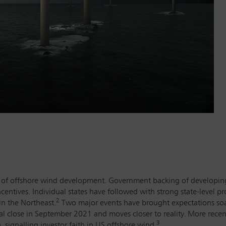
on of offshore wind development. Government backing of developin
ncentives. Individual states have followed with strong state-level p
2
n the Northeast.
Two major events have brought expectations soar
l close in September 2021 and moves closer to reality.
More recent
3
 signalling investor faith in US offshore wind.