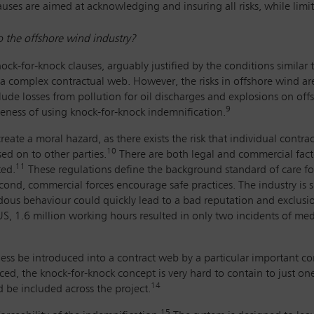
auses are aimed at acknowledging and insuring all risks, while limiti
to the offshore wind industry?
ck-for-knock clauses, arguably justified by the conditions similar 
 complex contractual web. However, the risks in offshore wind are 
clude losses from pollution for oil discharges and explosions on offs
9
eness of using knock-for-knock indemnification.
 create a moral hazard, as there exists the risk that individual cont
10
sed on to other parties.
There are both legal and commercial factor
11
ted.
These regulations define the background standard of care for
ond, commercial forces encourage safe practices. The industry is s
rdous behaviour could quickly lead to a bad reputation and exclusio
 US, 1.6 million working hours resulted in only two incidents of me
less be introduced into a contract web by a particular important co
ced, the knock-for-knock concept is very hard to contain to just on
14
d be included across the project.
15