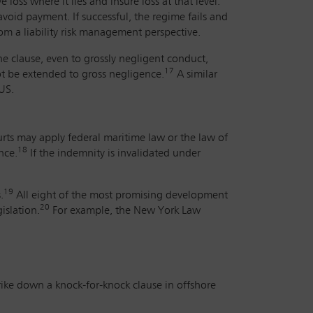
 loss where it lies and insure loss at that level.
avoid payment. If successful, the regime fails and
om a liability risk management perspective.
he clause, even to grossly negligent conduct,
17
ot be extended to gross negligence.
A similar
US.
urts may apply federal maritime law or the law of
18
nce.
If the indemnity is invalidated under
19
.
All eight of the most promising development
20
islation.
For example, the New York Law
trike down a knock-for-knock clause in offshore