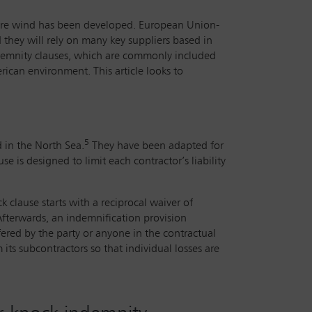
shore wind has been developed. European Union-
nd they will rely on many key suppliers based in
ndemnity clauses, which are commonly included
ican environment. This article looks to
5
d in the North Sea.
They have been adapted for
is designed to limit each contractor’s liability
k clause starts with a reciprocal waiver of
 Afterwards, an indemnification provision
ered by the party or anyone in the contractual
its subcontractors so that individual losses are