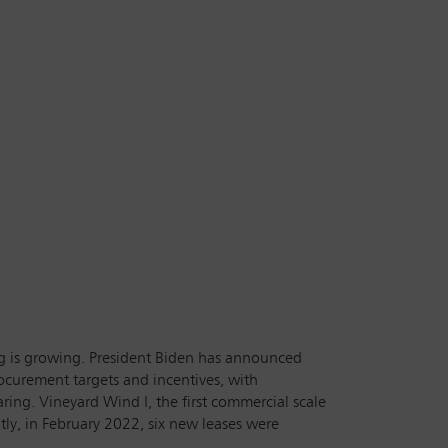
g is growing. President Biden has announced
rocurement targets and incentives, with
ing. Vineyard Wind I, the first commercial scale
ly, in February 2022, six new leases were