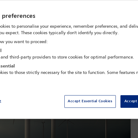
y preferences
okies to personalise your experience, remember preferences, and deliv
ou expect. These cookies typically don't identify you directly.
w you want to proceed:
l
 and third-party providers to store cookies for optimal performance.
sential
kies to those strictly necessary for the site to function. Some features
e
Accept Essential Cookies
Accept 