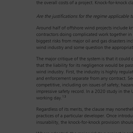
the overall costs of a project. Knock-for-knock cl
Are the justifications for the regime applicable 
Around half of offshore wind projects include kno
contractors doing complicated work together in a
biggest risks from major oil and gas disasters in
wind industry and some question the appropriat
The major critique of the system is that it could
that the liability for its negligence would be pas
wind industry. First, the industry is highly regula
and enforcement separate from any contract. Sec
competitive, including on issues of safety; haza
impressive safety record. In a 2020 study in the
13
working day.
Regardless of its merits, the clause may nonethe
practices of a particular developer. Once introdu
insurability, the knock-for-knock provision shoul