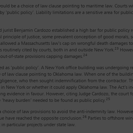
, would be a choice of law clause pointing to maritime law. Courts w
y ‘public policy’. Liability limitations are a sensitive area for pub
urist Benjamin Cardozo established a high bar for public policy re
 principle of justice, some prevalent conception of good morals,
 allowed a Massachusetts law’s cap on wrongful death damages to
23
s routinely cited by courts, both in and outside New York.
Howeve
24
 out-of-state provisions capping damages.
ed as ‘public policy’. A New York office building was undergoing 
e of law clause pointing to Oklahoma law. When one of the buildi
ligence, who then sought indemnification from the contractor. Th
y in New York or whether it could apply Oklahoma law. The Act’s in
ong evidence in favour. However, citing Judge Cardozo, the court f
25
e ‘heavy burden’ needed to be found as public policy.
a choice of law provisions to avoid the anti-indemnity law. However,
26
sue have reached the opposite conclusion.
Parties to offshore win
 in particular projects under state law.