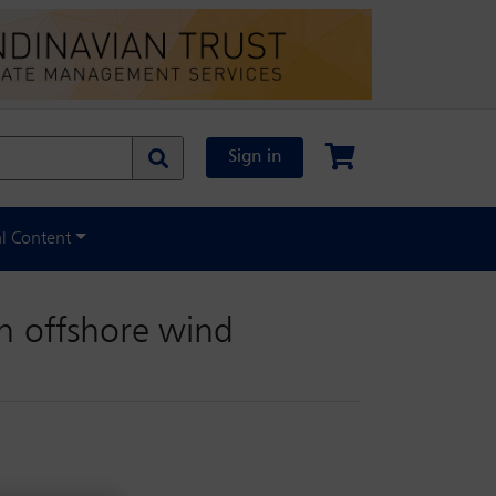
Sign in
al Content
in offshore wind