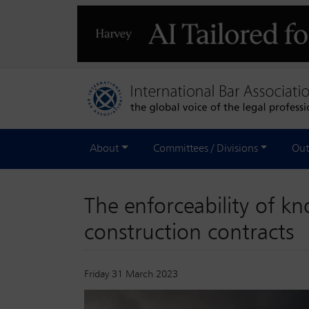
About
Committees / Divisions
Out
The enforceability of k
construction contracts
Friday 31 March 2023