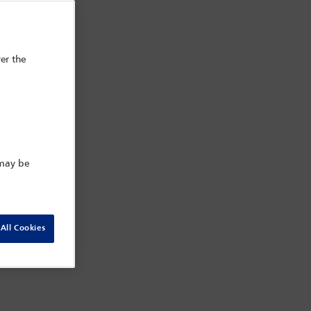
er the
 may be
All Cookies