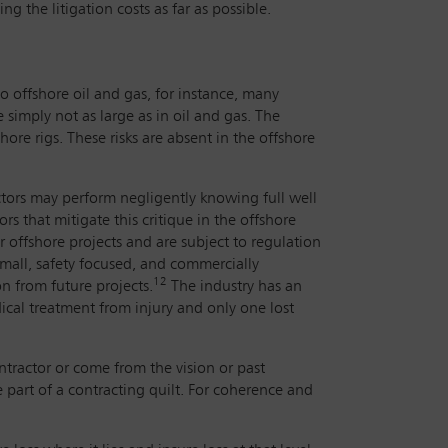
ng the litigation costs as far as possible.
to offshore oil and gas, for instance, many
simply not as large as in oil and gas. The
hore rigs. These risks are absent in the offshore
ractors may perform negligently knowing full well
s that mitigate this critique in the offshore
 offshore projects and are subject to regulation
mall, safety focused, and commercially
12
n from future projects.
The industry has an
dical treatment from injury and only one lost
ntractor or come from the vision or past
e part of a contracting quilt. For coherence and