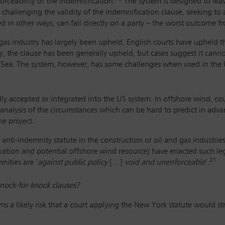
orceability of the indemnification.
The system is designed to leave
s challenging the validity of the indemnification clause, seeking to 
 in other ways, can fall directly on a party – the worst outcome fr
 gas industry has largely been upheld. English courts have upheld t
, the clause has been generally upheld, but cases suggest it cann
h Sea. The system, however, has some challenges when used in the 
y accepted or integrated into the US system. In offshore wind, co
analysis of the circumstances which can be hard to predict in adva
he project.
anti-indemnity statute in the construction or oil and gas industries
ivation and potential offshore wind resource) have enacted such leg
21
nities are ‘
against public policy
[…]
void and unenforceable
’.
nock-for-knock clauses?
ms a likely risk that a court applying the New York statute would s