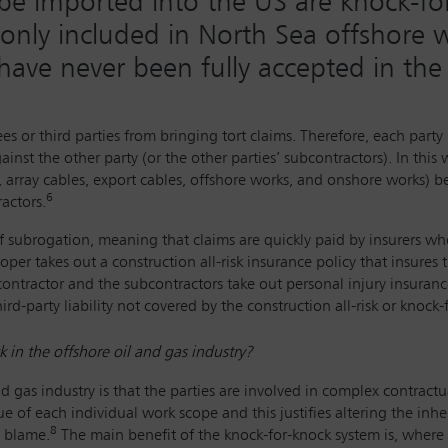
l be imported into the US are knock-f
nly included in North Sea offshore w
have never been fully accepted in th
es or third parties from bringing tort claims. Therefore, each par
nst the other party (or the other parties’ subcontractors). In this 
, array cables, export cables, offshore works, and onshore works) 
6
actors.
of subrogation, meaning that claims are quickly paid by insurers w
oper takes out a construction all-risk insurance policy that insures 
contractor and the subcontractors take out personal injury insura
rd-party liability not covered by the construction all-risk or knoc
 in the offshore oil and gas industry?
nd gas industry is that the parties are involved in complex contractu
f each individual work scope and this justifies altering the inheren
8
g blame.
The main benefit of the knock-for-knock system is, where 