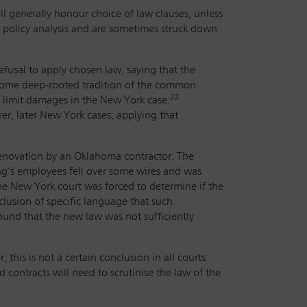
ill generally honour choice of law clauses, unless
lic policy analysis and are sometimes struck down
fusal to apply chosen law, saying that the
 some deep-rooted tradition of the common
22
 limit damages in the New York case.
r, later New York cases, applying that
renovation by an Oklahoma contractor. The
ng’s employees fell over some wires and was
e New York court was forced to determine if the
clusion of specific language that such
ound that the new law was not sufficiently
 this is not a certain conclusion in all courts
d contracts will need to scrutinise the law of the