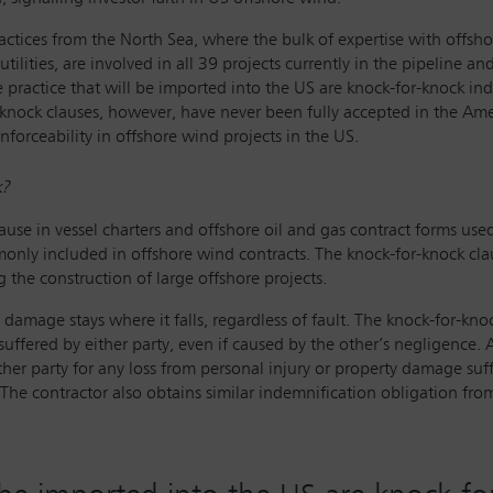
ractices from the North Sea, where the bulk of expertise with off
tilities, are involved in all 39 projects currently in the pipeline a
practice that will be imported into the US are knock-for-knock i
knock clauses, however, have never been fully accepted in the Amer
forceability in offshore wind projects in the US.
k?
ause in vessel charters and offshore oil and gas contract forms use
y included in offshore wind contracts. The knock-for-knock clause 
 the construction of large offshore projects.
 damage stays where it falls, regardless of fault. The knock-for-knoc
 suffered by either party, even if caused by the other’s negligence.
er party for any loss from personal injury or property damage suff
he contractor also obtains similar indemnification obligation from 