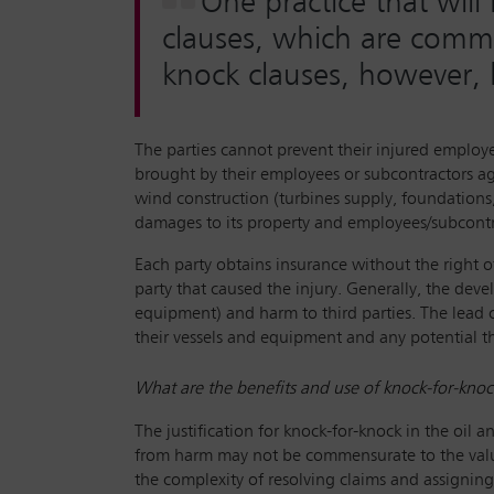
One practice that wil
clauses, which are commo
knock clauses, however, 
The parties cannot prevent their injured employe
brought by their employees or subcontractors agai
wind construction (turbines supply, foundations
damages to its property and employees/subcontr
Each party obtains insurance without the right 
party that caused the injury. Generally, the devel
equipment) and harm to third parties. The lead 
their vessels and equipment and any potential thi
What are the benefits and use of knock-for-knock
The justification for knock-for-knock in the oil a
from harm may not be commensurate to the value o
the complexity of resolving claims and assignin