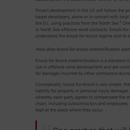
Project development in the US will follow the p
based developers, alone or in concert with local u
4
the EU, using practices from the North Sea.
One 
in North Sea offshore wind contracts. Knock-for-
understand the knock-for-knock regime and its en
How does knock-for-knock indemnification wor
Knock-for-knock indemnification is a standard cl
use in offshore wind development and are commonl
for damages incurred by other contractors during
Conceptually, knock-for-knock is very simple: the
liability for property or personal injury damages
whereby each party agrees to compensate the oth
chain, including subcontractors and employees. T
kept at the place where they occur.