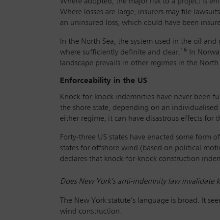
Where adopted, the major risk to a project is enf
Where losses are large, insurers may file lawsuit
an uninsured loss, which could have been insured
In the North Sea, the system used in the oil and
16
where sufficiently definite and clear.
In Norway
landscape prevails in other regimes in the Nort
Enforceability in the US
Knock-for-knock indemnities have never been full
the shore state, depending on an individualised 
either regime, it can have disastrous effects for t
Forty-three US states have enacted some form of 
states for offshore wind (based on political mot
declares that knock-for-knock construction indem
Does New York’s anti-indemnity law invalidate k
The New York statute’s language is broad. It see
wind construction.