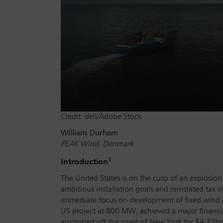
Credit: dell/Adobe Stock
William Durham
PEAK Wind, Denmark
1
Introduction
The United States is on the cusp of an explosi
ambitious installation goals and reinstated tax i
immediate focus on development of fixed wind i
US project at 800 MW, achieved a major financia
auctioned off the coast of New York for $4.37bn,