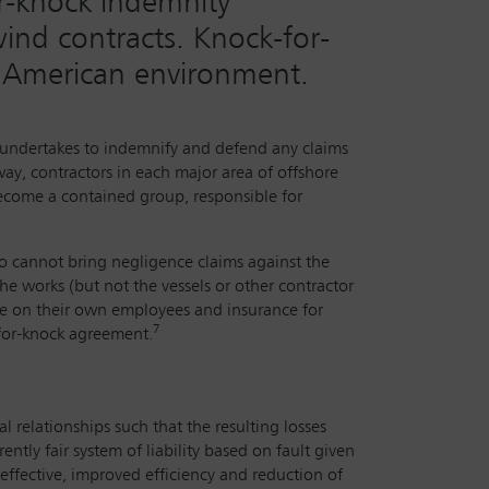
or-knock indemnity
ind contracts. Knock-for-
e American environment.
ty undertakes to indemnify and defend any claims
way, contractors in each major area of offshore
become a contained group, responsible for
ho cannot bring negligence claims against the
the works (but not the vessels or other contractor
nce on their own employees and insurance for
7
k-for-knock agreement.
al relationships such that the resulting losses
tly fair system of liability based on fault given
effective, improved efficiency and reduction of