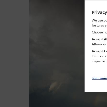
Privac
We use co
features y
Choose ho
Accept Al
Allows us
Accept Es
Limits coo
impacted
Learn mor