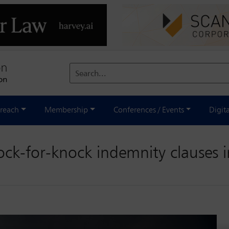
Search...
reach
Membership
Conferences / Events
Digit
nock-for-knock indemnity clauses 