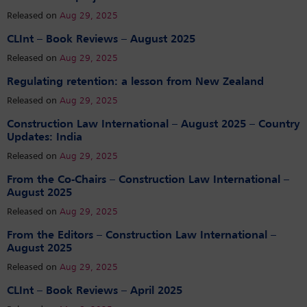
Released on
Aug 29, 2025
CLInt – Book Reviews – August 2025
Released on
Aug 29, 2025
Regulating retention: a lesson from New Zealand
Released on
Aug 29, 2025
Construction Law International – August 2025 – Country
Updates: India
Released on
Aug 29, 2025
From the Co-Chairs – Construction Law International –
August 2025
Released on
Aug 29, 2025
From the Editors – Construction Law International –
August 2025
Released on
Aug 29, 2025
CLInt – Book Reviews – April 2025