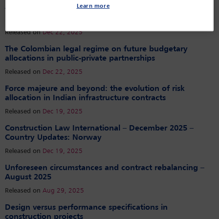
Dispute resolution fit for a queen: bringing sovereigns
Learn more
to the table – and keeping them there – to resolve
infrastructure disputes consensually
Released on
Dec 22, 2025
The Colombian legal regime on future budgetary
allocations in public-private partnerships
Released on
Dec 22, 2025
Force majeure and beyond: the evolution of risk
allocation in Indian infrastructure contracts
Released on
Dec 19, 2025
Construction Law International – December 2025 –
Country Updates: Norway
Released on
Dec 19, 2025
Unforeseen circumstances and contract rebalancing –
August 2025
Released on
Aug 29, 2025
Design versus performance specifications in
construction projects