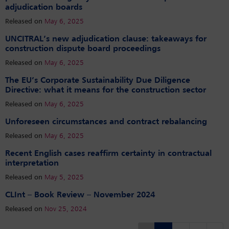
adjudication boards
Released on
May 6, 2025
UNCITRAL’s new adjudication clause: takeaways for
construction dispute board proceedings
Released on
May 6, 2025
The EU’s Corporate Sustainability Due Diligence
Directive: what it means for the construction sector
Released on
May 6, 2025
Unforeseen circumstances and contract rebalancing
Released on
May 6, 2025
Recent English cases reaffirm certainty in contractual
interpretation
Released on
May 5, 2025
CLInt – Book Review – November 2024
Released on
Nov 25, 2024