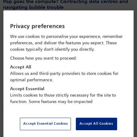
Pop goes the compute? Contracting data centres and
navigating bubble trouble
Released on
Mar 24, 2026
Privacy preferences
Mexico overhauls its federal public works law to
enhance efficiency, transparency and digital
We use cookies to personalise your experience, remember
transformation
preferences, and deliver the features you expect. These
Released on
Mar 24, 2026
cookies typically don't identify you directly.
Construction Law International – March 2026 – Country
Choose how you want to proceed:
Updates: Switzerland
Accept All
Released on
Mar 24, 2026
Allows us and third-party providers to store cookies for
optimal performance.
Construction Law International – March 2026 – Country
Updates: India
Accept Essential
Limits cookies to those strictly necessary for the site to
Released on
Mar 24, 2026
function. Some features may be impacted
A new legal regime redefining contractor’s liability: a
cautionary tale when contracting (FIDIC) projects in the
Netherlands
Accept Essential Cookies
Accept All Cookies
Released on
Dec 22, 2025