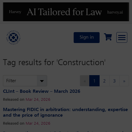
Previous
N
Sign in
Tag results for
'Construction'
(current)
Filter
«
1
2
3
»
CLInt – Book Review – March 2026
Released on
Mar 24, 2026
Mastering FIDIC in arbitration: understanding, expertise
and the price of ignorance
Released on
Mar 24, 2026