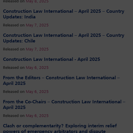
Released on
May 8, 2025
Construction Law International – April 2025 – Country
Updates: India
Released on
May 7, 2025
Construction Law International – April 2025 – Country
Updates: Chile
Released on
May 7, 2025
Construction Law International - April 2025
Released on
May 6, 2025
From the Editors – Construction Law International –
April 2025
Released on
May 6, 2025
From the Co-Chairs – Construction Law International –
April 2025
Released on
May 6, 2025
Clash or complementarity? Exploring interim relief
powers of emergency arbitrators and dispute