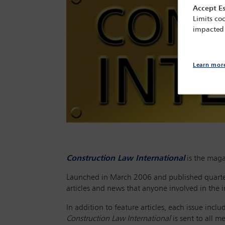
Accept Es
Limits coo
impacted
Learn mor
Construction Law International
is the maga
Launched in March 2006 and published quarte
articles and news that anyone involved in the in
In addition to feature articles, each issue inc
Construction Law International
is sent to all 