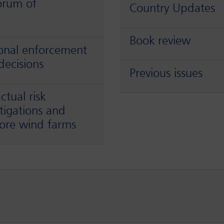
orum of
Country Updates
Book review
ional enforcement
decisions
Previous issues
tual risk
stigations and
shore wind farms