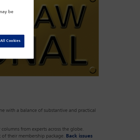
 may be
All Cookies
e with a balance of substantive and practical
r columns from experts across the globe.
rt of their membership package.
Back issues