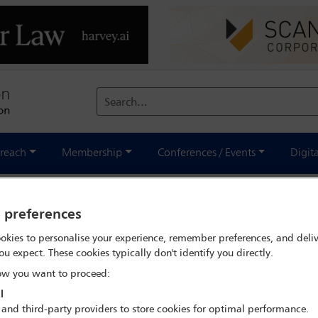
Search...
reach
Membership
Conferences / Events
Digit
national - November 2024
y preferences
okies to personalise your experience, remember preferences, and deliv
ou expect. These cookies typically don't identify you directly.
w you want to proceed:
l
 and third-party providers to store cookies for optimal performance.