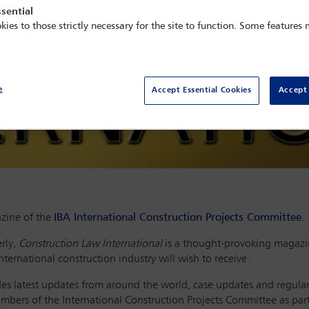
sential
kies to those strictly necessary for the site to function. Some features
e
Accept Essential Cookies
Accept 
zine of the
IBA International Construction Projects Committee
.
rly,
Construction Law International
is a thought-provoking magazin
ternational construction industry will wish to receive.
ludes latest updates from around the world, case updates and regula
members of the International Construction Projects Committee as pa