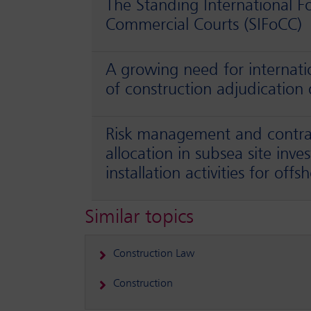
The Standing International F
Commercial Courts (SIFoCC)
A growing need for internat
of construction adjudication 
Risk management and contrac
allocation in subsea site inve
installation activities for off
Similar topics
Construction Law
Construction