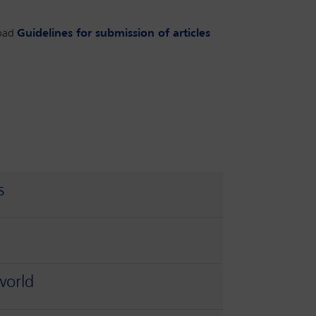
oad
Guidelines for submission of articles
s
world