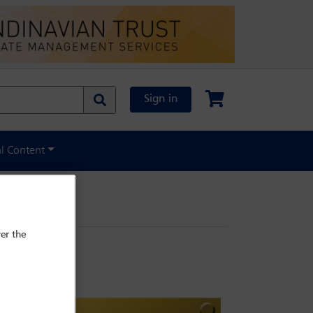
Sign in
al Content
er the