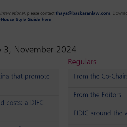
International,
please contact
thaya@baskaranlaw.com
. Downl
-House Style Guide here
.
o 3, November 2024
Regulars
tina that promote
From the Co-Chair
From the Editors
d costs: a DIFC
FIDIC around the 