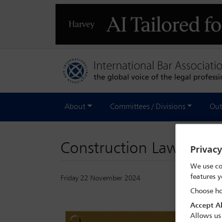
About
Committees / Divisions
Out
Construction Law Inter
Privac
We use co
features y
Friday 22 November 2024
Choose ho
Accept Al
Allows us