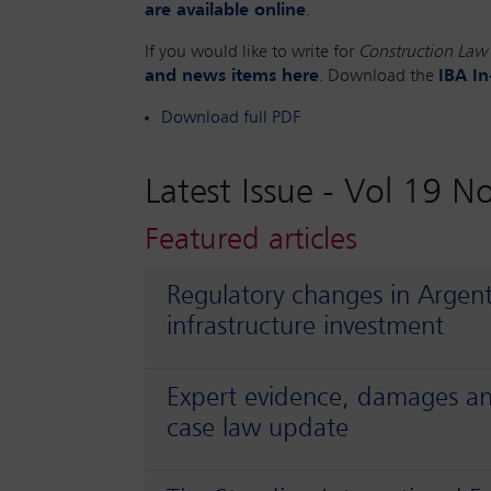
are available online
.
If you would like to write for
Construction Law 
and news items here
. Download the
IBA In
Download full PDF
Latest Issue -
Vol 19 N
Featured articles
Regulatory changes in Argen
infrastructure investment
Expert evidence, damages an
case law update