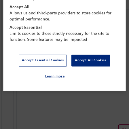
Accept All
Allows us and third-party providers to store cookies for
optimal performance.
Accept Essential
Limits cookies to those strictly necessary for the site to
function. Some features may be impacted
Accept Essential Cookies
Accept All Cookies
Learn more