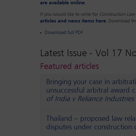
are available online
.
If you would like to write for
Construction Law 
articles and news items here
. Download t
Download full PDF
Latest Issue -
Vol 17 N
Featured articles
Bringing your case in arbitrat
unsuccessful arbitral award 
of India v Reliance Industries
Thailand – proposed law rel
disputes under construction 