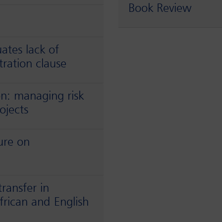
Book Review
uates lack of
tration clause
on: managing risk
ojects
ure on
ransfer in
rican and English