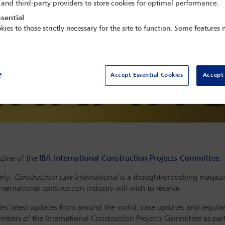
 and third-party providers to store cookies for optimal performance.
sential
kies to those strictly necessary for the site to function. Some features
e
Accept Essential Cookies
Accept 
zine of the
IBA International Construction Projects Committee
.
rly,
Construction Law International
is a thought-provoking magazin
ternational construction industry will wish to receive.
ludes latest updates from around the world, case updates and regula
members of the International Construction Projects Committee as pa