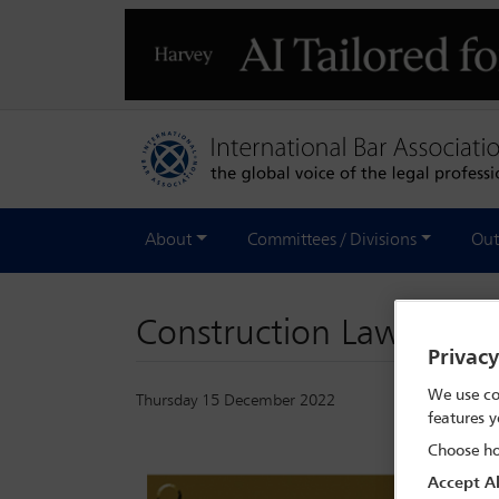
About
Committees / Divisions
Out
Construction Law Inter
Privac
We use co
Thursday 15 December 2022
features y
Choose ho
Accept Al