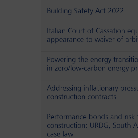
Building Safety Act 2022
Italian Court of Cassation eq
appearance to waiver of arbi
Powering the energy transiti
in zero/low-carbon energy pr
Addressing inflationary press
construction contracts
Performance bonds and risk t
construction: URDG, South Af
case law