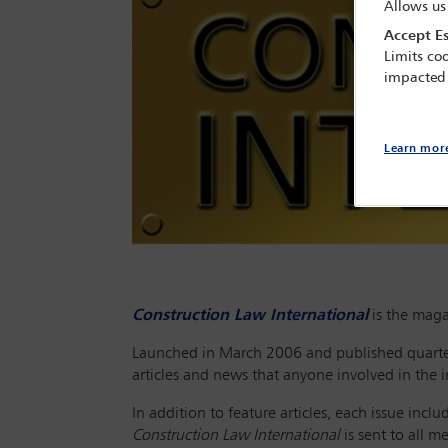
Allows us
Accept Es
Limits coo
impacted
Learn mor
Construction Law International
is the maga
Launched in March 2006 and published quarte
articles and news that anyone involved in the in
In addition to feature articles, each issue inc
Construction Law International
is sent to all 