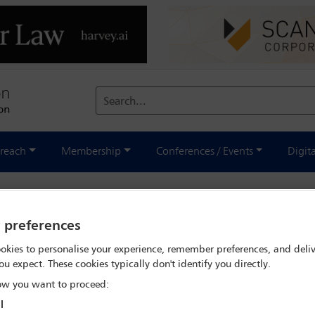
Search...
reach
Membership
Conferences / Events
Digit
national - December 2022
y preferences
okies to personalise your experience, remember preferences, and deliv
ou expect. These cookies typically don't identify you directly.
w you want to proceed:
l