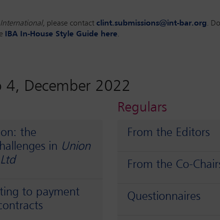
International,
please contact
clint.submissions@int-bar.org
. D
he
IBA In-House Style Guide here
.
o 4, December 2022
Regulars
ion: the
From the Editors
challenges in
Union
 Ltd
From the Co-Chair
ating to payment
Questionnaires
contracts