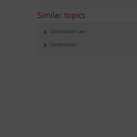
Similar topics
Construction Law
Construction