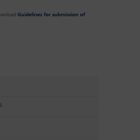
ownload
Guidelines for submission of
s