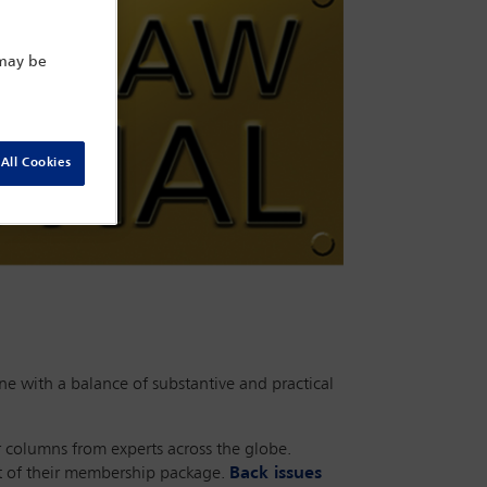
 may be
All Cookies
e with a balance of substantive and practical
r columns from experts across the globe.
rt of their membership package.
Back issues