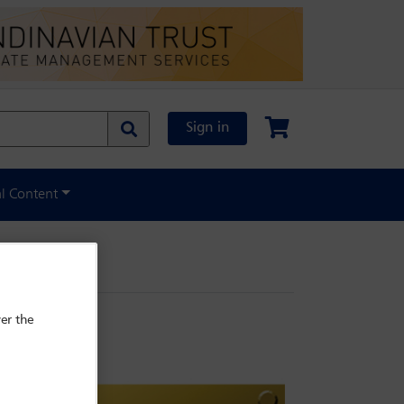
Sign in
al Content
er the