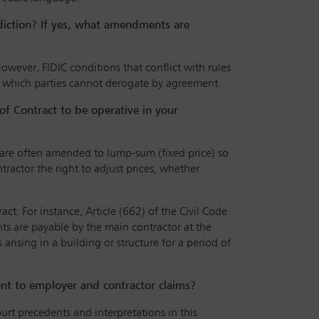
sdiction? If yes, what amendments are
owever, FIDIC conditions that conflict with rules
es which parties cannot derogate by agreement.
of Contract to be operative in your
s are often amended to lump-sum (fixed price) so
tractor the right to adjust prices, whether
t. For instance, Article (662) of the Civil Code
ts are payable by the main contractor at the
 arising in a building or structure for a period of
dent to employer and contractor claims?
urt precedents and interpretations in this