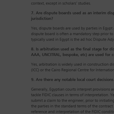
context, except in scholars’ studies.
7. Are dispute boards used as an interim dis
jurisdiction?
Yes, dispute boards are used by parties in Egypt
dispute board is often a mandatory step prior t
typically used in Egypt is the ad hoc Dispute Ad
8. Is arbitration used as the final stage for d
AAA, UNCITRAL, bespoke, etc) are used for c
Yes, arbitration is widely used in construction 
(ICC) or the Cairo Regional Centre for Internatio
9. Are there any notable local court decision
Generally, Egyptian courts interpret provisions an
tackle FIDIC clauses in terms of interpretation.
submit a claim to the engineer, prior to initiat
the parties in the standard terms of the contrac
reference and interpretation of the FIDIC conditi