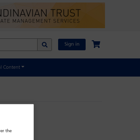
Sign in
al Content
er the