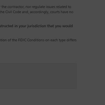
 the contractor, nor regulate issues related to
 the Civil Code and, accordingly, courts have no
nstructed in your jurisdiction that you would
ation of the FIDIC Conditions on each type differs