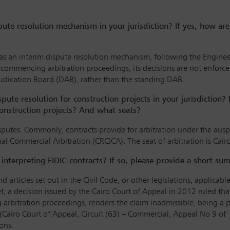
pute resolution mechanism in your jurisdiction? If yes, how ar
 as an interim dispute resolution mechanism, following the Engine
o commencing arbitration proceedings, its decisions are not enfor
judication Board (DAB), rather than the standing DAB.
ispute resolution for construction projects in your jurisdiction? 
onstruction projects? And what seats?
disputes. Commonly, contracts provide for arbitration under the au
nal Commercial Arbitration (CRCICA). The seat of arbitration is Cair
s interpreting FIDIC contracts? If so, please provide a short su
d articles set out in the Civil Code, or other legislations, applicab
 Yet, a decision issued by the Cairo Court of Appeal in 2012 ruled 
ing arbitration proceedings, renders the claim inadmissible, being
t (Cairo Court of Appeal, Circuit (63) – Commercial, Appeal No 9 of 
ons.