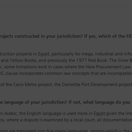
rojects constructed in your jurisdiction? If yes, which of the 
truction projects in Egypt, particularly for mega, industrial and i
 and Yellow Books, and previously the 1977 Red Book. The Silver 
er, some limitations exist in cases where the New Procurement La
DIC clause incorporates common law concepts that are incompatible 
 of the Cairo Metro project, the Damietta Port Development projec
he language of your jurisdiction? If not, what language do you
in Arabic, the English language is used more in Egypt given the int
ss, where a dispute is examined by a local court, all documentatio
forms are translated into five major languages, among which is the