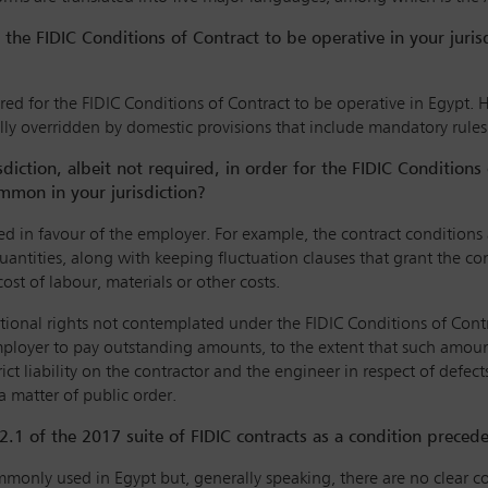
the FIDIC Conditions of Contract to be operative in your juri
ed for the FIDIC Conditions of Contract to be operative in Egypt. H
ally overridden by domestic provisions that include mandatory rul
ction, albeit not required, in order for the FIDIC Conditions 
mmon in your jurisdiction?
red in favour of the employer. For example, the contract condition
quantities, along with keeping fluctuation clauses that grant the con
st of labour, materials or other costs.
tional rights not contemplated under the FIDIC Conditions of Contrac
employer to pay outstanding amounts, to the extent that such amoun
ict liability on the contractor and the engineer in respect of defects
 a matter of public order.
.2.1 of the 2017 suite of FIDIC contracts as a condition prece
mmonly used in Egypt but, generally speaking, there are no clear co