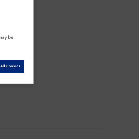
 may be
All Cookies