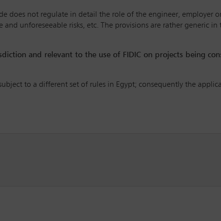
ode does not regulate in detail the role of the engineer, employer or
 and unforeseeable risks, etc. The provisions are rather generic in
risdiction and relevant to the use of FIDIC on projects being co
subject to a different set of rules in Egypt; consequently the applic