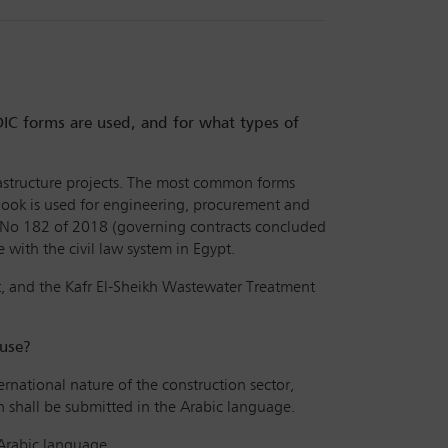
FIDIC forms are used, and for what types of
nfrastructure projects. The most common forms
Book is used for engineering, procurement and
w No 182 of 2018 (governing contracts concluded
with the civil law system in Egypt.
t, and the Kafr El-Sheikh Wastewater Treatment
 use?
ernational nature of the construction sector,
n shall be submitted in the Arabic language.
 Arabic language.