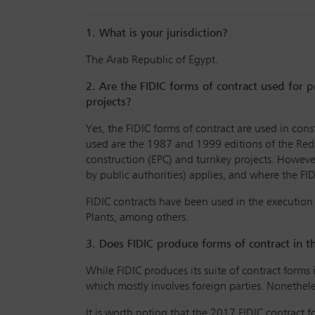
1. What is your jurisdiction?
The Arab Republic of Egypt.
2. Are the FIDIC forms of contract used for p
projects?
Yes, the FIDIC forms of contract are used in cons
used are the 1987 and 1999 editions of the Red
construction (EPC) and turnkey projects. Howev
by public authorities) applies, and where the FI
FIDIC contracts have been used in the execution
Plants, among others.
3. Does FIDIC produce forms of contract in t
While FIDIC produces its suite of contract forms 
which mostly involves foreign parties. Nonethele
It is worth noting that the 2017 FIDIC contract 