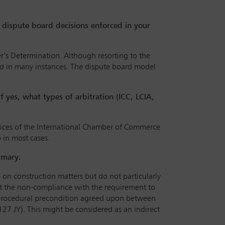
e dispute board decisions enforced in your
er’s Determination. Although resorting to the
ced in many instances. The dispute board model
If yes, what types of arbitration (ICC, LCIA,
spices of the International Chamber of Commerce
o in most cases.
mmary.
le on construction matters but do not particularly
that the non-compliance with the requirement to
 a procedural precondition agreed upon between
127 JY). This might be considered as an indirect