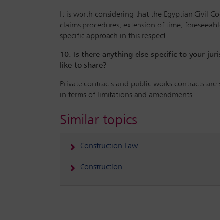
It is worth considering that the Egyptian Civil C
claims procedures, extension of time, foreseeable
specific approach in this respect.
10. Is there anything else specific to your ju
like to share?
Private contracts and public works contracts are 
in terms of limitations and amendments.
Similar topics
Construction Law
Construction