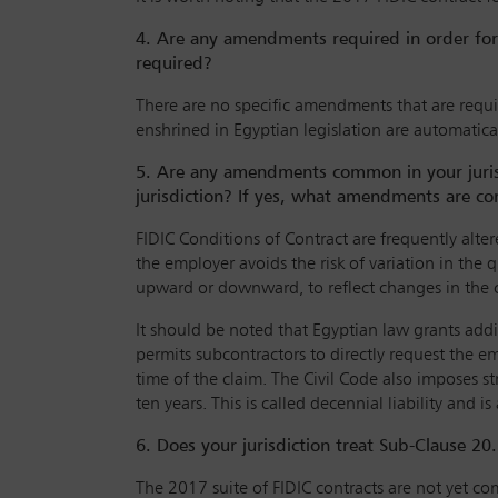
4. Are any amendments required in order for 
required?
There are no specific amendments that are requir
enshrined in Egyptian legislation are automatic
5. Are any amendments common in your jurisdi
jurisdiction? If yes, what amendments are co
FIDIC Conditions of Contract are frequently alte
the employer avoids the risk of variation in the 
upward or downward, to reflect changes in the co
It should be noted that Egyptian law grants addi
permits subcontractors to directly request the 
time of the claim. The Civil Code also imposes str
ten years. This is called decennial liability and is
6. Does your jurisdiction treat Sub-Clause 20
The 2017 suite of FIDIC contracts are not yet co