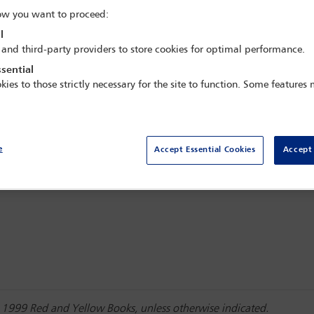
w you want to proceed:
l
 and third-party providers to store cookies for optimal performance.
sential
kies to those strictly necessary for the site to function. Some features
e
Accept Essential Cookies
Accept 
he 1999 Red and Yellow Books, unless otherwise indicated.