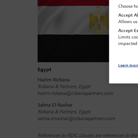
Choose ho
Accept Al
Allows us
Accept Es
Limits coo
impacted
Learn mor
Egypt
Hazim Rizkana
Rizkana & Partners, Egypt
hazim.rizkana@rizkanapartners.com
Salma El-Nashar
Rizkana & Partners, Egypt
salma.elnashar@rizkanapartners.com
References to FIDIC clauses are references to t