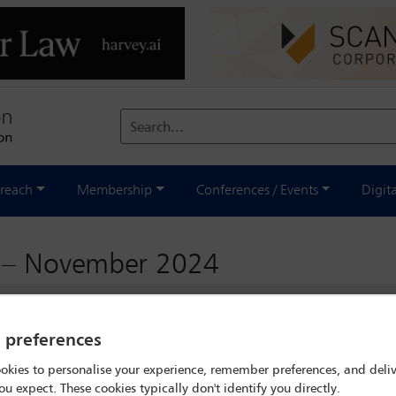
Search...
reach
Membership
Conferences / Events
Digit
d – November 2024
y preferences
okies to personalise your experience, remember preferences, and deliv
ou expect. These cookies typically don't identify you directly.