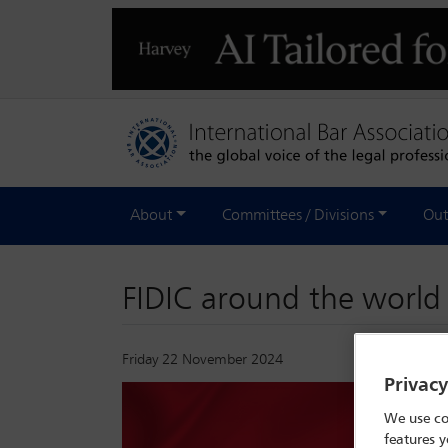
About
Committees / Divisions
Out
FIDIC around the worl
Friday 22 November 2024
Privac
We use co
features y