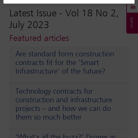
Latest Issue -
Vol 18 No 2,
July 2023
Featured articles
Are standard form construction
contracts fit for the ‘Smart
Infrastructure’ of the future?
Technology contracts for
construction and infrastructure
projects – and how we can do
them so much better
‘What’s all the buzz?’ Drones in