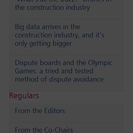
the construction industry
Big data arrives in the
construction industry, and it’s
only getting bigger
Dispute boards and the Olympic
Games: a tried and tested
method of dispute avoidance
Regulars
From the Editors
From the Co-Chairs