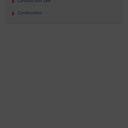
Construction Law
Construction