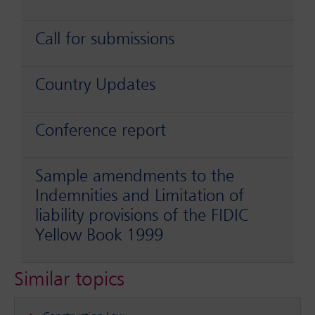
Call for submissions
Country Updates
Conference report
Sample amendments to the
Indemnities and Limitation of
liability provisions of the FIDIC
Yellow Book 1999
Similar topics