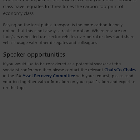
Consider the impact of the travel class that you book – business
class travel equates to three times the carbon footprint of
economy class.
Relying on the local public transport is the more carbon friendly
option, but this is not always a realistic option. Where reliance on
taxis/cars is needed use electric vehicles over petrol or diesel and share
vehicle usage with other delegates and colleagues.
Speaker opportunities
If you would like to be considered as a potential speaker at this
specialist conference then please contact the relevant
Chair/Co-Chairs
in the IBA
Asset Recovery Committee
with your request; please send
your bio together with information on your qualification and expertise
on the topic.