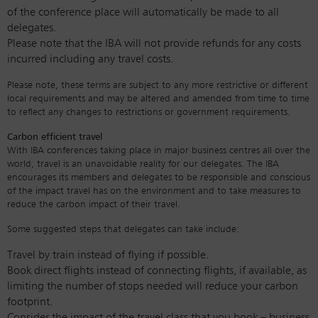
of the conference place will automatically be made to all
delegates.
Please note that the IBA will not provide refunds for any costs
incurred including any travel costs.
Please note, these terms are subject to any more restrictive or different
local requirements and may be altered and amended from time to time
to reflect any changes to restrictions or government requirements.
Carbon efficient travel
With IBA conferences taking place in major business centres all over the
world, travel is an unavoidable reality for our delegates. The IBA
encourages its members and delegates to be responsible and conscious
of the impact travel has on the environment and to take measures to
reduce the carbon impact of their travel.
Some suggested steps that delegates can take include:
Travel by train instead of flying if possible.
Book direct flights instead of connecting flights, if available, as
limiting the number of stops needed will reduce your carbon
footprint.