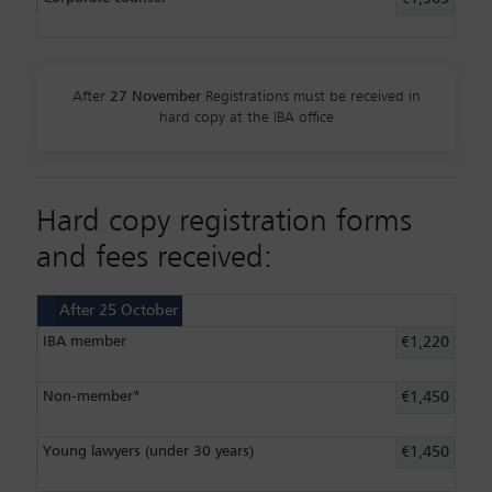
After
27 November
Registrations must be received in
hard copy at the IBA office
Hard copy registration forms
and fees received:
After 25 October
IBA member
€1,220
Non-member*
€1,450
Young lawyers (under 30 years)
€1,450