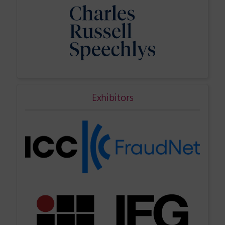
Exhibitors