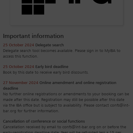
Important information
25 October 2024
Delegate search
Delegate search tool becomes available. Please sign in to MyIBA to
access this function.
25 October 2024
Early bird deadline
Book by this date to receive early bird discounts.
27 November 2024
Online amendment and online registration
deadline
No further online registrations or amendments to your booking can be
made after this date. Registration may still be possible after this date
via the IBA office but is subject to availability. Please contact confs@int-
bar.org for further information.
Cancellation of conference or social functions
Cancellation received by email to confs@int-bar.org on or before the
early-registration deadline date, fees will be refunded less a 15 per