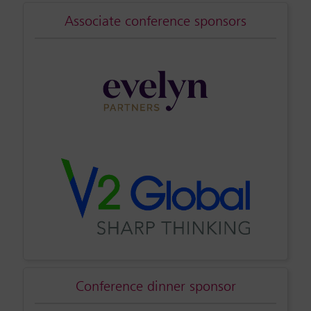
Associate conference sponsors
Conference dinner sponsor