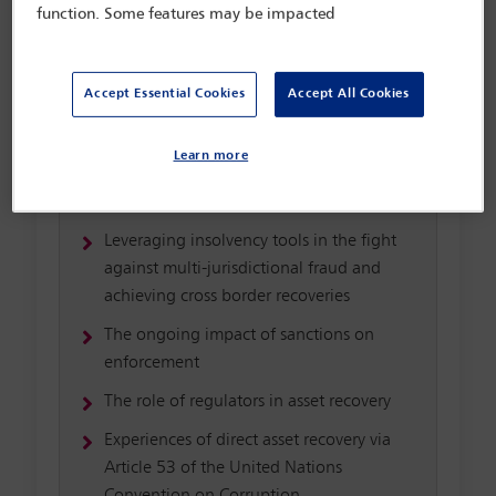
Interview with Richard Aronowitz: Global
function. Some features may be impacted
Head of Restitution, Christie’s
Targeting professional service providers
Accept Essential Cookies
Accept All Cookies
who are the architects of asset protection
and concealment models
Learn more
Assisting victims of small(er) scale fraud
and corruption
Leveraging insolvency tools in the fight
against multi-jurisdictional fraud and
achieving cross border recoveries
The ongoing impact of sanctions on
enforcement
The role of regulators in asset recovery
Experiences of direct asset recovery via
Article 53 of the United Nations
Convention on Corruption