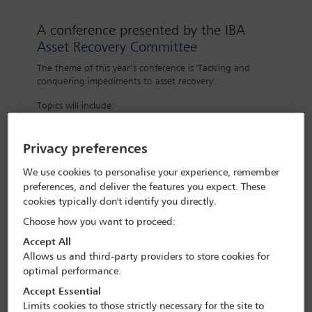
A conference presented by the IBA
Asset Recovery Committee
The theme of this year’s conference is 'Tackling and
conquering impediments to asset recovery'.
Topics will include:
Tackling and conquering common (and
Privacy preferences
uncommon) defences raised in attempts to
We use cookies to personalise your experience, remember
defeat asset recovery strategies and
preferences, and deliver the features you expect. These
proceedings
cookies typically don't identify you directly.
Tracing, preserving and recovering unique
Choose how you want to proceed:
and difficult classes of assets: spotlight on
Accept All
maritime issues in asset recovery
Allows us and third-party providers to store cookies for
optimal performance.
Asset tracing and recovery and the
Accept Essential
diamond industry
Limits cookies to those strictly necessary for the site to