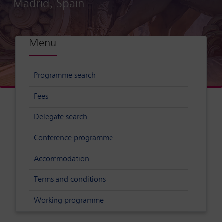
Madrid, Spain
Menu
Programme search
Fees
Delegate search
Conference programme
Accommodation
Terms and conditions
Working programme