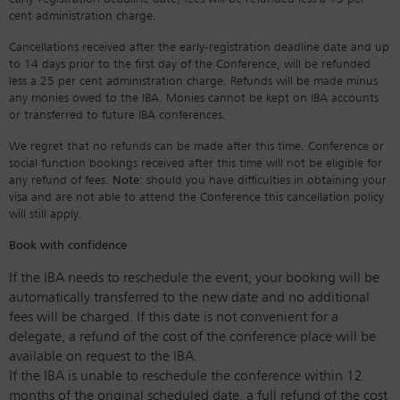
cent administration charge.
Cancellations received after the early-registration deadline date and up
to 14 days prior to the first day of the Conference, will be refunded
less a 25 per cent administration charge. Refunds will be made minus
any monies owed to the IBA. Monies cannot be kept on IBA accounts
or transferred to future IBA conferences.
We regret that no refunds can be made after this time. Conference or
social function bookings received after this time will not be eligible for
any refund of fees.
Note:
should you have difficulties in obtaining your
visa and are not able to attend the Conference this cancellation policy
will still apply.
Book with confidence
If the IBA needs to reschedule the event, your booking will be
automatically transferred to the new date and no additional
fees will be charged. If this date is not convenient for a
delegate, a refund of the cost of the conference place will be
available on request to the IBA.
If the IBA is unable to reschedule the conference within 12
months of the original scheduled date, a full refund of the cost