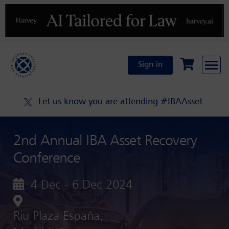
Previous
N
Sign in
Let us know you are attending #IBAAsset
2nd Annual IBA Asset Recovery
Conference
4 Dec - 6 Dec 2024
Riu Plaza España,