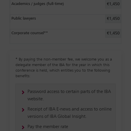
Academics / judges (full-time)
€1,450
Public lawyers
€1,450
Corporate counsel**
€1,450
*
By paying the non-member fee, we welcome you as a
delegate member of the IBA for the year in which this
conference is held, which entitles you to the following
benefits:
Password access to certain parts of the IBA
website.
Receipt of IBA E-news and access to online
versions of IBA Global Insight.
Pay the member rate