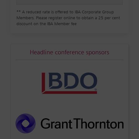
**
A reduced rate is offered to IBA Corporate Group
Members. Please register online to obtain a 25 per cent
discount on the IBA Member fee
Headline conference sponsors