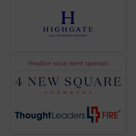
Headline social event sponsors