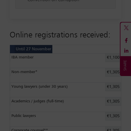
Online registrations received:
Until 27 November
IBA member
€1,100
Non-member*
€1,305
Young lawyers (under 30 years)
€1,305
Academics / judges (full-time)
€1,305
Public lawyers
€1,305
Corporate counsel**
€1,305