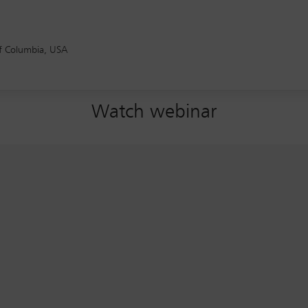
of Columbia, USA
Watch webinar