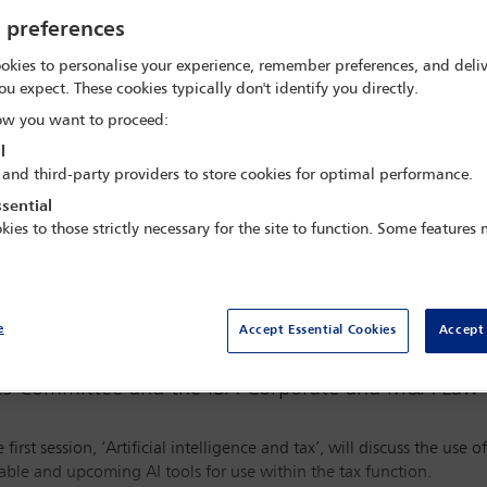
 GMT
y preferences
okies to personalise your experience, remember preferences, and deliv
ou expect. These cookies typically don't identify you directly.
w you want to proceed:
l
 and third-party providers to store cookies for optimal performance.
sential
Watch webinar
kies to those strictly necessary for the site to function. Some features
e
Accept Essential Cookies
Accept 
xes Committee and the IBA Corporate and M&A Law 
irst session, ‘Artificial intelligence and tax’, will discuss the use of
able and upcoming AI tools for use within the tax function.