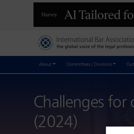
About
Committees / Divisions
Out
Challenges for 
(2024)