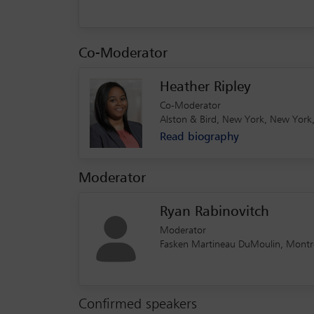
Co-Moderator
Heather Ripley
Co-Moderator
Alston & Bird, New York, New York,
Read biography
Moderator
Ryan Rabinovitch
Moderator
Fasken Martineau DuMoulin, Montré
Confirmed speakers