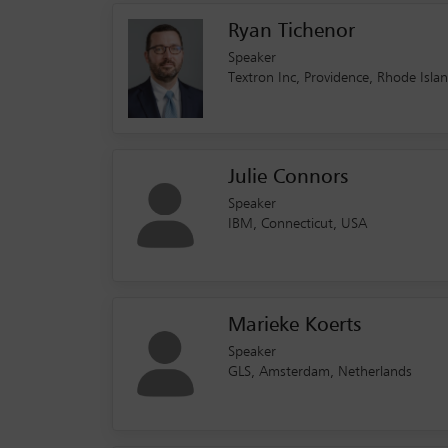
Ryan Tichenor
Speaker
Textron Inc, Providence, Rhode Isla
Julie Connors
Speaker
IBM, Connecticut, USA
Marieke Koerts
Speaker
GLS, Amsterdam, Netherlands