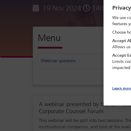
19 Nov 2024
1400 - 1530
Privac
We use co
features y
Choose ho
Menu
Accept Al
Allows us
Accept Es
Webinar speakers
Limits coo
impacted
Learn mor
A webinar presented by the IBA Ta
Corporate Counsel Forum
This webinar will be split into two sessions. The f
multinational companies, and look at the avail