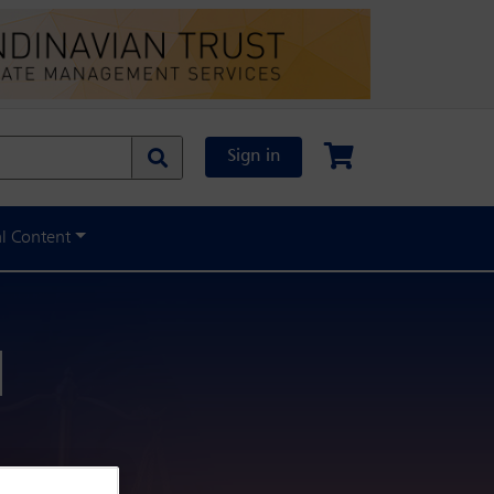
Sign in
al Content
l