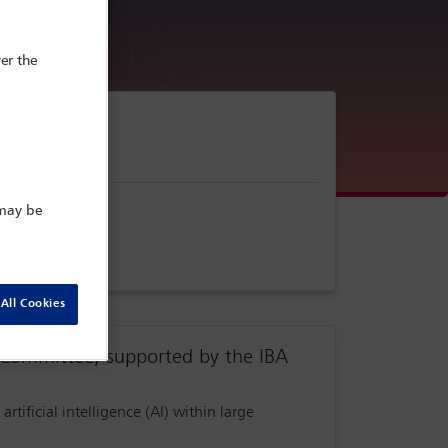
er the
 may be
All Cookies
Committee, supported by the IBA
 artificial intelligence (AI) within large