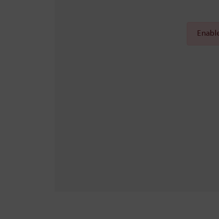
Enable