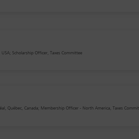
 USA; Scholarship Officer, Taxes Committee
al, Québec, Canada; Membership Officer - North America, Taxes Commit