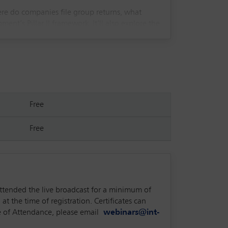
ere do companies file group returns, what
’s Pillar II framework. It’ll also explore the
Free
Free
attended the live broadcast for a minimum of
at the time of registration. Certificates can
ate of Attendance, please email
webinars@int-