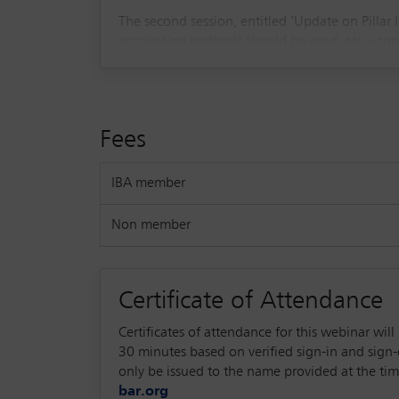
The second session, entitled ‘Update on Pillar
accounting methods should be used, etc – conn
interaction of Pillar II with other reporting re
Fees
IBA member
Non member
Certificate of Attendance
Certificates of attendance for this webinar wi
30 minutes based on verified sign-in and sign-ou
only be issued to the name provided at the time
bar.org