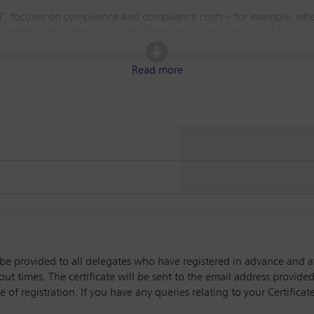
 II’, focuses on compliance and compliance costs – for example, wh
ected to the Organisation for Economic Cooperation and Development
gimes, such as the EU’s Corporate Sustainability Reporting Directive.
Read more
ll be provided to all delegates who have registered in advance and 
t times. The certificate will be sent to the email address provided 
 of registration. If you have any queries relating to your Certific