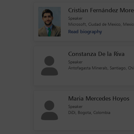
Cristian Fernández Mor
Speaker
Microsoft, Ciudad de Mexico, Mexic
Read biography
Constanza De la Riva
Speaker
Antofagasta Minerals, Santiago, Chi
Maria Mercedes Hoyos
Speaker
DiDi, Bogota, Colombia