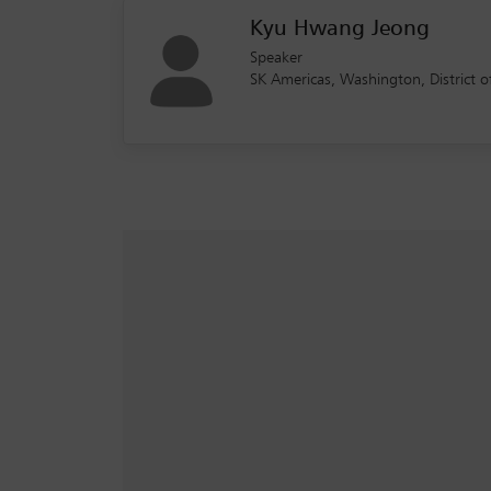
Kyu Hwang Jeong
Speaker
SK Americas, Washington, District 