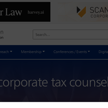
Search...
reach
Membership
Conferences / Events
Digit
corporate tax counse