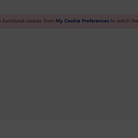
 functional cookies from
My Cookie Preferences
to watch the