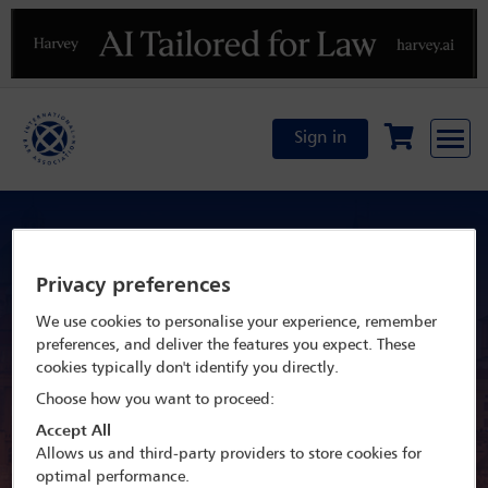
Previous
N
Sign in
By invitation only: IBA Mid-Year
Leadership meetings 2026
Privacy preferences
We use cookies to personalise your experience, remember
20 May - 23 May 2026
preferences, and deliver the features you expect. These
cookies typically don't identify you directly.
Prague Marriott Hotel,
Choose how you want to proceed:
Accept All
Prague, Czech Republic
Allows us and third-party providers to store cookies for
optimal performance.