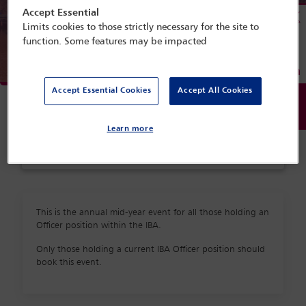
Accept Essential
Menu
Limits cookies to those strictly necessary for the site to
function. Some features may be impacted
Programme search
Accept Essential Cookies
Accept All Cookies
Delegate search
Conference programme
Learn more
Accommodation
This is the annual mid-year event for all those holding an
Officer position within the IBA.
Only those holding a current IBA Officer position should
book this event.