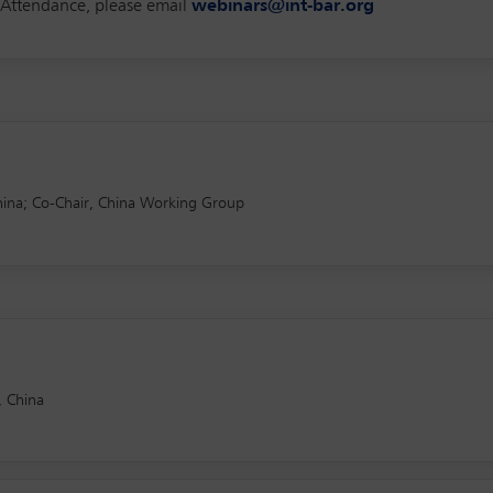
f Attendance, please email
webinars@int-bar.org
ina; Co-Chair, China Working Group
, China