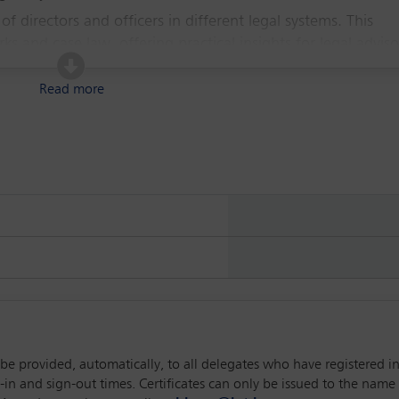
 of directors and officers in different legal systems. This
s and case law, offering practical insights for legal adviso
 best practices and emerging trends in corporate governan
Read more
l be provided, automatically, to all delegates who have registered 
 and sign-out times. Certificates can only be issued to the name p