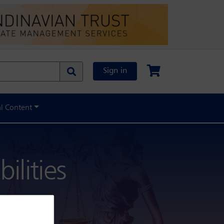
Sign in
al Content
ilities