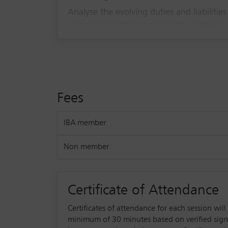
Analyse the evolving duties and liabilities
session will compare regulatory framework
and corporate leaders. Stay informed on
Fees
IBA member
Non member
Certificate of Attendance
Certificates of attendance for each session wil
minimum of 30 minutes based on verified sign-in