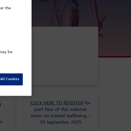
er the
 may be
All Cookies
CLICK HERE TO REGISTER
for
r
part four of this webinar
series on mental wellbeing –
a
30 September 2025