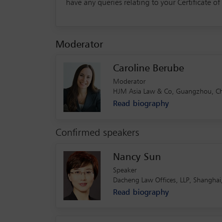
have any queries relating to your Certificate o
Moderator
Caroline Berube
Moderator
HJM Asia Law & Co, Guangzhou, Ch
Read biography
Confirmed speakers
Nancy Sun
Speaker
Dacheng Law Offices, LLP, Shanghai
Read biography