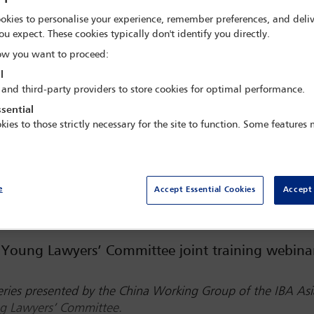
 BST
okies to personalise your experience, remember preferences, and deliv
ou expect. These cookies typically don't identify you directly.
w you want to proceed:
l
 and third-party providers to store cookies for optimal performance.
sential
kies to those strictly necessary for the site to function. Some features
Watch webinar
e
Accept Essential Cookies
Accept 
Young Lawyers’ Committee joint training webina
 series presented by the China Working Group of the IBA Asi
ng Lawyers’ Committee.