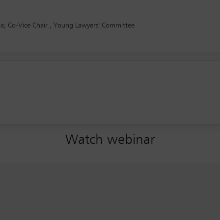
dia; Co-Vice Chair , Young Lawyers' Committee
Watch webinar