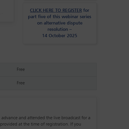
CLICK HERE TO REGISTER
for
rs
part five of this webinar series
ce.
on alternative dispute
resolution –
14 October 2025
Free
Free
in advance and attended the live broadcast for a
rovided at the time of registration. If you