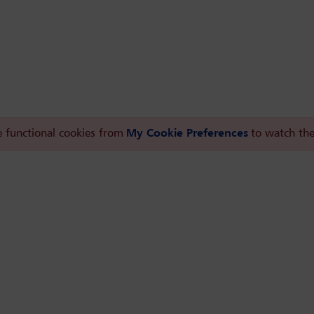
 functional cookies from
My Cookie Preferences
to watch the