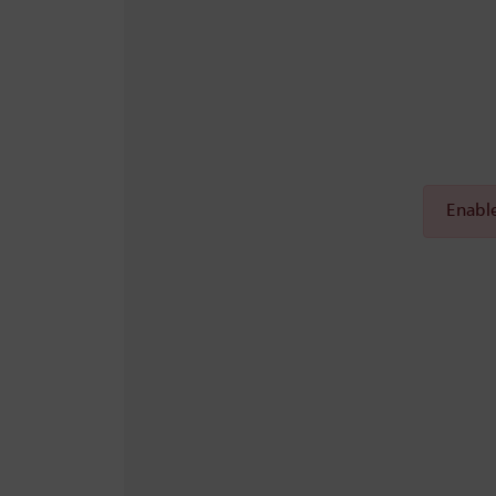
Enable