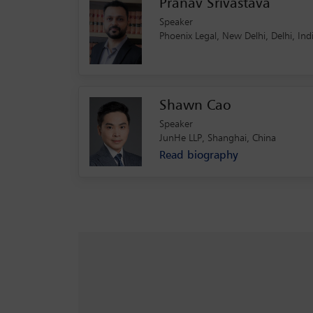
Pranav Srivastava
Speaker
Phoenix Legal, New Delhi, Delhi, In
Shawn Cao
Speaker
JunHe LLP, Shanghai, China
Read biography