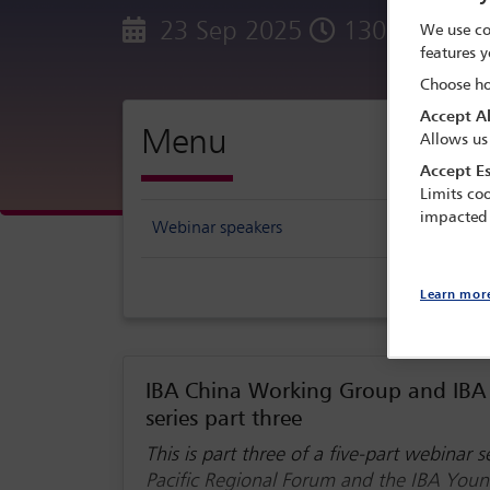
23 Sep 2025
1300 - 1400
We use co
features y
Choose ho
Accept Al
Menu
Allows us
Accept Es
Limits coo
impacted
Webinar speakers
Learn mor
IBA China Working Group and IBA 
series part three
This is part three of a five-part webinar
Pacific Regional Forum and the IBA You