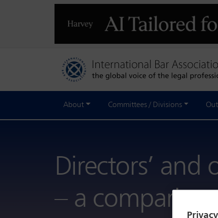
About
Committees / Divisions
Out
Directors’ and of
– a comparison
Privac