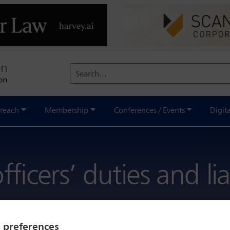
Search...
reach
Membership
Conferences / Events
Digit
ficers’ duties and liab
y preferences