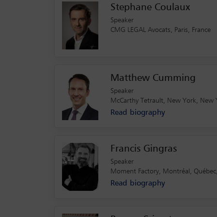
Stephane Coulaux
Speaker
CMG LEGAL Avocats, Paris, France
Matthew Cumming
Speaker
McCarthy Tetrault, New York, New 
Read biography
Francis Gingras
Speaker
Moment Factory, Montréal, Québec
Read biography