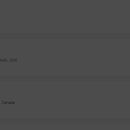
York, USA
, Canada