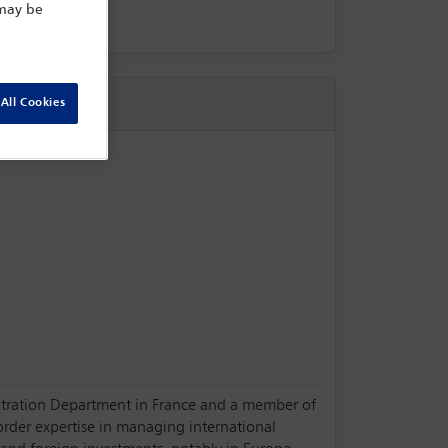
 may be
All Cookies
Arbitration Department in France and a member of
order expertise in managing international