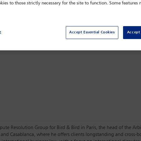
kies to those strictly necessary for the site to function. Some features
Centro Citibanamex,
Mexico City, Mexico
e
Accept Essential Cookies
Accept 
Dispute Resolution Group for Bird & Bird in Paris, the head of the 
i and Casablanca, where he offers clients longstanding and cross-b