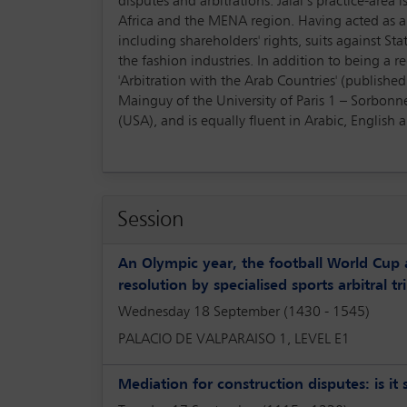
disputes and arbitrations. Jalal’s practice-area
Africa and the MENA region. Having acted as a 
including shareholders' rights, suits against Sta
the fashion industries. In addition to being a r
'Arbitration with the Arab Countries' (publishe
Mainguy of the University of Paris 1 – Sorbonne 
(USA), and is equally fluent in Arabic, English 
Session
An Olympic year, the football World Cup 
resolution by specialised sports arbitral tr
Wednesday 18 September (1430 - 1545)
PALACIO DE VALPARAISO 1, LEVEL E1
Mediation for construction disputes: is it