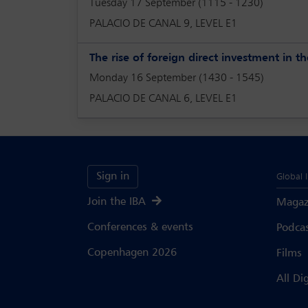
Tuesday 17 September (1115 - 1230)
PALACIO DE CANAL 9, LEVEL E1
The rise of foreign direct investment in 
Monday 16 September (1430 - 1545)
PALACIO DE CANAL 6, LEVEL E1
Sign in
Global 
Join the IBA
Magaz
Conferences & events
Podca
Copenhagen 2026
Films
All Di