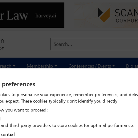
Search...
reach
Membership
Conferences / Events
Digit
 search
Jalal El Ahdab
y preferences
okies to personalise your experience, remember preferences, and deliv
ou expect. These cookies typically don't identify you directly.
w you want to proceed:
l
 and third-party providers to store cookies for optimal performance.
IBA Annual Conference Mexico City 2024
sential
15 Sep - 20 Sep 2024