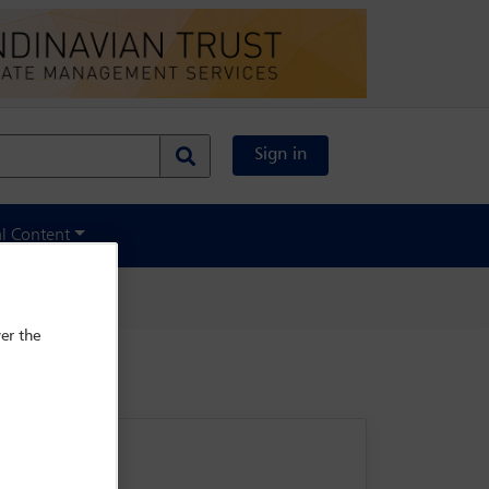
Sign in
al Content
er the