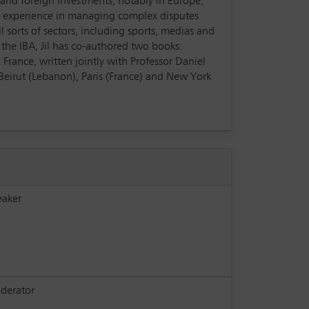
es and foreign investments, notably in Europe,
pth experience in managing complex disputes
l sorts of sectors, including sports, medias and
t the IBA, Jil has co-authored two books:
France, written jointly with Professor Daniel
n Beirut (Lebanon), Paris (France) and New York
eaker
derator