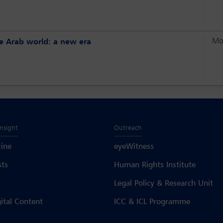
Mo
the Arab world: a new era
Insight
Outreach
ine
eyeWitness
sts
Human Rights Institute
Legal Policy & Research Unit
gital Content
ICC & ICL Programme