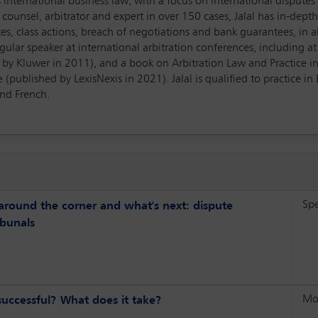
 is international business law, with a focus on international disput
counsel, arbitrator and expert in over 150 cases, Jalal has in-de
tes, class actions, breach of negotiations and bank guarantees, in al
egular speaker at international arbitration conferences, including a
d by Kluwer in 2011), and a book on Arbitration Law and Practice in 
(published by LexisNexis in 2021). Jalal is qualified to practice i
and French.
Sp
around the corner and what's next: dispute
ibunals
Mo
 successful? What does it take?