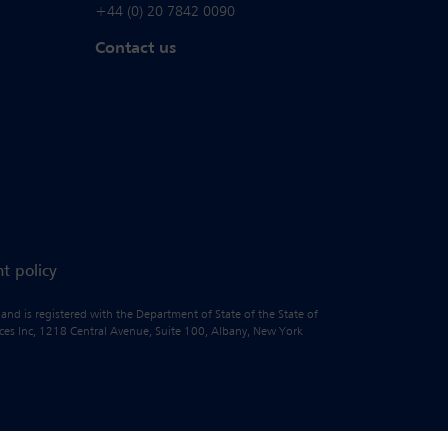
+44 (0) 20 7842 0090
Contact us
t policy
 and is registered with the Department of State of the State of
vices Inc, 1218 Central Avenue, Suite 100, Albany, New York