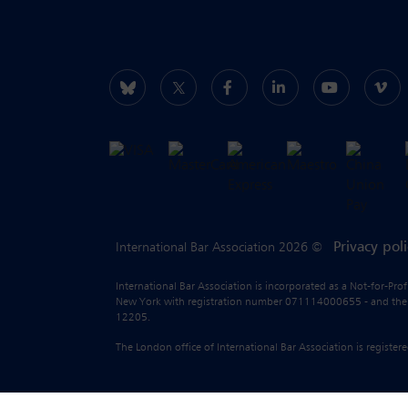
Privacy pol
International Bar Association 2026 ©
International Bar Association is incorporated as a Not-for-Pro
New York with registration number 071114000655 - and the liab
12205.
The London office of International Bar Association is regist