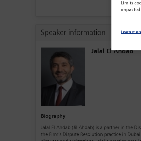
Limits coo
impacted
Speaker information
Learn mor
Jalal El Ahdab
Biography
Jalal El Ahdab (Jil Ahdab) is a partner in the 
the Firm’s Dispute Resolution practice in Duba