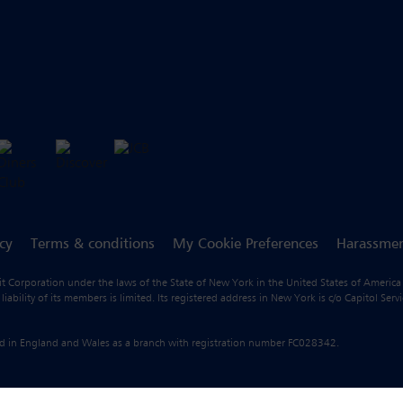
icy
Terms & conditions
My Cookie Preferences
Harassmen
fit Corporation under the laws of the State of New York in the United States of America
ility of its members is limited. Its registered address in New York is c/o Capitol Ser
ered in England and Wales as a branch with registration number FC028342.