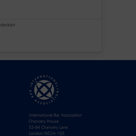
derator
International Bar Association
Chancery House
53-64 Chancery Lane
London WC2A 1QS