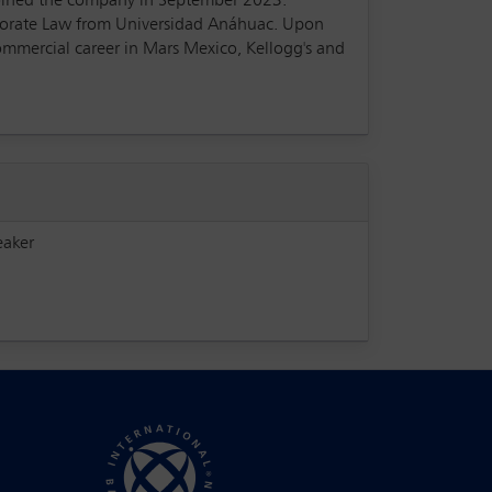
 joined the company in September 2023.
rporate Law from Universidad Anáhuac. Upon
ommercial career in Mars Mexico, Kellogg's and
eaker