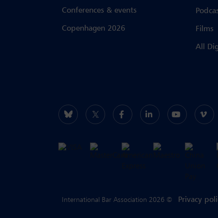
Conferences & events
Podca
Copenhagen 2026
Films
All Di
Privacy pol
International Bar Association 2026 ©