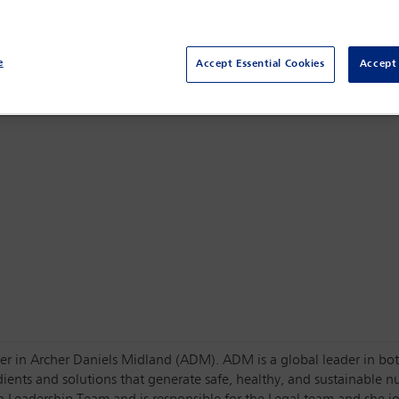
Centro Citibanamex,
Mexico City, Mexico
e
Accept Essential Cookies
Accept 
uster in Archer Daniels Midland (ADM). ADM is a global leader in b
dients and solutions that generate safe, healthy, and sustainable n