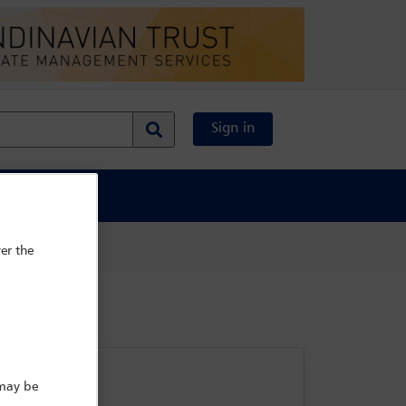
Sign in
al Content
er the
 may be