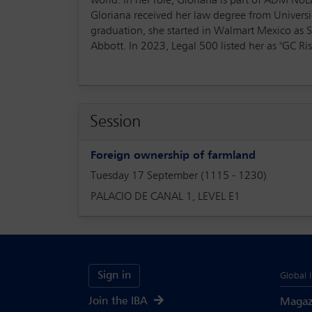
world. In her role, Gloriana is part of ADM N
Gloriana received her law degree from Univer
graduation, she started in Walmart Mexico as 
Abbott. In 2023, Legal 500 listed her as "GC Ri
Session
Foreign ownership of farmland
Tuesday 17 September (1115 - 1230)
PALACIO DE CANAL 1, LEVEL E1
Sign in
Global 
Join the IBA
Magaz