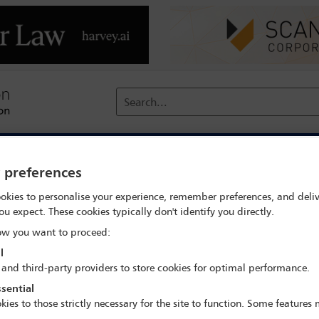
Search...
reach
Membership
Conferences / Events
Digit
y preferences
 search
Gloriana Salinas
okies to personalise your experience, remember preferences, and deliv
ou expect. These cookies typically don't identify you directly.
w you want to proceed:
l
 and third-party providers to store cookies for optimal performance.
sential
IBA Annual Conference Mexico City 2024
kies to those strictly necessary for the site to function. Some features
15 Sep - 20 Sep 2024