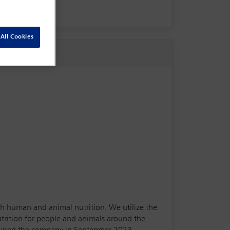
All Cookies
oth human and animal nutrition. We utilize the
utrition for people and animals around the