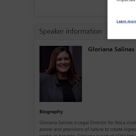
impacted
Learn mor
Speaker information
Gloriana Salinas
Biography
Gloriana Salinas is Legal Director for NoLa cl
power and provisions of nature to create ingre