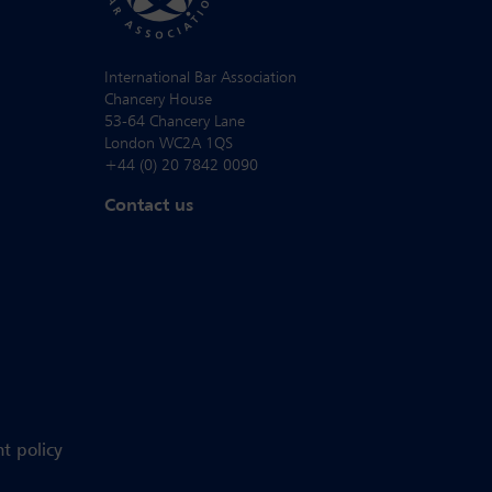
International Bar Association
Chancery House
53-64 Chancery Lane
London WC2A 1QS
+44 (0) 20 7842 0090
Contact us
t policy