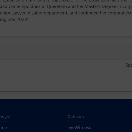
oLa Leadership Team and is responsible for the Legal team and she
sidad Contemporánea in Queretaro and her Master's Degree in Co
Senior Lawyer in Labor department, and continued her corporate/c
sing Star 2023".
Sp
Insight
Outreach
ine
eyeWitness