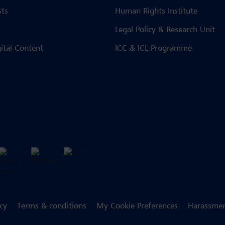
sts
Human Rights Institute
Legal Policy & Research Unit
gital Content
ICC & ICL Programme
icy
Terms & conditions
My Cookie Preferences
Harassmen