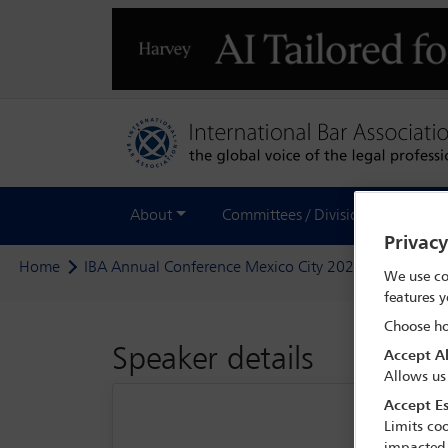
About
Committees / Divisions
Out
Privac
Home
IBA Annual Conference Mexico City 2024
Delegate
We use co
features y
Choose ho
Speaker details
Accept Al
Allows us
Accept Es
Limits coo