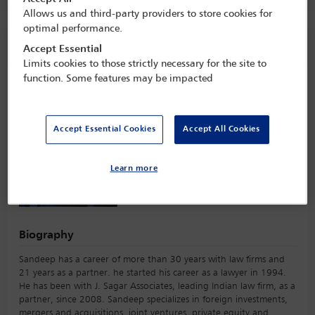
Allows us and third-party providers to store cookies for
optimal performance.
Speaker information
Accept Essential
Limits cookies to those strictly necessary for the site to
function. Some features may be impacted
Sandeep Mehta
Accept Essential Cookies
Accept All Cookies
Learn more
Biography
Sandeep has a career of more than 30 years with law firms and
21 years as a partner. he started his career as a lawyer in 1994.
He has been with J. Sagar Associates, leading Indian law firm, as a
partner, since 2008. Sandeep specializes in foreign investments,
mergers and acquisitions, joint ventures, private equity and