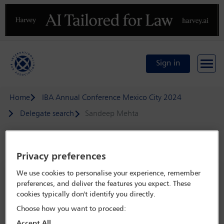
Previous
N
Sign in
Home
IBA Annual Conference Mexico City 2024
Delegate search
Sandeep Mehta
Speaker details
Privacy preferences
We use cookies to personalise your experience, remember
IBA Annual Conference Mexico City
preferences, and deliver the features you expect. These
2024
cookies typically don't identify you directly.
15 Sep - 20 Sep 2024
Choose how you want to proceed:
Centro Citibanamex,
Mexico City, Mexico
Accept All