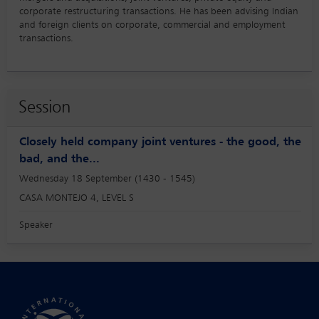
corporate restructuring transactions. He has been advising Indian
and foreign clients on corporate, commercial and employment
transactions.
Session
Closely held company joint ventures - the good, the
bad, and the...
Wednesday 18 September (1430 - 1545)
CASA MONTEJO 4, LEVEL S
Speaker