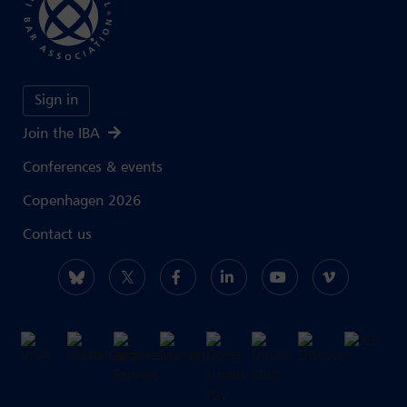
Sign in
Join the IBA
Conferences & events
Copenhagen 2026
Contact us