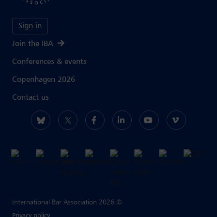
Sign in
Join the IBA
Conferences & events
Copenhagen 2026
Contact us
International Bar Association 2026 ©
Privacy policy