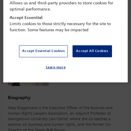
Allows us and third-party providers to store cookies for
optimal performance.
Speaker information
Accept Essential
Limits cookies to those strictly necessary for the site to
function. Some features may be impacted
Meg Roggensack
Accept Essential Cookies
Accept All Cookies
Learn more
Biography
Meg Roggensack is the Executive Officer of the Business and
Human Rights Lawyers Association, an Adjunct Professor at
Georgetown University Law Center where she co-teaches a
seminar on business and human rights, and the former Co-
Director of the Teach BHR Forum.