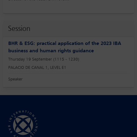
Session
BHR & ESG: practical application of the 2023 IBA
business and human rights guidance
Thursday 19 September (1115 - 1230)
PALACIO DE CANAL 1, LEVEL E1
Speaker