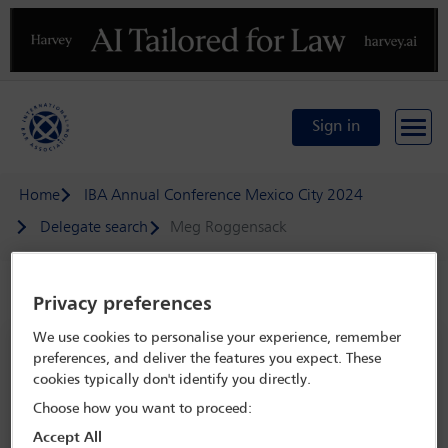
Previous
N
Sign in
Home
IBA Annual Conference Mexico City 2024
Delegate search
Meg Roggensack
Speaker details
Privacy preferences
We use cookies to personalise your experience, remember
IBA Annual Conference Mexico City
preferences, and deliver the features you expect. These
2024
cookies typically don't identify you directly.
15 Sep - 20 Sep 2024
Choose how you want to proceed:
Centro Citibanamex,
Mexico City, Mexico
Accept All