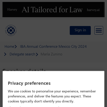
Previous
N
Sign in
Home
IBA Annual Conference Mexico City 2024
Delegate search
María Zunino
Speaker details
Privacy preferences
IBA Annual Conference Mexico City
2024
We use cookies to personalise your experience, remember
preferences, and deliver the features you expect. These
15 Sep - 20 Sep 2024
cookies typically don't identify you directly.
Centro Citibanamex,
Mexico City, Mexico