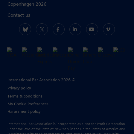
Copenhagen 2026
Contact us
International Bar Association 2026 ©
Privacy policy
Terms & conditions
My Cookie Preferences
Harassment policy
International Bar Association is incorporated as a Not-for-Profit Corporation
under the laws of the State of New York in the United States of America and