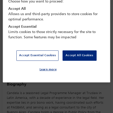
Choose how you want to proceed:
Accept All
Allows us and third-party providers to store cookies for
Speaker information
optimal performance.
Accept Essential
María Zunino
Limits cookies to those strictly necessary for the site to
function. Some features may be impacted
Accept Essential Cookies
Accept All Cookies
Learn more
Biography
Candela is a seasoned Legal Programme Manager at Truslaw in
Latin America, with a decade of experience in the legal field. Her
expertise lies in pro bono work, having coordinated such efforts
at PAGBAM, and serving as a legal consultant to the city of
Buenos Aires. Candela holds a degree in Public Policy from the