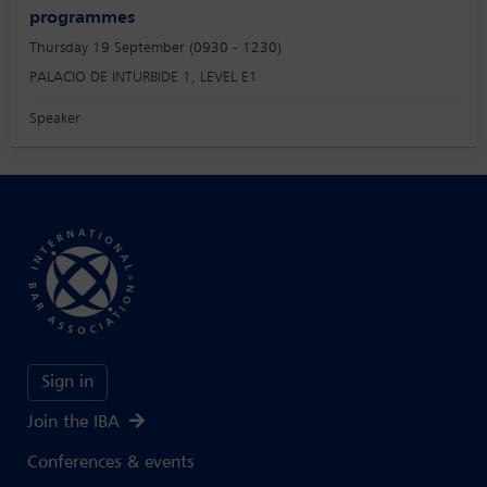
programmes
Thursday 19 September (0930 - 1230)
PALACIO DE INTURBIDE 1, LEVEL E1
Speaker
Sign in
Join the IBA
Conferences & events