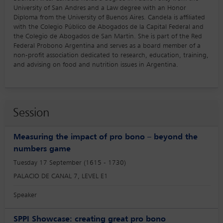
University of San Andres and a Law degree with an Honor
Diploma from the University of Buenos Aires. Candela is affiliated
with the Colegio Público de Abogados de la Capital Federal and
the Colegio de Abogados de San Martin. She is part of the Red
Federal Probono Argentina and serves as a board member of a
non-profit association dedicated to research, education, training,
and advising on food and nutrition issues in Argentina.
Session
Measuring the impact of pro bono – beyond the
numbers game
Tuesday 17 September (1615 - 1730)
PALACIO DE CANAL 7, LEVEL E1
Speaker
SPPI Showcase: creating great pro bono