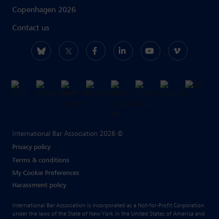
Copenhagen 2026
Contact us
International Bar Association 2026 ©
Privacy policy
Terms & conditions
My Cookie Preferences
Harassment policy
International Bar Association is incorporated as a Not-for-Profit Corporation
under the laws of the State of New York in the United States of America and