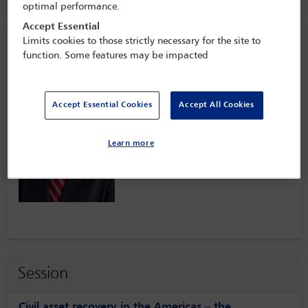
optimal performance.
Accept Essential
Speaker information
Limits cookies to those strictly necessary for the site to
function. Some features may be impacted
Arnoldo Lacayo
Accept Essential Cookies
Accept All Cookies
Learn more
Session
Civil asset recovery in the Americas – the