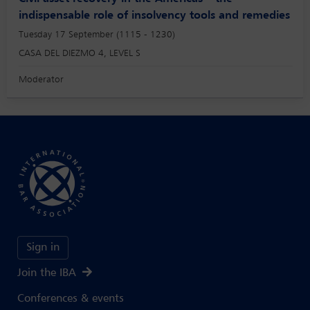
indispensable role of insolvency tools and remedies
Tuesday 17 September (1115 - 1230)
CASA DEL DIEZMO 4, LEVEL S
Moderator
Sign in
Join the IBA
Conferences & events