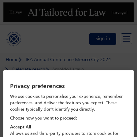
Previous
N
Sign in
Home
IBA Annual Conference Mexico City 2024
Delegate search
Arnoldo Lacayo
Privacy preferences
Speaker details
We use cookies to personalise your experience, remember
preferences, and deliver the features you expect. These
IBA Annual Conference Mexico City
cookies typically don't identify you directly.
2024
Choose how you want to proceed:
15 Sep - 20 Sep 2024
Accept All
Centro Citibanamex,
Mexico City, Mexico
Allows us and third-party providers to store cookies for