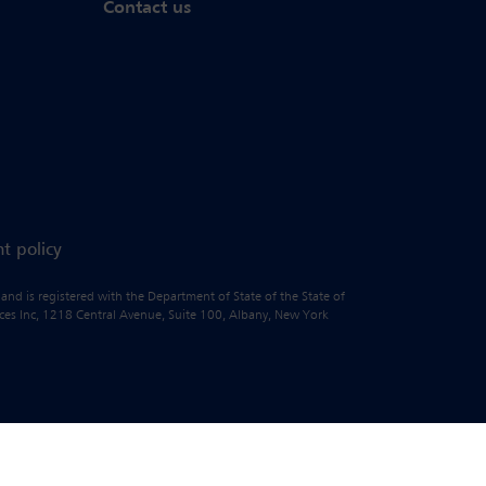
Contact us
t policy
 and is registered with the Department of State of the State of
vices Inc, 1218 Central Avenue, Suite 100, Albany, New York