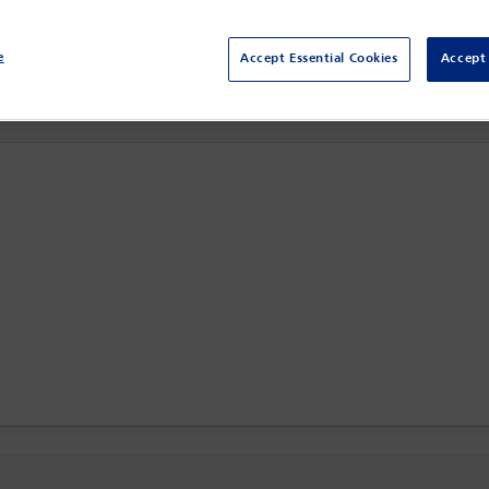
Centro Citibanamex,
Mexico City, Mexico
e
Accept Essential Cookies
Accept 