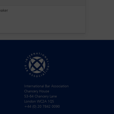
eaker
International Bar Association
Chancery House
53-64 Chancery Lane
London WC2A 1QS
+44 (0) 20 7842 0090