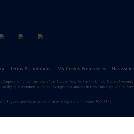
icy
Terms & conditions
My Cookie Preferences
Harassmen
fit Corporation under the laws of the State of New York in the United States of America
ility of its members is limited. Its registered address in New York is c/o Capitol Ser
ered in England and Wales as a branch with registration number FC028342.