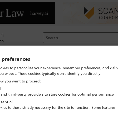
Search...
reach
Membership
Conferences / Events
Digit
y preferences
okies to personalise your experience, remember preferences, and deliv
 search
Nasser Al Habsi
ou expect. These cookies typically don't identify you directly.
w you want to proceed:
l
 and third-party providers to store cookies for optimal performance.
sential
IBA Annual Conference Mexico City 2024
kies to those strictly necessary for the site to function. Some features
15 Sep - 20 Sep 2024