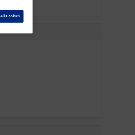
All Cookies