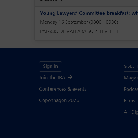
Young Lawyers’ Committee breakfast: wha
Monday 16 September (0800 - 0930)
PALACIO DE VALPARAISO 2, LEVEL E1
Sign in
Global 
Join the IBA
Magaz
Conferences & events
Podca
Copenhagen 2026
Films
All Di