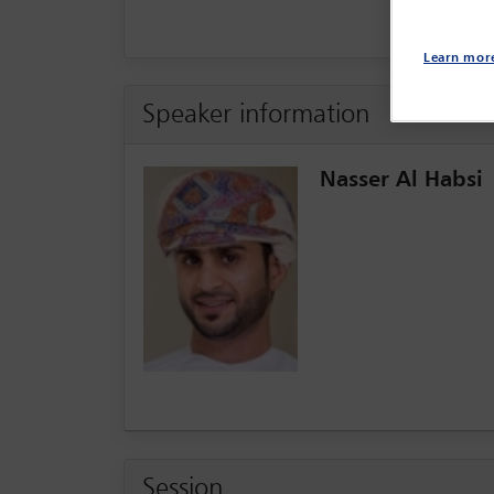
Learn mor
Speaker information
Nasser Al Habsi
Session