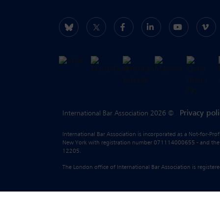
Privacy pol
International Bar Association 2026 ©
International Bar Association is incorporated as a Not-for-Pro
New York with registration number 071114000655 - and the liab
12205.
The London office of International Bar Association is regist