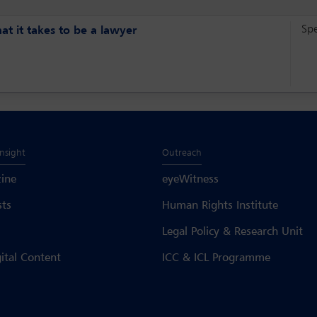
Sp
t it takes to be a lawyer
Insight
Outreach
ine
eyeWitness
sts
Human Rights Institute
Legal Policy & Research Unit
gital Content
ICC & ICL Programme