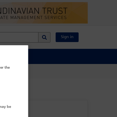
Sign in
al Content
er the
 may be