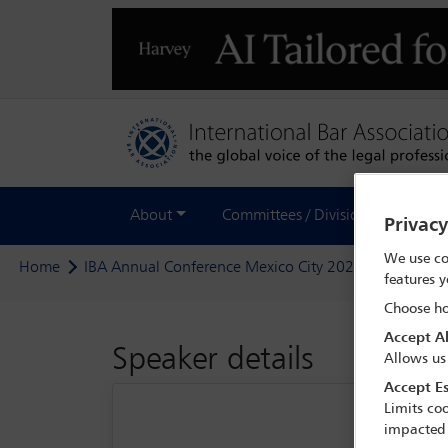
About
Committees / Divisions
Out
Privac
We use co
Home
IBA Annual Conference Mexico City 2024
Delegate
features y
Choose ho
Accept Al
Speaker details
Allows us
Accept Es
Limits coo
impacted