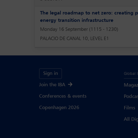
The legal roadmap to net zero: creating p
energy transition infrastructure
Monday 16 September (1115 - 1230)
PALACIO DE CANAL 10, LEVEL E1
Sign in
Global 
Join the IBA
Magaz
Conferences & events
Podca
Copenhagen 2026
Films
All Di