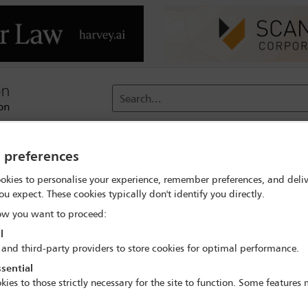
Search...
reach
Membership
Conferences / Events
Digit
y preferences
okies to personalise your experience, remember preferences, and deliv
 search
Silvia Carolina Lopez Rocha
ou expect. These cookies typically don't identify you directly.
w you want to proceed:
l
 and third-party providers to store cookies for optimal performance.
sential
IBA Annual Conference Mexico City 2024
kies to those strictly necessary for the site to function. Some features
15 Sep - 20 Sep 2024