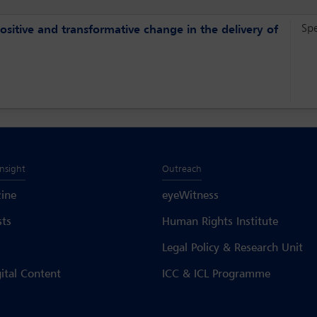
Sp
ositive and transformative change in the delivery of
Insight
Outreach
ine
eyeWitness
sts
Human Rights Institute
Legal Policy & Research Unit
gital Content
ICC & ICL Programme