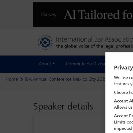
About
Committees / Divisions
Out
Privac
We use co
Home
IBA Annual Conference Mexico City 2024
Delegate
features y
Choose ho
Accept Al
Speaker details
Allows us
Accept Es
Limits coo
impacted