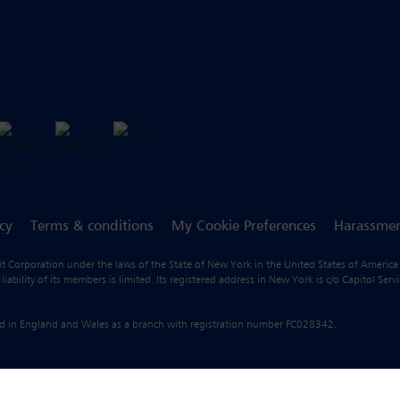
icy
Terms & conditions
My Cookie Preferences
Harassmen
fit Corporation under the laws of the State of New York in the United States of America
ility of its members is limited. Its registered address in New York is c/o Capitol Ser
ered in England and Wales as a branch with registration number FC028342.