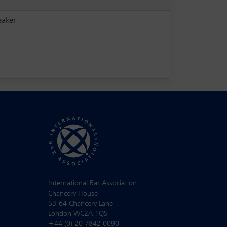
eaker
International Bar Association
Chancery House
53-64 Chancery Lane
London WC2A 1QS
+44 (0) 20 7842 0090