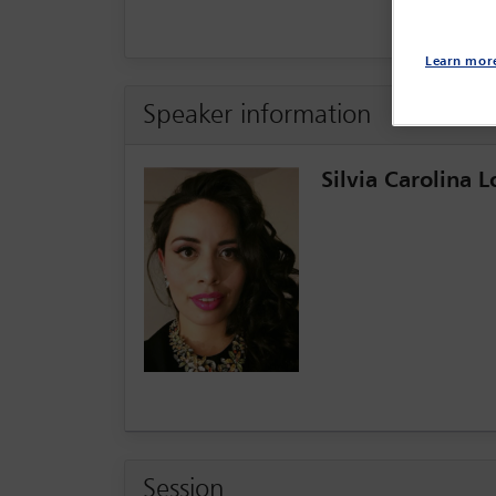
Learn mor
Speaker information
Silvia Carolina 
Session