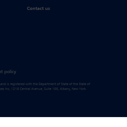
Contact us
t policy
 and is registered with the Department of State of the State of
vices Inc, 1218 Central Avenue, Suite 100, Albany, New York