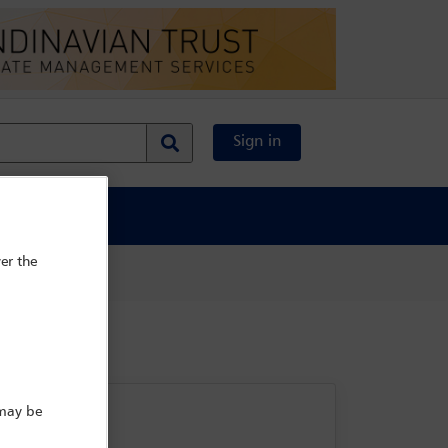
Sign in
al Content
er the
 may be