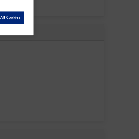
All Cookies