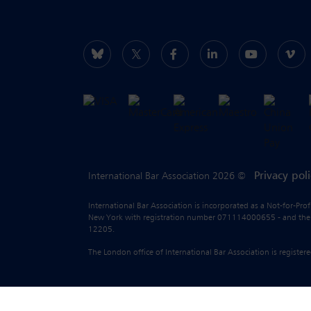
Privacy pol
International Bar Association 2026 ©
International Bar Association is incorporated as a Not-for-Pro
New York with registration number 071114000655 - and the liab
12205.
The London office of International Bar Association is regist