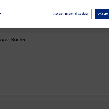
Centro Citibanamex,
Mexico City, Mexico
e
Accept Essential Cookies
Accept 
Lopez Rocha