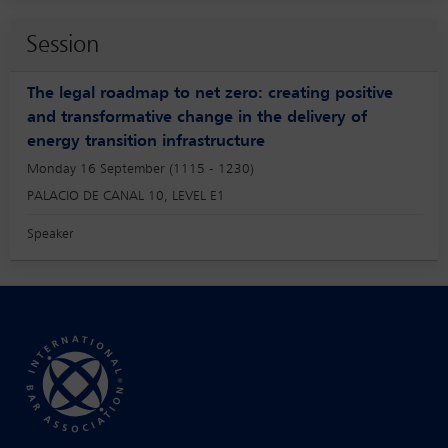
Session
The legal roadmap to net zero: creating positive
and transformative change in the delivery of
energy transition infrastructure
Monday 16 September (1115 - 1230)
PALACIO DE CANAL 10, LEVEL E1
Speaker