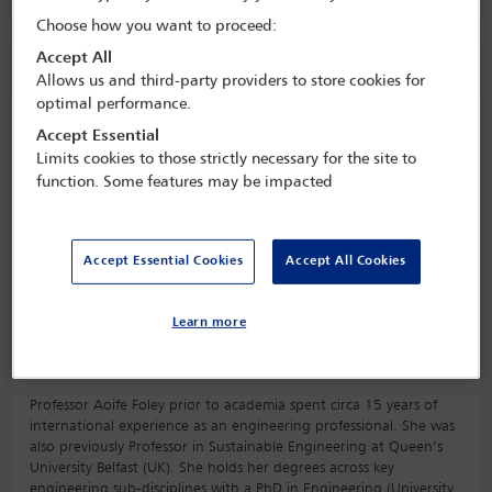
Choose how you want to proceed:
Accept All
Speaker information
Allows us and third-party providers to store cookies for
optimal performance.
Aoife M Foley
Accept Essential
Limits cookies to those strictly necessary for the site to
function. Some features may be impacted
Accept Essential Cookies
Accept All Cookies
Learn more
Biography
Professor Aoife Foley prior to academia spent circa 15 years of
international experience as an engineering professional. She was
also previously Professor in Sustainable Engineering at Queen’s
University Belfast (UK). She holds her degrees across key
engineering sub-disciplines with a PhD in Engineering (University