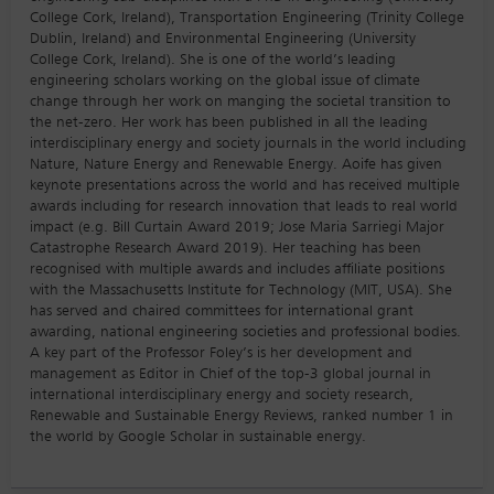
College Cork, Ireland), Transportation Engineering (Trinity College
Dublin, Ireland) and Environmental Engineering (University
College Cork, Ireland). She is one of the world’s leading
engineering scholars working on the global issue of climate
change through her work on manging the societal transition to
the net-zero. Her work has been published in all the leading
interdisciplinary energy and society journals in the world including
Nature, Nature Energy and Renewable Energy. Aoife has given
keynote presentations across the world and has received multiple
awards including for research innovation that leads to real world
impact (e.g. Bill Curtain Award 2019; Jose Maria Sarriegi Major
Catastrophe Research Award 2019). Her teaching has been
recognised with multiple awards and includes affiliate positions
with the Massachusetts Institute for Technology (MIT, USA). She
has served and chaired committees for international grant
awarding, national engineering societies and professional bodies.
A key part of the Professor Foley’s is her development and
management as Editor in Chief of the top-3 global journal in
international interdisciplinary energy and society research,
Renewable and Sustainable Energy Reviews, ranked number 1 in
the world by Google Scholar in sustainable energy.