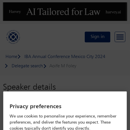
Previous
N
Sign in
Home
IBA Annual Conference Mexico City 2024
Delegate search
Aoife M Foley
Speaker details
IBA Annual Conference Mexico City
Privacy preferences
2024
We use cookies to personalise your experience, remember
15 Sep - 20 Sep 2024
preferences, and deliver the features you expect. These
Centro Citibanamex,
Mexico City, Mexico
cookies typically don't identify you directly.