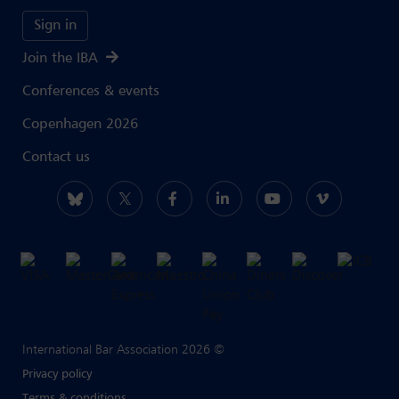
Sign in
Join the IBA
Conferences & events
Copenhagen 2026
Contact us
International Bar Association 2026 ©
Privacy policy
Terms & conditions