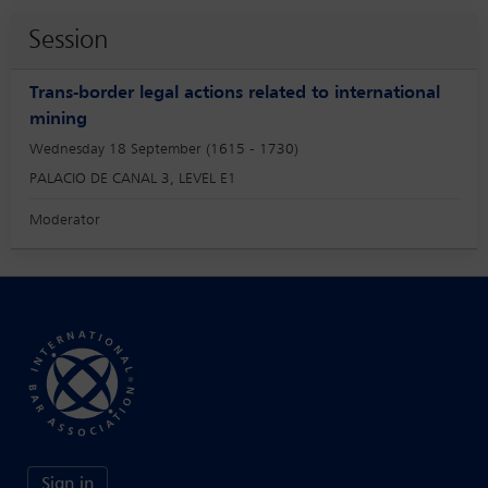
Session
Trans-border legal actions related to international
mining
Wednesday 18 September (1615 - 1730)
PALACIO DE CANAL 3, LEVEL E1
Moderator
Sign in