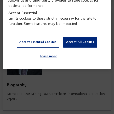
Allows us and third-party providers to store cookies for
optimal performance.
Accept Essential
Speaker information
Limits cookies to those strictly necessary for the site to
function. Some features may be impacted
Jaime Gallego
Accept Essential Cookies
Accept All Cookies
Learn more
Biography
Member of the Mining Law Committee, international arbitration
expert