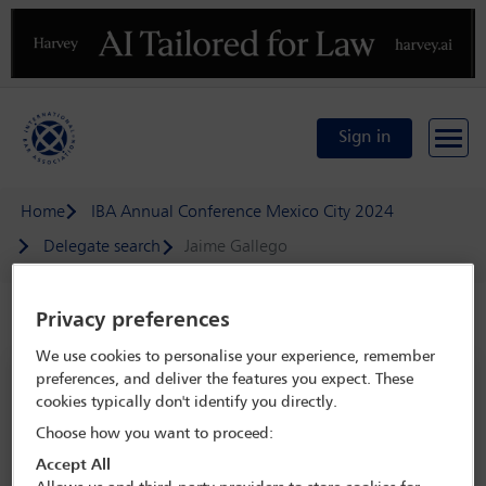
Previous
N
Sign in
Home
IBA Annual Conference Mexico City 2024
Delegate search
Jaime Gallego
Privacy preferences
Speaker details
We use cookies to personalise your experience, remember
IBA Annual Conference Mexico City
preferences, and deliver the features you expect. These
cookies typically don't identify you directly.
2024
Choose how you want to proceed:
15 Sep - 20 Sep 2024
Accept All
Centro Citibanamex,
Mexico City, Mexico