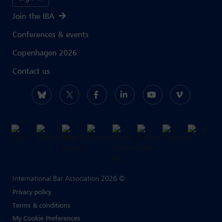
Join the IBA
Conferences & events
Copenhagen 2026
Contact us
International Bar Association 2026 ©
Privacy policy
Terms & conditions
My Cookie Preferences