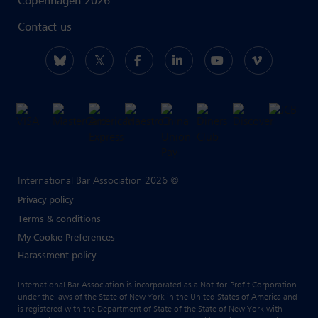
Copenhagen 2026
Contact us
International Bar Association 2026 ©
Privacy policy
Terms & conditions
My Cookie Preferences
Harassment policy
International Bar Association is incorporated as a Not-for-Profit Corporation
under the laws of the State of New York in the United States of America and
is registered with the Department of State of the State of New York with