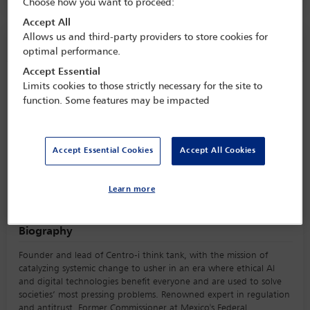
Choose how you want to proceed:
Accept All
Allows us and third-party providers to store cookies for
Speaker information
optimal performance.
Accept Essential
Elena Estavillo
Limits cookies to those strictly necessary for the site to
function. Some features may be impacted
Accept Essential Cookies
Accept All Cookies
Learn more
Biography
Founder and lead of Centro-i think tank, with the mission of
catalyzing systemic change to usher in an era where ethical AI
and digital technologies benefit everyone and are used to solve
societies’ most pressing problems. Renowned expert in regulation
and antitrust. Former Commissioner at Mexico's Federal