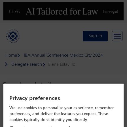
Previous
N
Sign in
Home
IBA Annual Conference Mexico City 2024
Delegate search
Elena Estavillo
Speaker details
Privacy preferences
IBA Annual Conference Mexico City
2024
We use cookies to personalise your experience, remember
preferences, and deliver the features you expect. These
15 Sep - 20 Sep 2024
cookies typically don't identify you directly.
Centro Citibanamex,
Mexico City, Mexico