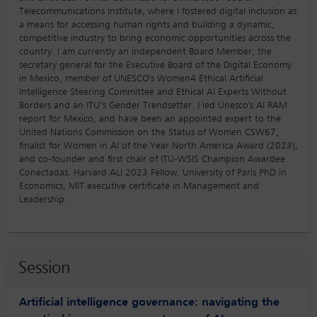
Telecommunications Institute, where I fostered digital inclusion as
a means for accessing human rights and building a dynamic,
competitive industry to bring economic opportunities across the
country. I am currently an independent Board Member, the
secretary general for the Executive Board of the Digital Economy
in Mexico, member of UNESCO's Women4 Ethical Artificial
Intelligence Steering Committee and Ethical AI Experts Without
Borders and an ITU’s Gender Trendsetter. I led Unesco's AI RAM
report for Mexico, and have been an appointed expert to the
United Nations Commission on the Status of Women CSW67,
finalist for Women in AI of the Year North America Award (2023),
and co-founder and first chair of ITU-WSIS Champion Awardee
Conectadas. Harvard ALI 2023 Fellow, University of Paris PhD in
Economics, MIT executive certificate in Management and
Leadership.
Session
Artificial intelligence governance: navigating the