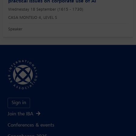
practical issues on corporate use of AI
Wednesday 18 September (1615 - 1730)
CASA MONTEJO 4, LEVEL S
Speaker
Sign in
Join the IBA
Conferences & events