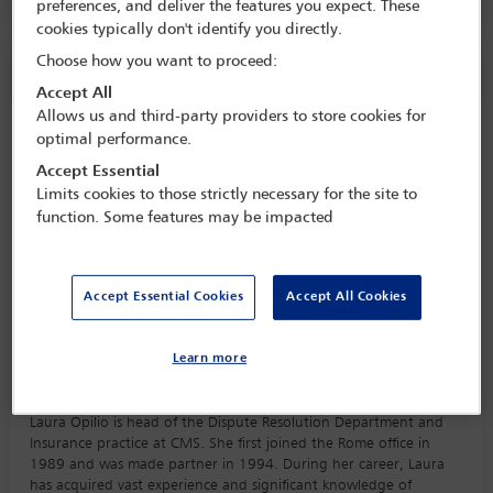
preferences, and deliver the features you expect. These
cookies typically don't identify you directly.
Choose how you want to proceed:
Speaker information
Accept All
Allows us and third-party providers to store cookies for
Laura Opilio
optimal performance.
Accept Essential
Limits cookies to those strictly necessary for the site to
function. Some features may be impacted
Accept Essential Cookies
Accept All Cookies
Learn more
Biography
Laura Opilio is head of the Dispute Resolution Department and
Insurance practice at CMS. She first joined the Rome office in
1989 and was made partner in 1994. During her career, Laura
has acquired vast experience and significant knowledge of