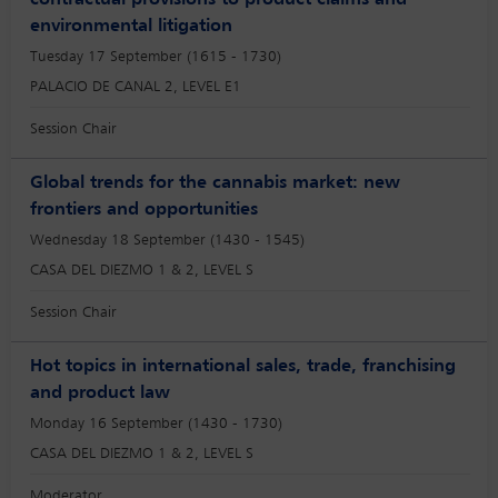
contractual provisions to product claims and
environmental litigation
Tuesday 17 September (1615 - 1730)
PALACIO DE CANAL 2, LEVEL E1
Session Chair
Global trends for the cannabis market: new
frontiers and opportunities
Wednesday 18 September (1430 - 1545)
CASA DEL DIEZMO 1 & 2, LEVEL S
Session Chair
Hot topics in international sales, trade, franchising
and product law
Monday 16 September (1430 - 1730)
CASA DEL DIEZMO 1 & 2, LEVEL S
Moderator