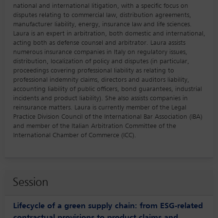
national and international litigation, with a specific focus on
disputes relating to commercial law, distribution agreements,
manufacturer liability, energy, insurance law and life sciences.
Laura is an expert in arbitration, both domestic and international,
acting both as defense counsel and arbitrator. Laura assists
numerous insurance companies in Italy on regulatory issues,
distribution, localization of policy and disputes (in particular,
proceedings covering professional liability as relating to
professional indemnity claims, directors and auditors liability,
accounting liability of public officers, bond guarantees, industrial
incidents and product liability). She also assists companies in
reinsurance matters. Laura is currently member of the Legal
Practice Division Council of the International Bar Association (IBA)
and member of the Italian Arbitration Committee of the
International Chamber of Commerce (ICC).
Session
Lifecycle of a green supply chain: from ESG-related