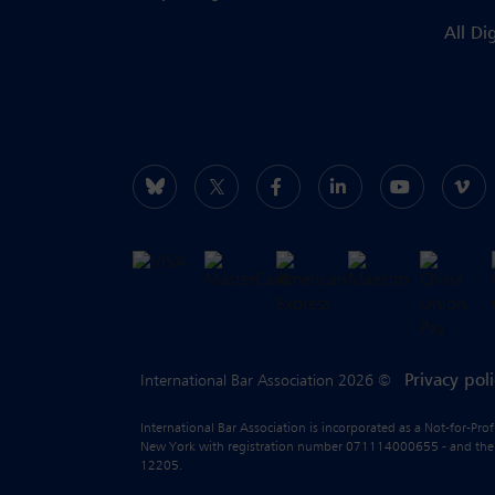
All Di
Privacy pol
International Bar Association 2026 ©
International Bar Association is incorporated as a Not-for-Pro
New York with registration number 071114000655 - and the liab
12205.