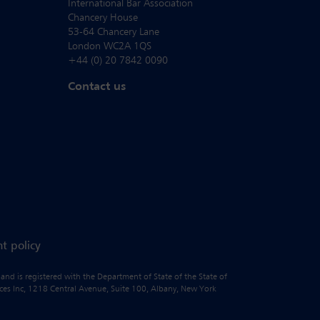
International Bar Association
Chancery House
53-64 Chancery Lane
London WC2A 1QS
+44 (0) 20 7842 0090
Contact us
t policy
 and is registered with the Department of State of the State of
vices Inc, 1218 Central Avenue, Suite 100, Albany, New York