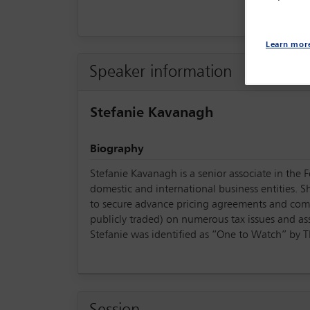
Learn mor
Speaker information
Stefanie Kavanagh
Biography
Stefanie Kavanagh is a senior associate in the 
domestic and international business entities. S
to secure advance pricing agreements and compe
publicly traded) on numerous tax issues and ass
Stefanie was identified as “One to Watch” by 
Session