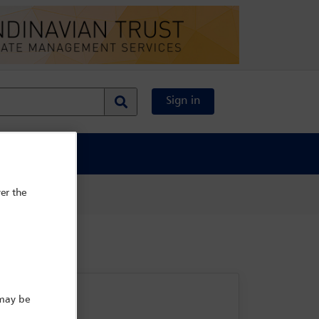
Sign in
al Content
er the
 may be