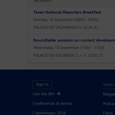
Taxes National Reporters Breakfast
Monday 16 September (0800 - 0930)
PALACIO DE VALPARAISO 3, LEVEL E1
Roundtable sessions on current develop
Wednesday 18 September (1430 - 1730)
PALACIO DE INTURBIDE 2 + 3, LEVEL E1
Sign in
Global 
Join the IBA
Magaz
Conferences & events
Podca
Copenhagen 2026
Films