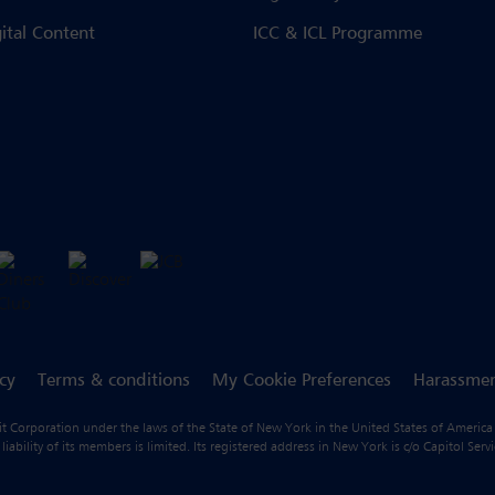
gital Content
ICC & ICL Programme
icy
Terms & conditions
My Cookie Preferences
Harassmen
fit Corporation under the laws of the State of New York in the United States of America
ility of its members is limited. Its registered address in New York is c/o Capitol Ser