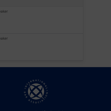
eaker
eaker