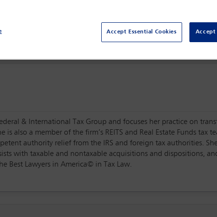
Centro Citibanamex,
Mexico City, Mexico
e
Accept Essential Cookies
Accept 
Federal & International Tax Group and focuses her practice on transf
he is also a member of the firm’s REITS and Real Estate Funds tax te
tent authority relief from the IRS and foreign tax authorities. Sh
ists with taxable and nontaxable acquisitions and dispositions, and
The Best Lawyers in America© in Tax Law.