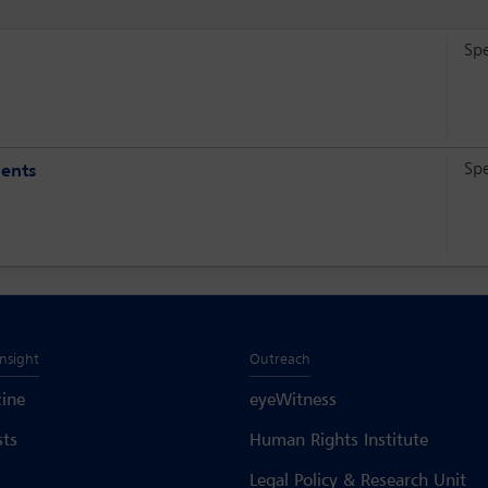
Sp
Sp
ments
Insight
Outreach
ine
eyeWitness
sts
Human Rights Institute
Legal Policy & Research Unit