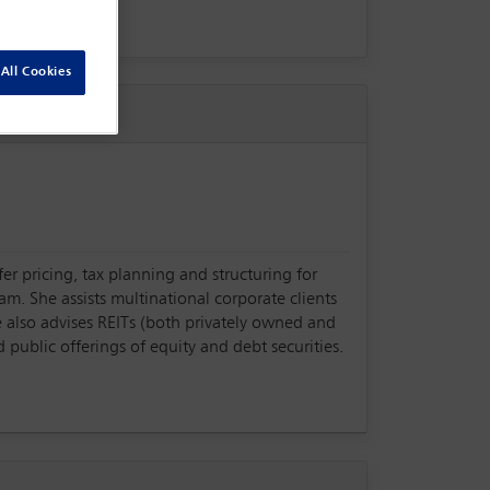
All Cookies
er pricing, tax planning and structuring for
am. She assists multinational corporate clients
e also advises REITs (both privately owned and
 public offerings of equity and debt securities.