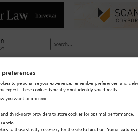
Search...
reach
Membership
Conferences / Events
Digit
y preferences
 search
Stefanie Kavanagh
okies to personalise your experience, remember preferences, and deliv
ou expect. These cookies typically don't identify you directly.
w you want to proceed:
l
 and third-party providers to store cookies for optimal performance.
sential
IBA Annual Conference Mexico City 2024
kies to those strictly necessary for the site to function. Some features
15 Sep - 20 Sep 2024