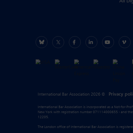
All Di
Privacy pol
International Bar Association 2026 ©
International Bar Association is incorporated as a Not-for-Pro
New York with registration number 071114000655 - and the liab
12205.
The London office of International Bar Association is regist