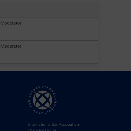
-Moderator
-Moderator
International Bar Association
Chancery House