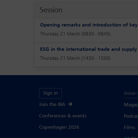
Session
Opening remarks and introduction of ke
Thursday 21 March (0830 - 0845)
ESG in the international trade and supply
Thursday 21 March (1430 - 1530)
Sign in
Global 
Join the IBA
Magaz
Conferences & events
Podca
Copenhagen 2026
Films