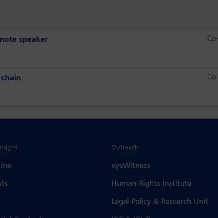
Co
ynote speaker
Co
 chain
Insight
Outreach
ine
eyeWitness
sts
Human Rights Institute
Legal Policy & Research Unit