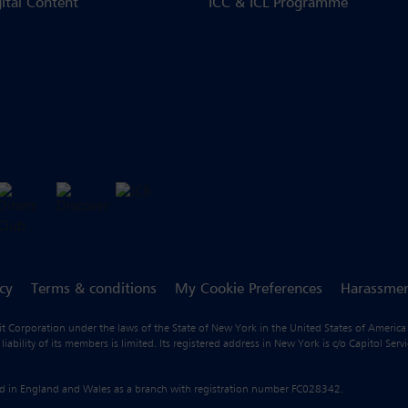
gital Content
ICC & ICL Programme
icy
Terms & conditions
My Cookie Preferences
Harassmen
fit Corporation under the laws of the State of New York in the United States of America
ility of its members is limited. Its registered address in New York is c/o Capitol Ser
ered in England and Wales as a branch with registration number FC028342.