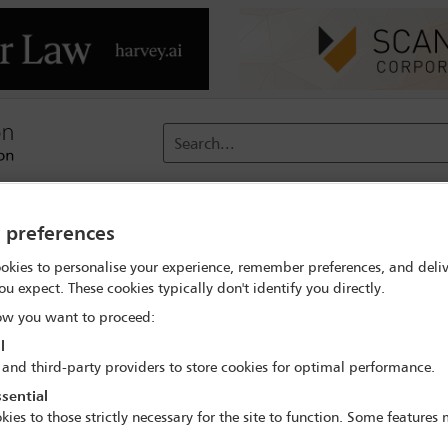
Search...
reach
Membership
Conferences / Events
Digit
y preferences
pe – New Tensions and Restrictions Along the Global Supply Chai
okies to personalise your experience, remember preferences, and deliv
ou expect. These cookies typically don't identify you directly.
w you want to proceed:
l
 and third-party providers to store cookies for optimal performance.
sential
nd Distribution Landscape – New Tensions and 
kies to those strictly necessary for the site to function. Some features
Supply Chain