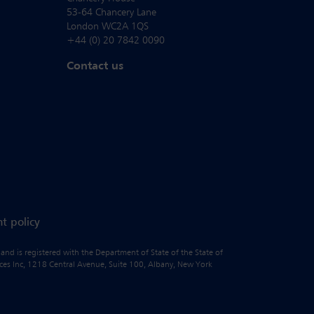
53-64 Chancery Lane
London WC2A 1QS
+44 (0) 20 7842 0090
Contact us
t policy
 and is registered with the Department of State of the State of
vices Inc, 1218 Central Avenue, Suite 100, Albany, New York