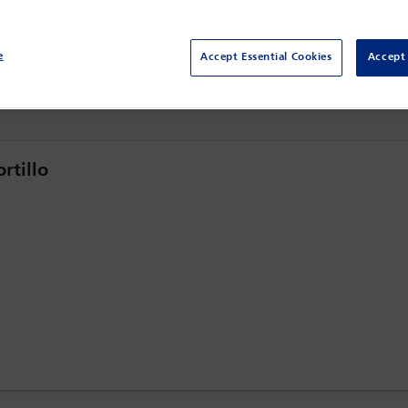
20 Mar - 21 Mar 2024
Willard InterContinental,
Washington DC, USA
e
Accept Essential Cookies
Accept 
rtillo