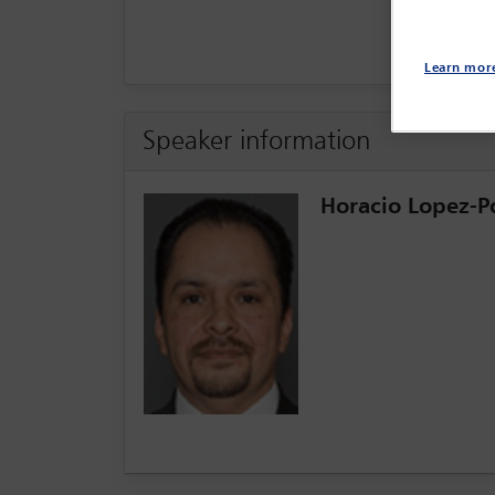
Learn mor
Speaker information
Horacio Lopez-Po