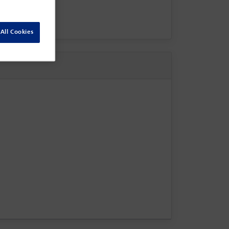
All Cookies