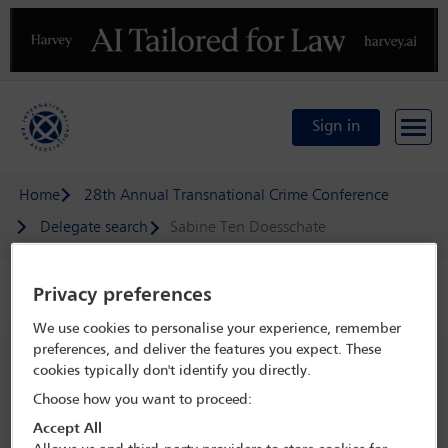
Previous
N
Sign in
Home
28th Annual Transnational Crime Conference
Delegate search
Sabine Ten Doesschate
Privacy preferences
Speaker details
We use cookies to personalise your experience, remember
28th Annual Transnational Crime
preferences, and deliver the features you expect. These
cookies typically don't identify you directly.
Conference
Choose how you want to proceed:
13 May - 15 May 2026
Accept All
Hotel Grande Bretagne,
Athens, Greece