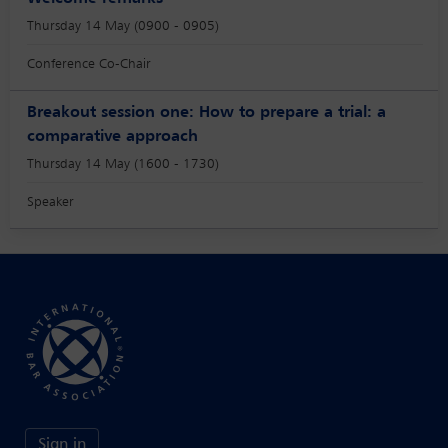
Thursday 14 May (0900 - 0905)
Conference Co-Chair
Breakout session one: How to prepare a trial: a
comparative approach
Thursday 14 May (1600 - 1730)
Speaker
Sign in