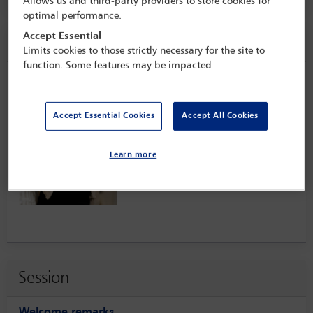
Allows us and third-party providers to store cookies for
optimal performance.
Accept Essential
Speaker information
Limits cookies to those strictly necessary for the site to
function. Some features may be impacted
Sabine Ten Doesschate
Accept Essential Cookies
Accept All Cookies
Learn more
Session
Welcome remarks