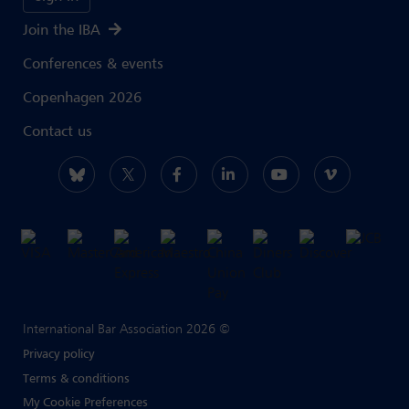
Join the IBA
Conferences & events
Copenhagen 2026
Contact us
International Bar Association 2026 ©
Privacy policy
Terms & conditions
My Cookie Preferences