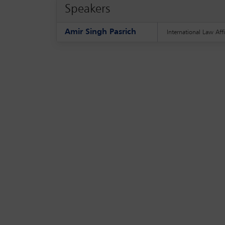
Speakers
Amir Singh Pasrich
International Law Affi