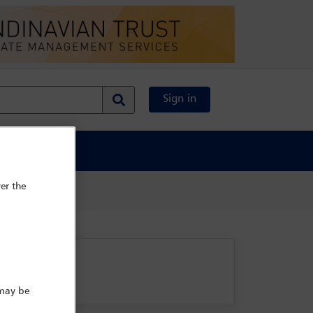
Sign in
al Content
er the
 may be