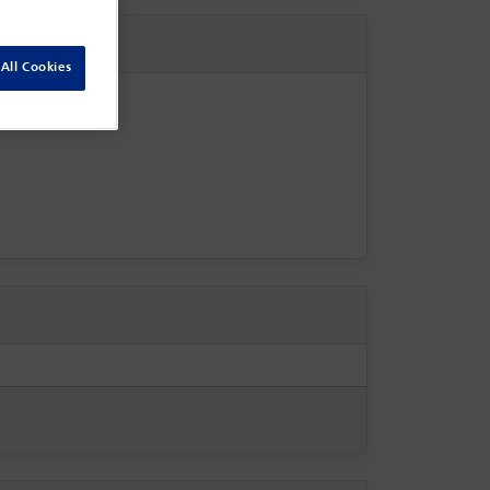
All Cookies