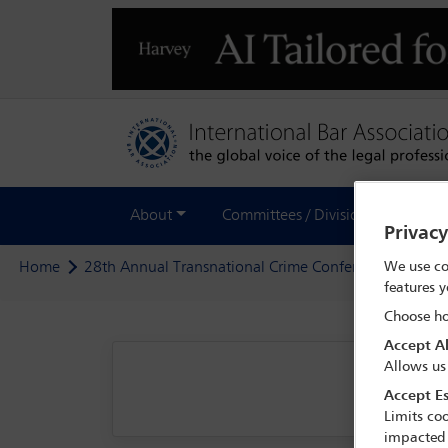
About
Committees / Divisions
Out
Privac
We use co
Home
28th Annual Transnational Crime Conference
Prog
features y
Choose ho
Accept Al
Allows us
Accept Es
Limits coo
impacted