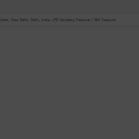
liates, New Delhi, Delhi, India; LPD Secretary-Treasurer / IBA Treasurer