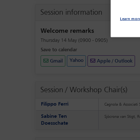
Session information
Learn mor
Welcome remarks
Thursday 14 May (0900 - 0905)
Save to calendar
Yahoo
Gmail
Apple / Outlook
Session / Workshop Chair(s)
Filippo Ferri
Cagnola & Associati 
Sabine Ten
Sjöcrona van Stigt, 
Doesschate