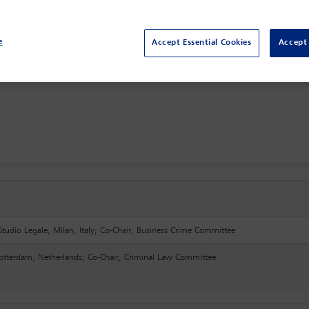
e
Accept Essential Cookies
Accept 
Studio Legale, Milan, Italy; Co-Chair, Business Crime Committee
Rotterdam, Netherlands; Co-Chair, Criminal Law Committee