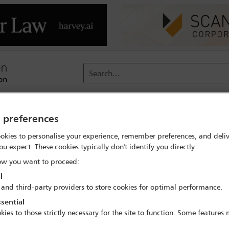
Search...
reach
Membership
Conferences / Events
Digit
y preferences
okies to personalise your experience, remember preferences, and deliv
ramme
Welcome remarks
ou expect. These cookies typically don't identify you directly.
w you want to proceed:
l
 and third-party providers to store cookies for optimal performance.
28th Annual Transnational Crime Conference
sential
13 May - 15 May 2026
kies to those strictly necessary for the site to function. Some features