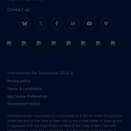
Contact us
International Bar Association 2026 ©
Privacy policy
Terms & conditions
My Cookie Preferences
Harassment policy
International Bar Association is incorporated as a Not-for-Profit Corporation
under the laws of the State of New York in the United States of America and
is registered with the Department of State of the State of New York with