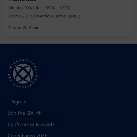
Monday 9 October (0930 - 1230)
Room C2.2, Convention Centre, Level 2
Session Co-Chair
Sign in
Join the IBA
Conferences & events
Copenhagen 2026