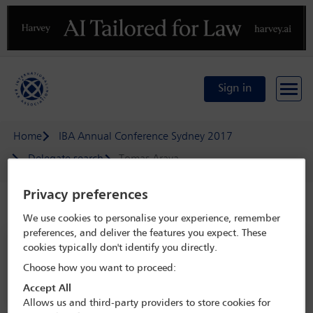
Previous
N
Sign in
Home
IBA Annual Conference Sydney 2017
Delegate search
Tomas Araya
Privacy preferences
Speaker details
We use cookies to personalise your experience, remember
preferences, and deliver the features you expect. These
IBA Annual Conference Sydney 2017
cookies typically don't identify you directly.
8 Oct - 13 Oct 2017
Choose how you want to proceed:
Sydney,
Sydney, Australia
Accept All
Allows us and third-party providers to store cookies for