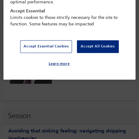
optimal performance.
Speaker information
Accept Essential
Limits cookies to those strictly necessary for the site to
function. Some features may be impacted
Tomas Araya
Accept Essential Cookies
Accept All Cookies
Learn more
Session
Avoiding that sinking feeling: navigating shipping
insolvencies