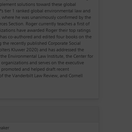
mplement solutions toward these global
P's tier 1 ranked global environmental law and
cy, where he was unanimously confirmed by the
es Section. Roger currently teaches a first of
nizations have awarded Roger their top ratings
r has co-authored and edited four books on the
g the recently published Corporate Social
olters Kluwer 2020) and has addressed the
the Environmental Law Institute, the Center for
 organizations and serves on the executive
e promoted and helped draft recent
 of the Vanderbilt Law Review, and Cornell
eaker