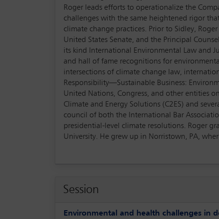
Roger leads efforts to operationalize the Com
challenges with the same heightened rigor that 
climate change practices. Prior to Sidley, Ro
United States Senate, and the Principal Counsel
its kind International Environmental Law and J
and hall of fame recognitions for environmenta
intersections of climate change law, internati
Responsibility—Sustainable Business: Environm
United Nations, Congress, and other entities o
Climate and Energy Solutions (C2ES) and sever
council of both the International Bar Associat
presidential-level climate resolutions. Roger 
University. He grew up in Norristown, PA, where 
Session
Environmental and health challenges in d