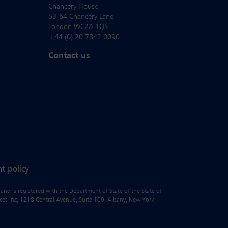
Chancery House
53-64 Chancery Lane
London WC2A 1QS
+44 (0) 20 7842 0090
Contact us
t policy
 and is registered with the Department of State of the State of
vices Inc, 1218 Central Avenue, Suite 100, Albany, New York