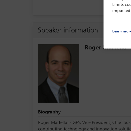
Limits coo
impacted
Speaker information
Learn mor
Roger Martella
Biography
Roger Martella is GE’s Vice President, Chief Sus
contributing technology and innovation solution