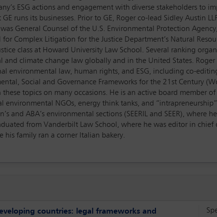
pany’s ESG actions and engagement with diverse stakeholders to i
GE runs its businesses. Prior to GE, Roger co-lead Sidley Austin LL
ger was General Counsel of the U.S. Environmental Protection Agen
 for Complex Litigation for the Justice Department’s Natural Resourc
ustice class at Howard University Law School. Several ranking orga
l and climate change law globally and in the United States. Roge
onal environmental law, human rights, and ESG, including co-editin
ental, Social and Governance Frameworks for the 21st Century (W
n these topics on many occasions. He is an active board member of 
al environmental NGOs, energy think tanks, and “intrapreneurship”
ion’s and ABA’s environmental sections (SEERIL and SEER), where h
graduated from Vanderbilt Law School, where he was editor in chief
his family ran a corner Italian bakery.
Sp
eveloping countries: legal frameworks and