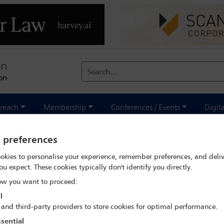
Search...
reach
Membership
Conferences / Events
Digit
rch
Roger Martella
y preferences
okies to personalise your experience, remember preferences, and deliv
ou expect. These cookies typically don't identify you directly.
w you want to proceed:
l
IBA Annual Conference Sydney 2017
 and third-party providers to store cookies for optimal performance.
8 Oct - 13 Oct 2017
sential