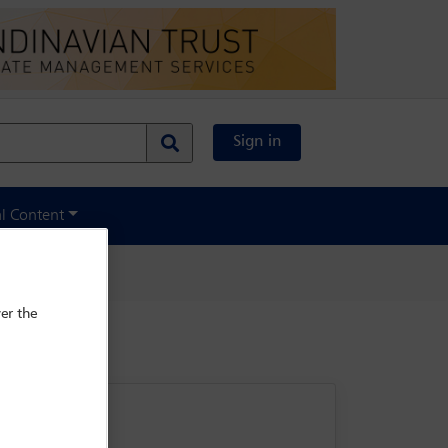
Sign in
al Content
er the