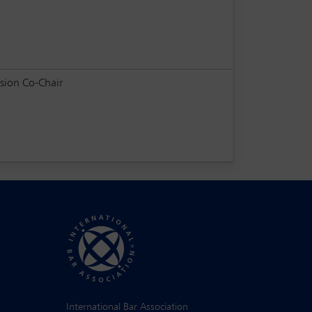
sion Co-Chair
International Bar Association