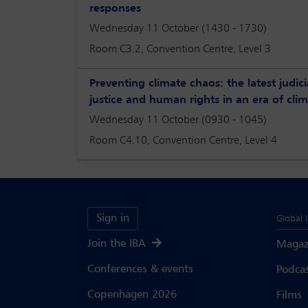
responses
Wednesday 11 October (1430 - 1730)
Room C3.2, Convention Centre, Level 3
Preventing climate chaos: the latest judic
justice and human rights in an era of clim
Wednesday 11 October (0930 - 1045)
Room C4.10, Convention Centre, Level 4
Sign in
Global 
Join the IBA
Magaz
Conferences & events
Podca
Copenhagen 2026
Films