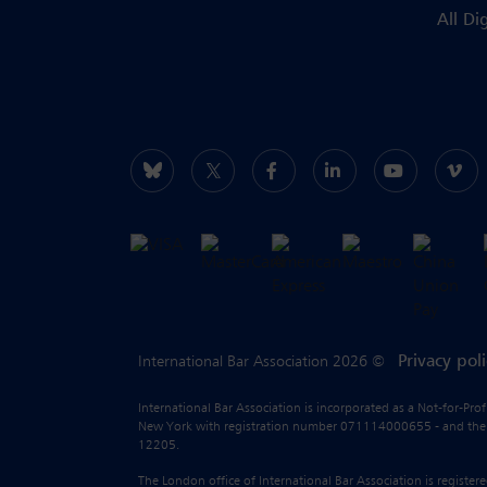
All Di
Privacy pol
International Bar Association 2026 ©
International Bar Association is incorporated as a Not-for-Pro
New York with registration number 071114000655 - and the liab
12205.
The London office of International Bar Association is regist