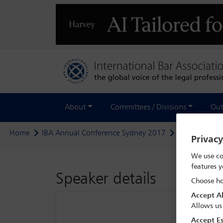
About
Committees / Divisions
Out
Home
IBA Annual Conference Sydney 2017
Delegate sea
Privac
We use co
features y
Speaker details
Choose ho
Accept Al
Allows us
Accept Es