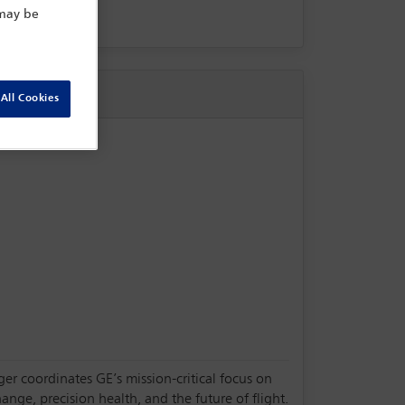
 may be
All Cookies
oger coordinates GE’s mission-critical focus on
nge, precision health, and the future of flight.