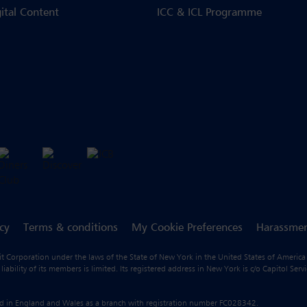
gital Content
ICC & ICL Programme
icy
Terms & conditions
My Cookie Preferences
Harassmen
fit Corporation under the laws of the State of New York in the United States of America
ility of its members is limited. Its registered address in New York is c/o Capitol Ser
ered in England and Wales as a branch with registration number FC028342.