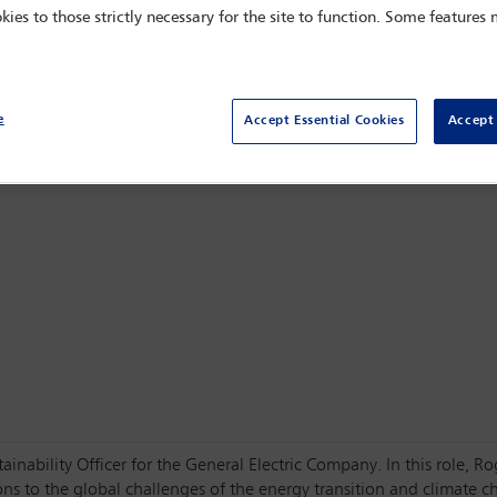
kies to those strictly necessary for the site to function. Some features
Sydney,
Sydney, Australia
e
Accept Essential Cookies
Accept 
tainability Officer for the General Electric Company. In this role, R
s to the global challenges of the energy transition and climate cha