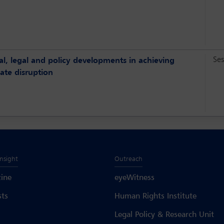
Ses
ial, legal and policy developments in achieving
ate disruption
Insight
Outreach
ine
eyeWitness
sts
Human Rights Institute
Legal Policy & Research Unit