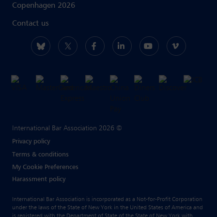
Copenhagen 2026
Contact us
International Bar Association 2026 ©
Privacy policy
Terms & conditions
My Cookie Preferences
Harassment policy
International Bar Association is incorporated as a Not-for-Profit Corporation
under the laws of the State of New York in the United States of America and
is registered with the Department of State of the State of New York with