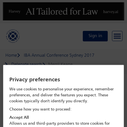
Previous
N
Sign in
Home
IBA Annual Conference Sydney 2017
Delegate search
Merril Keane
Privacy preferences
Speaker details
We use cookies to personalise your experience, remember
preferences, and deliver the features you expect. These
IBA Annual Conference Sydney 2017
cookies typically don't identify you directly.
8 Oct - 13 Oct 2017
Choose how you want to proceed:
Sydney,
Sydney, Australia
Accept All
Allows us and third-party providers to store cookies for