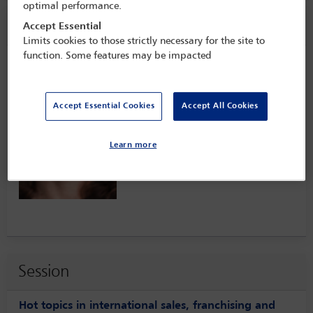
optimal performance.
Speaker information
Accept Essential
Limits cookies to those strictly necessary for the site to
function. Some features may be impacted
Merril Keane
Accept Essential Cookies
Accept All Cookies
Learn more
Session
Hot topics in international sales, franchising and