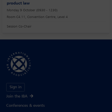
product law
Monday 9 October (0930 - 1230)
Room C4.11, Convention Centre, Level 4
Session Co-Chair
Sign in
Join the IBA
Conferences & events