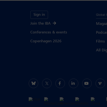
Sign in
Global 
Join the IBA
Magaz
Conferences & events
Podca
Copenhagen 2026
Films
All Di