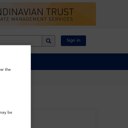
Sign in
al Content
er the
 may be