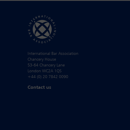
International Bar Association
Chancery House
53-64 Chancery Lane
London WC2A 1QS
+44 (0) 20 7842 0090
Contact us