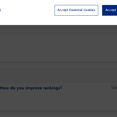
Sydney,
Sydney, Australia
e
Accept Essential Cookies
Accept 
Sp
s? How do you improve rankings?