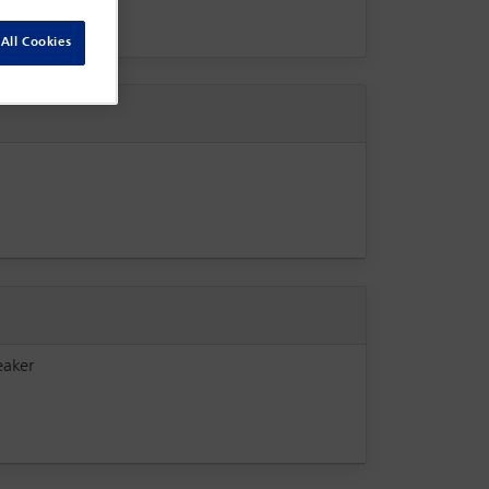
All Cookies
eaker