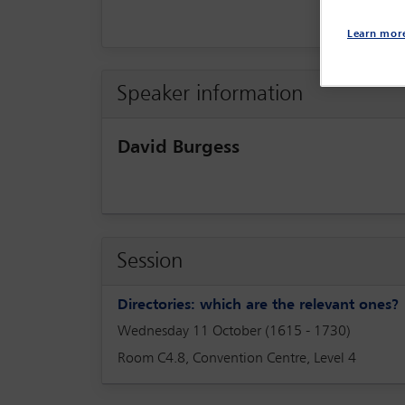
Learn mor
Speaker information
David Burgess
Session
Directories: which are the relevant one
Wednesday 11 October (1615 - 1730)
Room C4.8, Convention Centre, Level 4