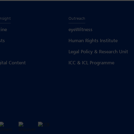
Insight
Outreach
ine
eyeWitness
sts
Human Rights Institute
Legal Policy & Research Unit
gital Content
ICC & ICL Programme