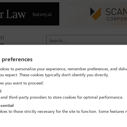
Search...
y preferences
reach
Membership
Conferences / Events
Digit
okies to personalise your experience, remember preferences, and deliv
ou expect. These cookies typically don't identify you directly.
rch
David Burgess
w you want to proceed:
l
 and third-party providers to store cookies for optimal performance.
sential
kies to those strictly necessary for the site to function. Some features
IBA Annual Conference Sydney 2017
8 Oct - 13 Oct 2017