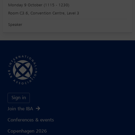
Monday 9 October (1115 - 1230)
Room C3.6, Convention Centre, Level 3
Speaker
Sign in
Join the IBA
Conferences & events
Copenhagen 2026