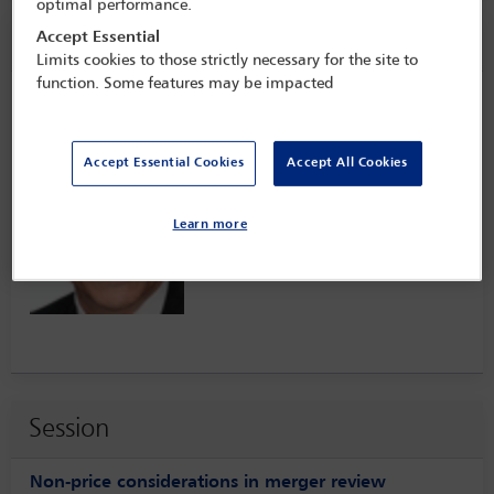
optimal performance.
Speaker information
Accept Essential
Limits cookies to those strictly necessary for the site to
function. Some features may be impacted
Dave Poddar
Accept Essential Cookies
Accept All Cookies
Learn more
Session
Non-price considerations in merger review