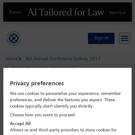
Previous
N
Sign in
Home
IBA Annual Conference Sydney 2017
Delegate search
Dave Poddar
Privacy preferences
Speaker details
We use cookies to personalise your experience, remember
preferences, and deliver the features you expect. These
IBA Annual Conference Sydney 2017
cookies typically don't identify you directly.
8 Oct - 13 Oct 2017
Choose how you want to proceed:
Sydney,
Sydney, Australia
Accept All
Allows us and third-party providers to store cookies for