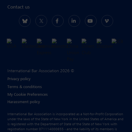
Contact us
International Bar Association 2026 ©
Privacy policy
Terms & conditions
My Cookie Preferences
Harassment policy
International Bar Association is incorporated as a Not-for-Profit Corporation
under the laws of the State of New York in the United States of America and
is registered with the Department of State of the State of New York with
registration number 071114000655 - and the liability of its members is